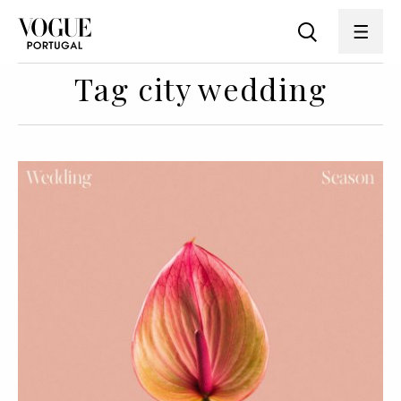
Tag city wedding