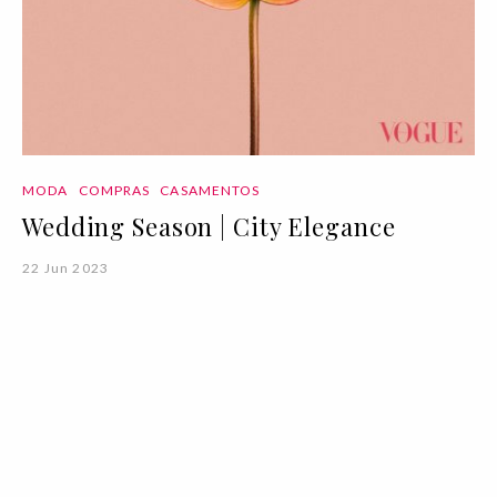
MODA
COMPRAS
CASAMENTOS
Wedding Season | City Elegance
22 Jun 2023