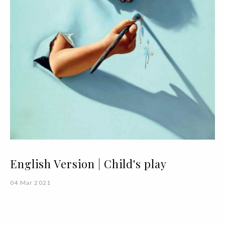
English Version | Child's play
04 Mar 2021