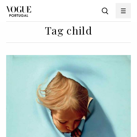
Tag child