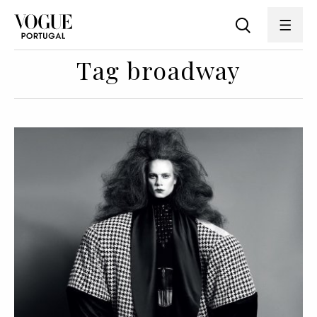
Tag broadway