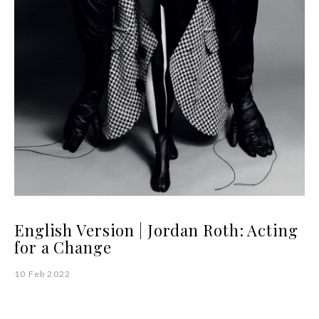
English Version | Jordan Roth: Acting
for a Change
10 Feb 2022