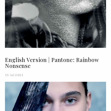
English Version | Pantone: Rainbow
Nonsense
15 Jul 2021