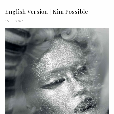
English Version | Kim Possible
15 Jul 2021