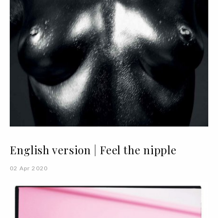
English version | Feel the nipple
02 Apr 2020