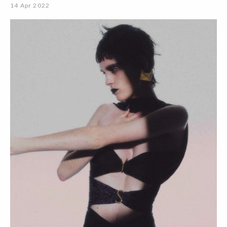
14 Apr 2022