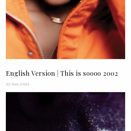
English Version | This is soooo 2002
12 Nov 2022