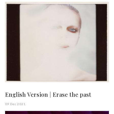
English Version | Erase the past
09 Dec 2021