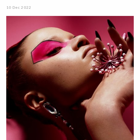
10 Dec 2022