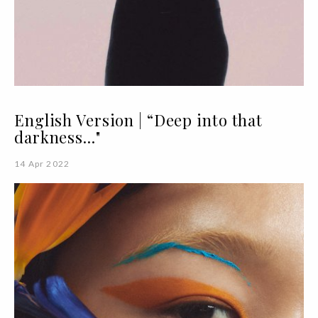
English Version | “Deep into that
darkness..."
14 Apr 2022