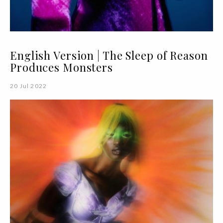
English Version | The Sleep of Reason
Produces Monsters
20 Jul 2022