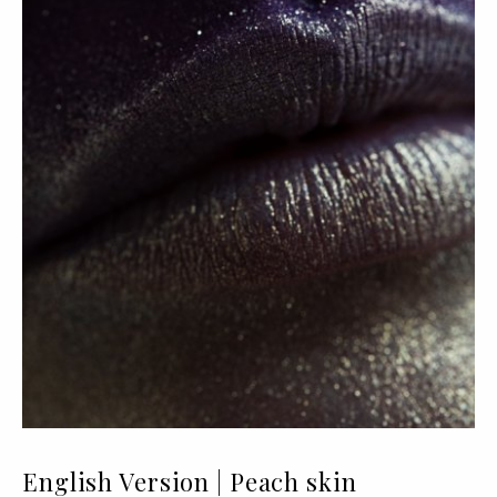
English Version | Peach skin