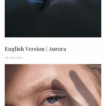
English Version | Aurora
02 Sep 2021