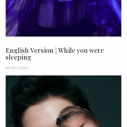
English Version | While you were
sleeping
09 Dec 2021