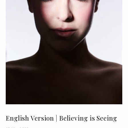
English Version | Believing is Seeing