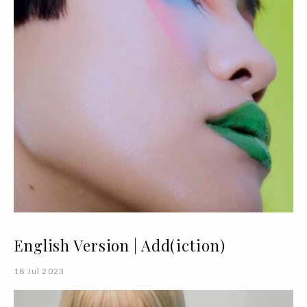
English Version | Add(iction)
18 Jul 2023