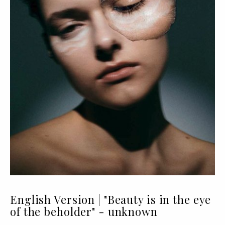
English Version | "Beauty is in the eye
of the beholder" - unknown