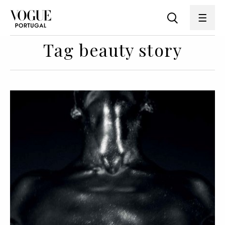
Tag beauty story