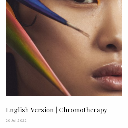
English Version | Chromotherapy
20 Jul 2022