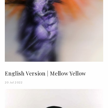
English Version | Mellow Yellow
20 Jul 2022