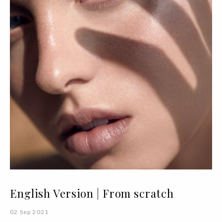
English Version | From scratch
02 Sep 2021