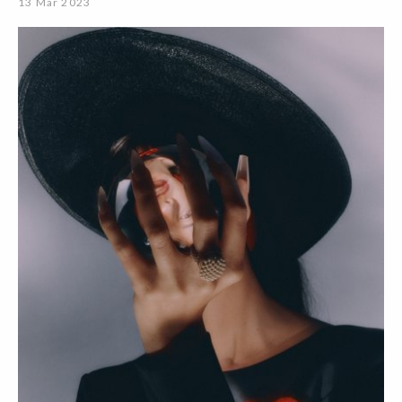
13 Mar 2023