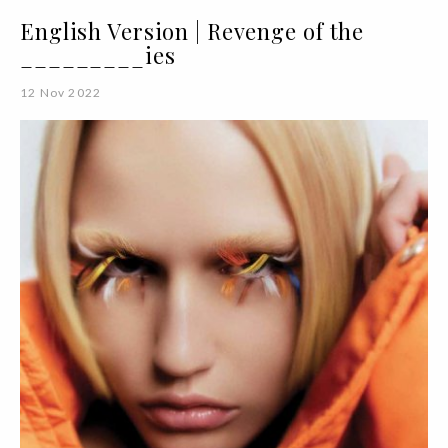
English Version | Revenge of the
_________ies
12 Nov 2022