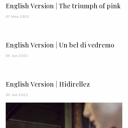
English Version | The triumph of pink
07 May 2021
English Version | Un bel di vedremo
05 Jun 2021
English Version | Hidirellez
05 Jun 2021