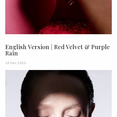
English Version | Red Velvet & Purple
Rain
10 Dec 2022