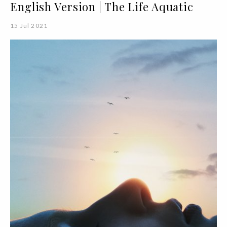
English Version | The Life Aquatic
15 Jul 2021