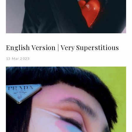
English Version | Very Superstitious
13 Mar 2023