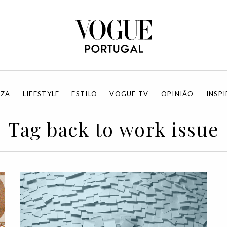
EZA
LIFESTYLE
ESTILO
VOGUE TV
OPINIÃO
INSP
Tag back to work issue