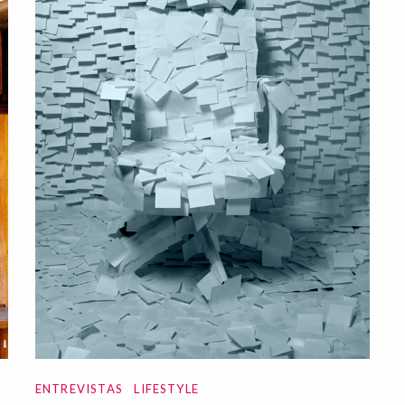
ENTREVISTAS
LIFESTYLE