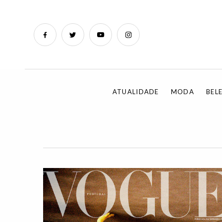
ATUALIDADE
MODA
BEL