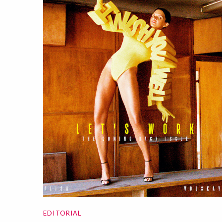
EDITORIAL