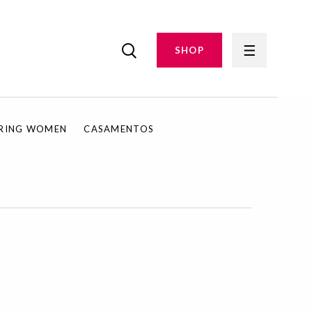
SHOP
IRING WOMEN
CASAMENTOS