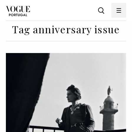
Tag anniversary issue