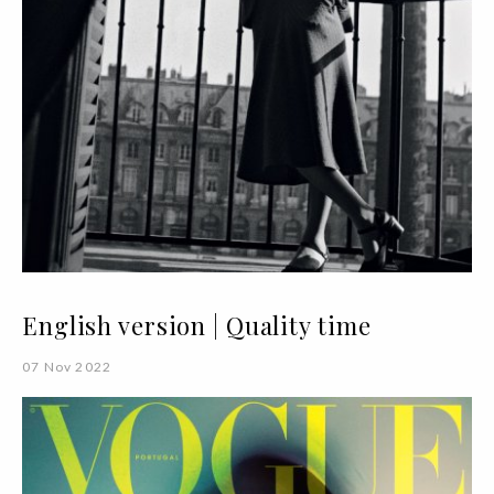
English version | Quality time
07 Nov 2022