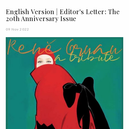
English Version | Editor's Letter: The
20th Anniversary Issue
09 Nov 2022