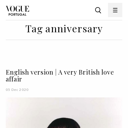
Tag anniversary
English version | A very British love
affair
05 Dec 2020