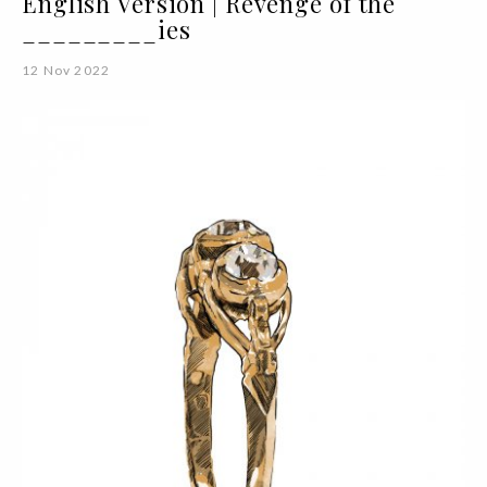
English Version | Revenge of the
_________ies
12 Nov 2022