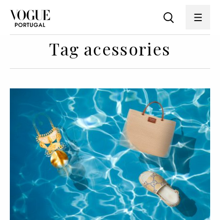
Tag acessories