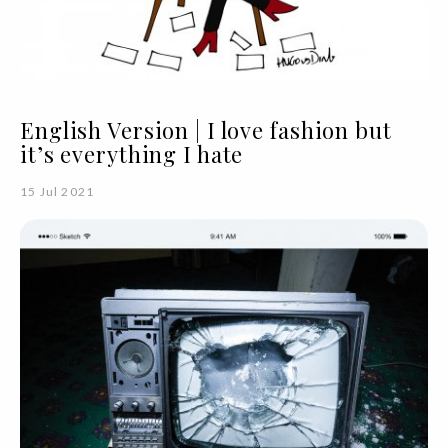
English Version | I love fashion but
it’s everything I hate
15 Jul 2021