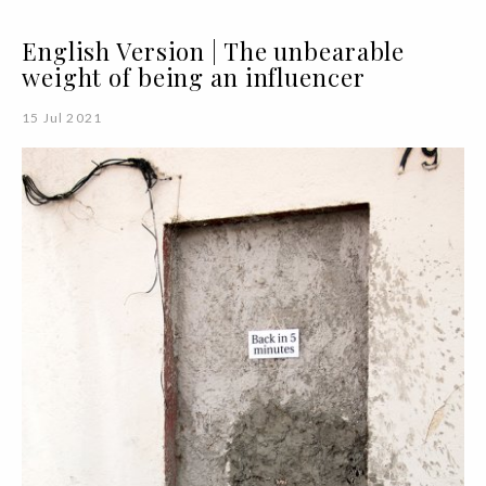
English Version | The unbearable
weight of being an influencer
15 Jul 2021