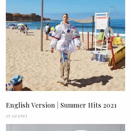
English Version | Summer Hits 2021
15 Jul 2021