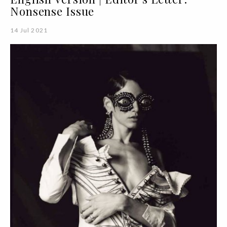
Nonsense Issue
14 Jul 2021