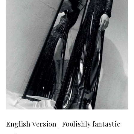
English Version | Foolishly fantastic