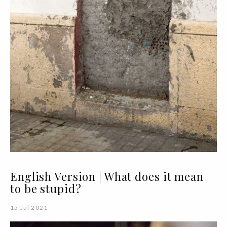
English Version | What does it mean
to be stupid?
15 Jul 2021