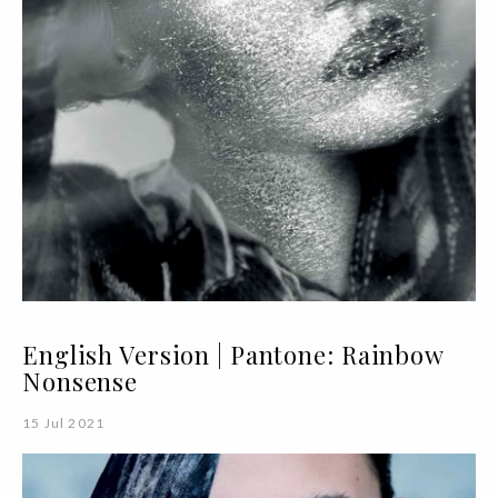
English Version | Pantone: Rainbow
Nonsense
15 Jul 2021