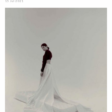
15 Jul 2021