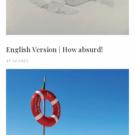
English Version | How absurd!
15 Jul 2021