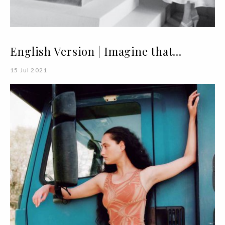
English Version | Imagine that...
15 Jul 2021