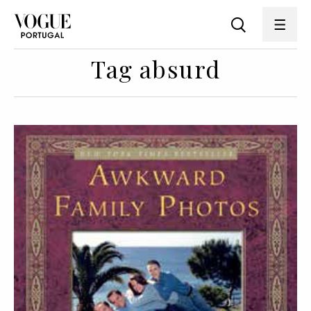
Tag absurd