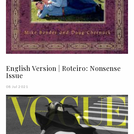
English Version | Roteiro: Nonsense
Issue
08 Jul 2021