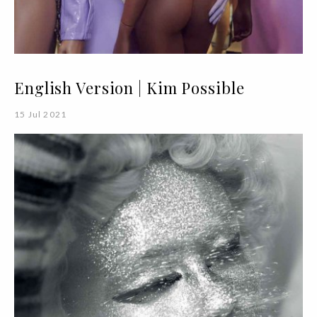
English Version | Kim Possible
15 Jul 2021