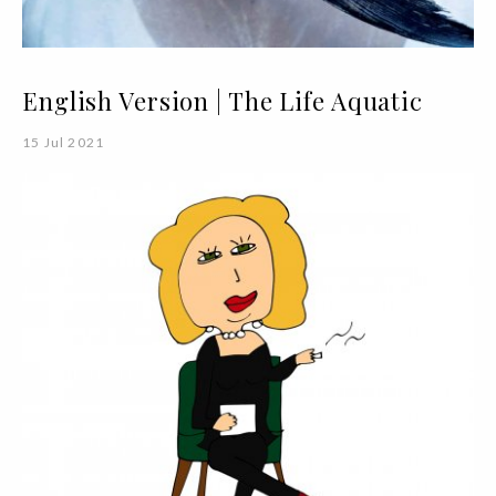
English Version | The Life Aquatic
15 Jul 2021