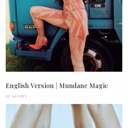
English Version | Mundane Magic
15 Jul 2021