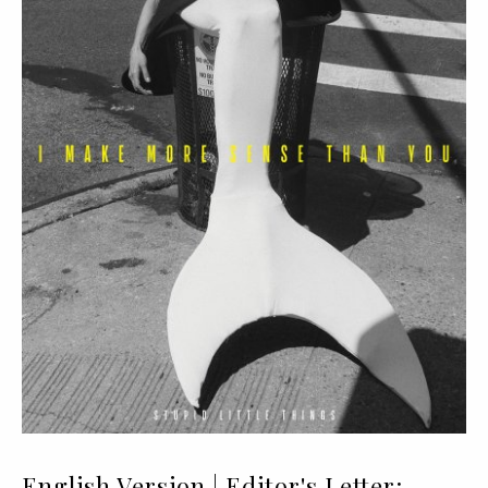
English Version | Editor's Letter: