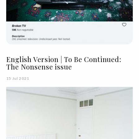
English Version | To Be Continued:
The Nonsense issue
15 Jul 2021