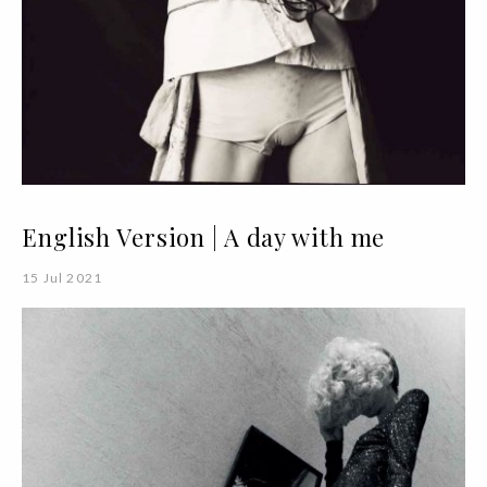
English Version | A day with me
15 Jul 2021