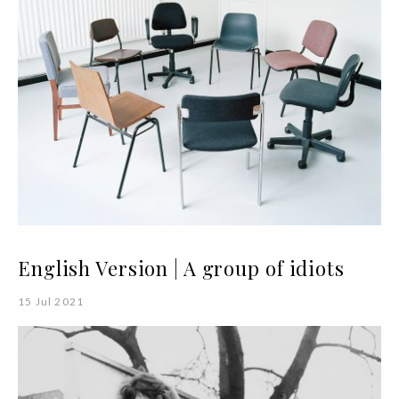
English Version | A group of idiots
15 Jul 2021