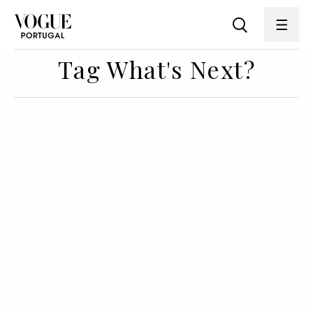
Tag What's Next?