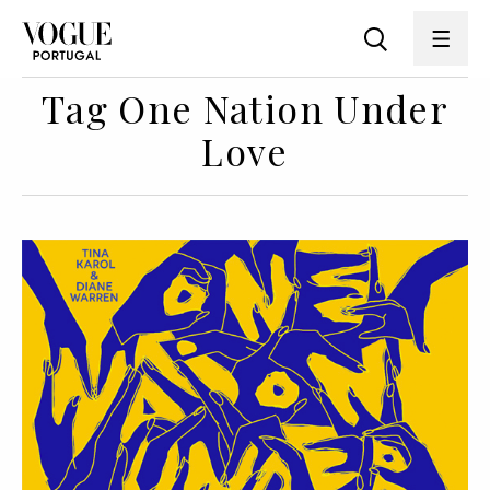
Tag One Nation Under
Love