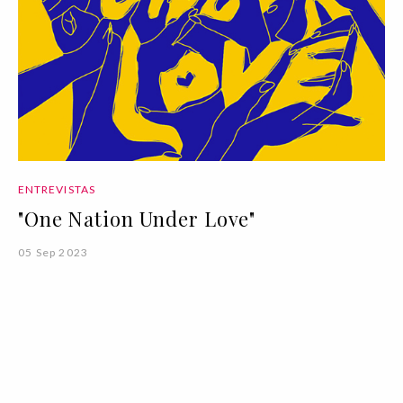
ENTREVISTAS
"One Nation Under Love"
05 Sep 2023