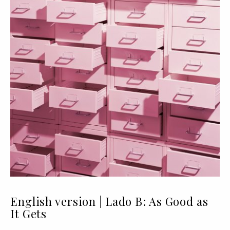
English version | Lado B: As Good as
It Gets