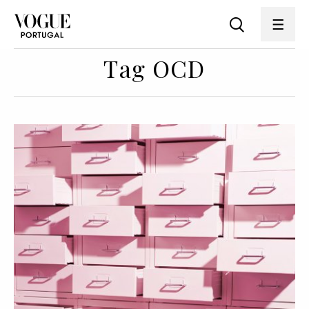
Tag OCD