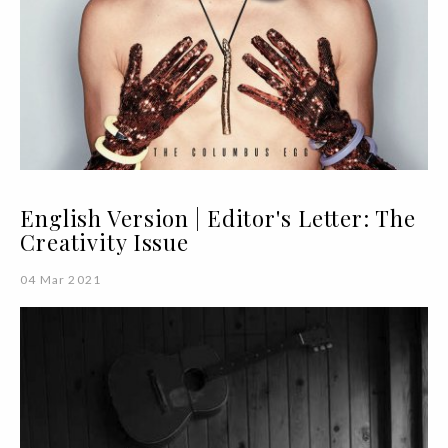
English Version | Editor's Letter: The
Creativity Issue
04 Mar 2021