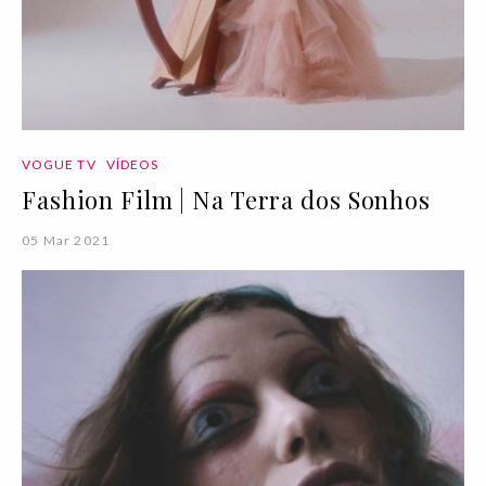
VOGUE TV
VÍDEOS
Fashion Film | Na Terra dos Sonhos
05 Mar 2021