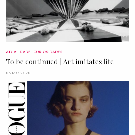
ATUALIDADE
CURIOSIDADES
To be continued | Art imitates life
06 Mar 2020