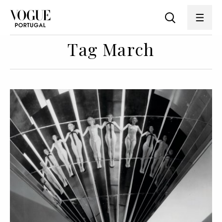
Tag March