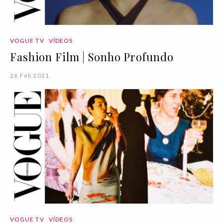
VOGUE TV
VÍDEOS
Fashion Film | Sonho Profundo
26 Feb 2021
VOGUE TV
VÍDEOS