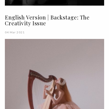
English Version | Backstage: The
Creativity Issue
04 Mar 2021