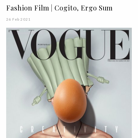
Fashion Film | Cogito, Ergo Sum
26 Feb 2021