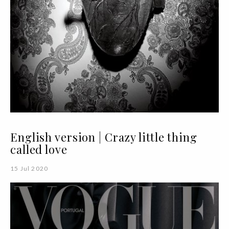
English version | Crazy little thing
called love
15 Jul 2020