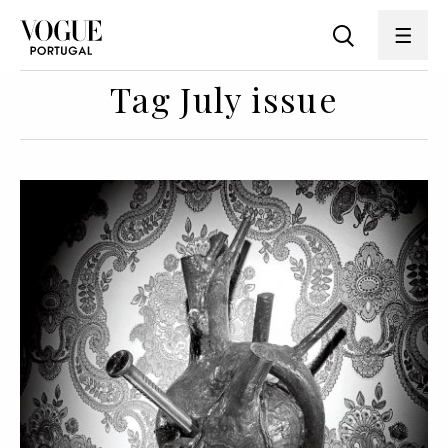
Tag July issue