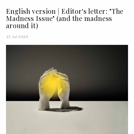
English version | Editor's letter: "The
Madness Issue" (and the madness
around it)
15 Jul 2020