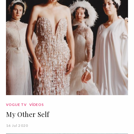
VOGUE TV
VÍDEOS
My Other Self
16 Jul 2020