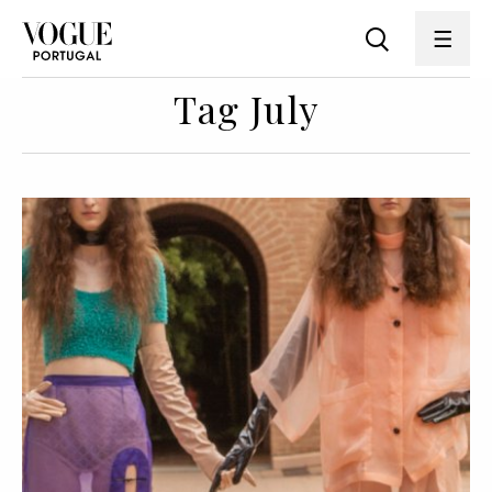
Tag July