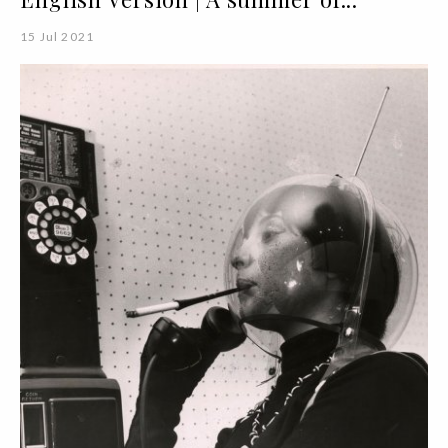
15 Jul 2021