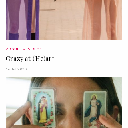
VOGUE TV
VÍDEOS
Crazy at (He)art
16 Jul 2020