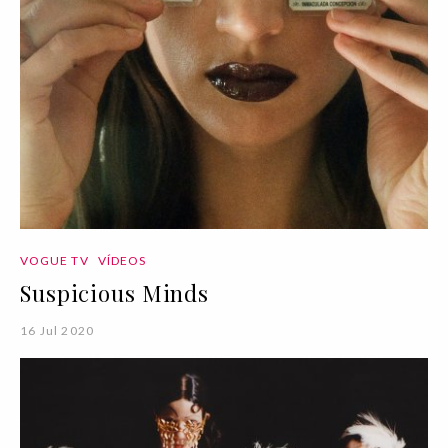
VOGUE TV
VÍDEOS
Suspicious Minds
16 Jul 2020