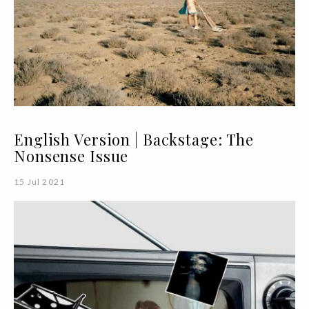
English Version | Backstage: The
Nonsense Issue
15 Jul 2021