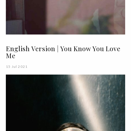
English Version | You Know You Love
Me
15 Jul 2021