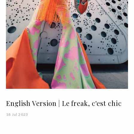
English Version | Le freak, c'est chic
18 Jul 2023