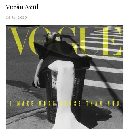
Verão Azul
16 Jul 2020