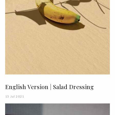
English Version | Salad Dressing
15 Jul 2021