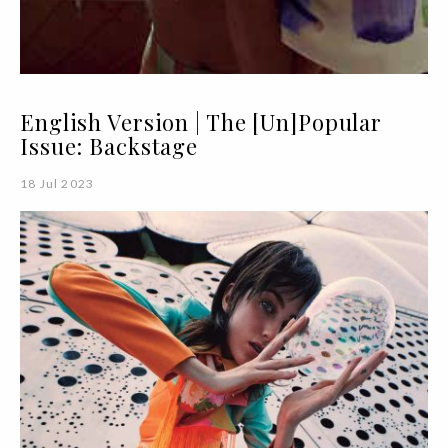
English Version | The [Un]Popular
Issue: Backstage
18 Jul 2023