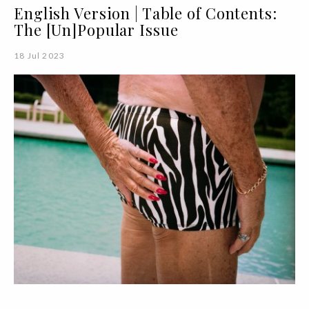
English Version | Table of Contents:
The [Un]Popular Issue
18 Jul 2023