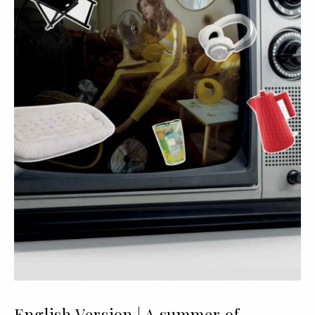
English Version | A summer of...