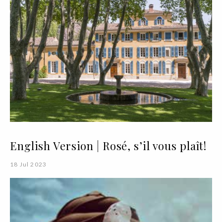
English Version | Rosé, s’il vous plaît!
18 Jul 2023