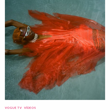
VOGUE TV
VÍDEOS