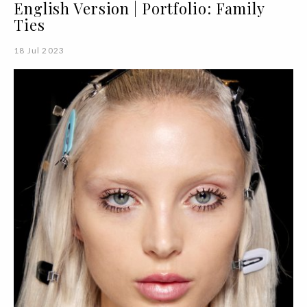
English Version | Portfolio: Family
Ties
18 Jul 2023