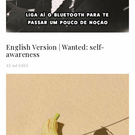
English Version | Wanted: self-
awareness
15 Jul 2021