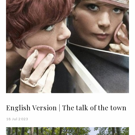
English Version | The talk of the town
18 Jul 2023