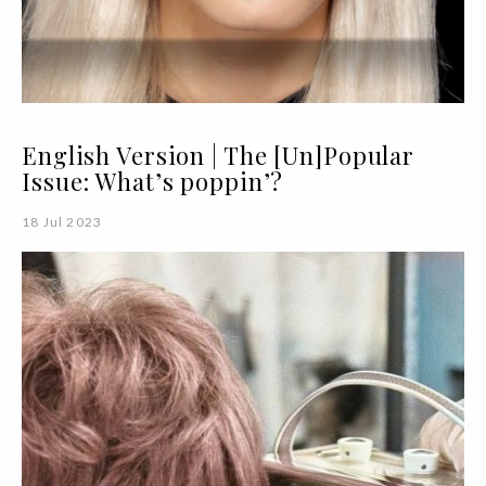
English Version | The [Un]Popular
Issue: What’s poppin’?
18 Jul 2023