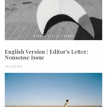
English Version | Editor's Letter:
Nonsense Issue
14 Jul 2021