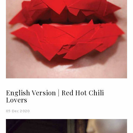
English Version | Red Hot Chili
Lovers
05 Dec 2020