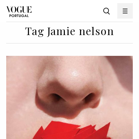
Tag Jamie nelson