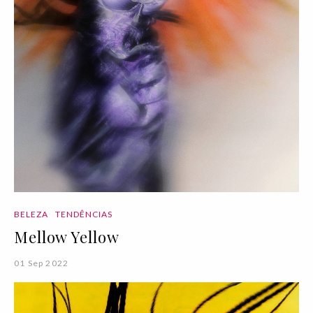
BELEZA
TENDÊNCIAS
Mellow Yellow
01 Sep 2022