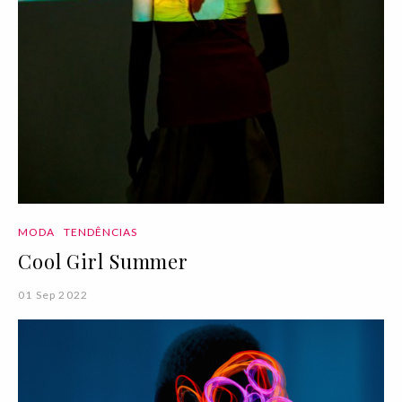
MODA
TENDÊNCIAS
Cool Girl Summer
01 Sep 2022