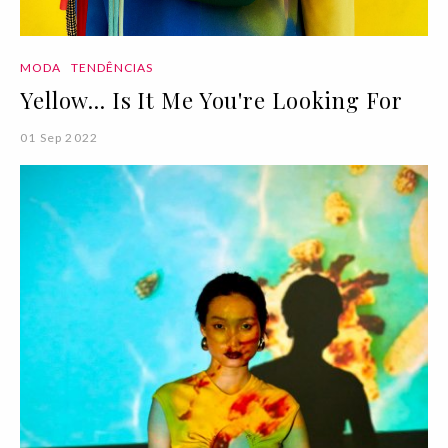
MODA
TENDÊNCIAS
Yellow... Is It Me You're Looking For
01 Sep 2022