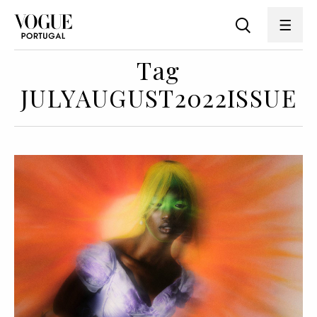
Tag
JULYAUGUST2022ISSUE