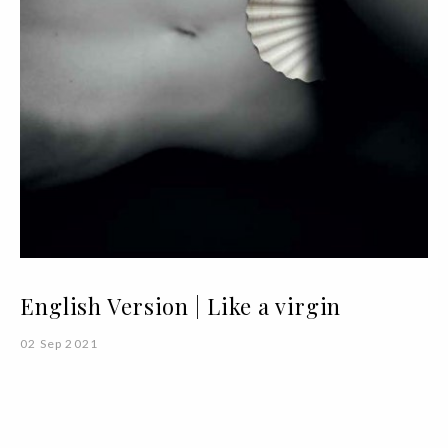
English Version | Like a virgin
02 Sep 2021