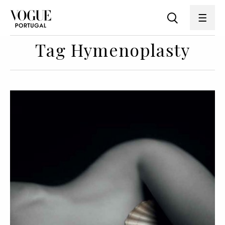
Tag Hymenoplasty