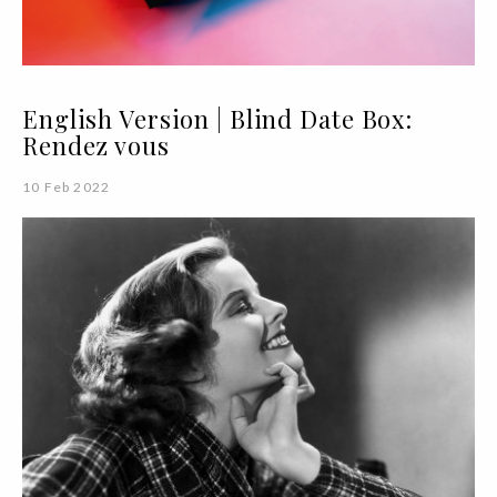
English Version | Blind Date Box:
Rendez vous
10 Feb 2022