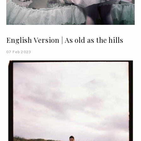
English Version | As old as the hills
07 Feb 2023