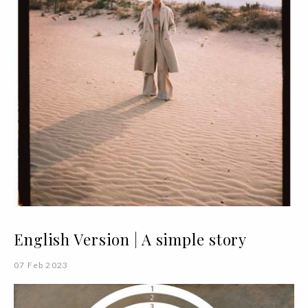
English Version | A simple story
07 Feb 2023