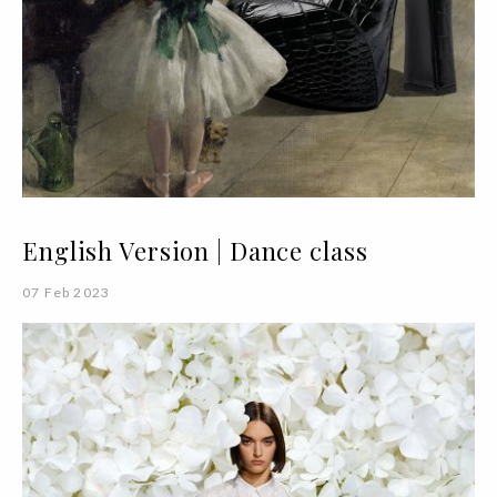
English Version | Dance class
07 Feb 2023