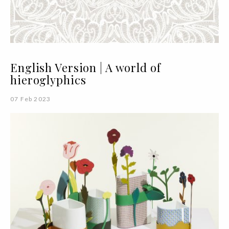
English Version | A world of
hieroglyphics
07 Feb 2023