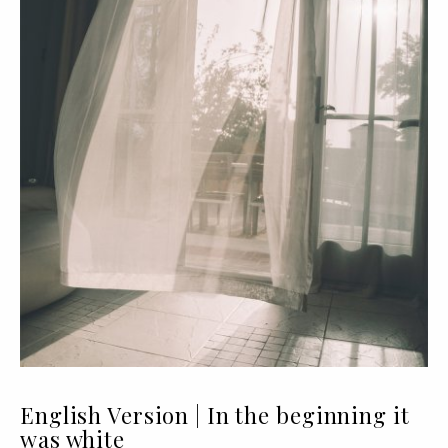
English Version | In the beginning it
was white