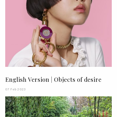
English Version | Objects of desire
07 Feb 2023