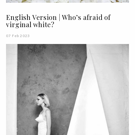
English Version | Who’s afraid of
virginal white?
07 Feb 2023