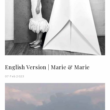
English Version | Marie & Marie
07 Feb 2023