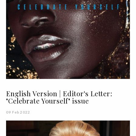
English Version | Editor's Letter:
"Celebrate Yourself" issue
09 Feb 2022