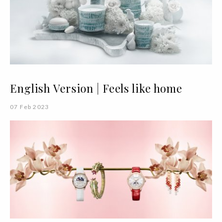
English Version | Feels like home
07 Feb 2023