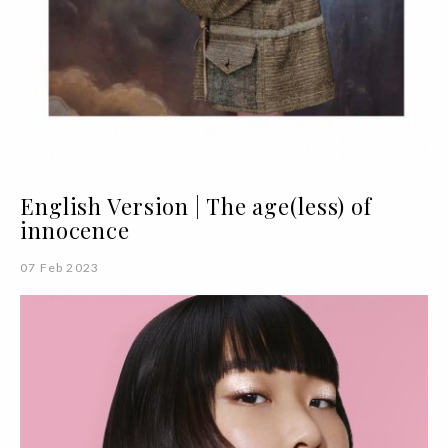
English Version | The age(less) of
innocence
07 Feb 2023