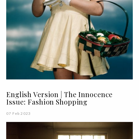
English Version | The Innocence
Issue: Fashion Shopping
07 Feb 2023