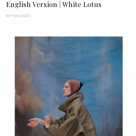
English Version | White Lotus
07 Feb 2023