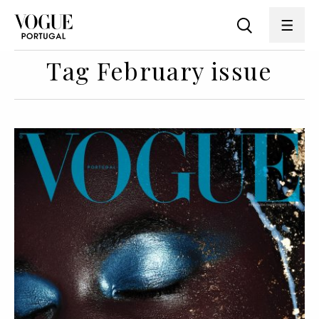
Tag February issue