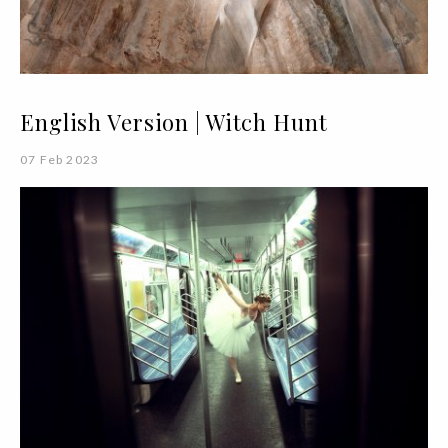
English Version | Witch Hunt
07 Feb 2023