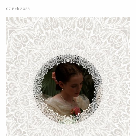
07 Feb 2023