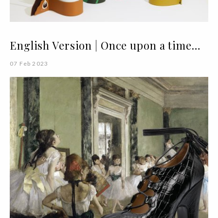
English Version | Once upon a time…
07 Feb 2023