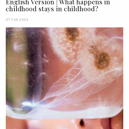
English Version | What happens in
childhood stays in childhood?
07 Feb 2023