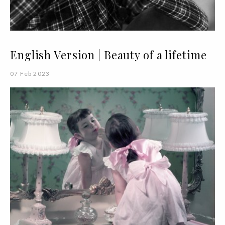
English Version | Beauty of a lifetime
07 Feb 2023