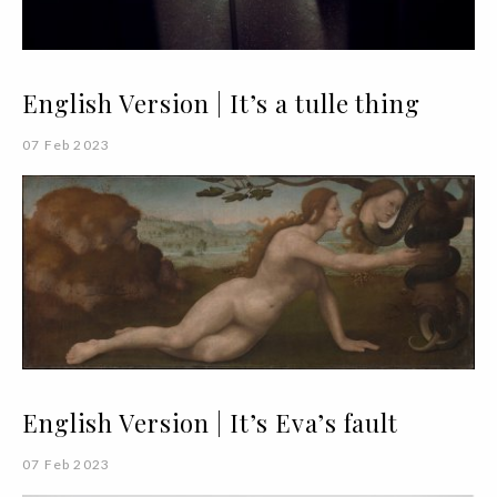
English Version | It’s a tulle thing
07 Feb 2023
English Version | It’s Eva’s fault
07 Feb 2023