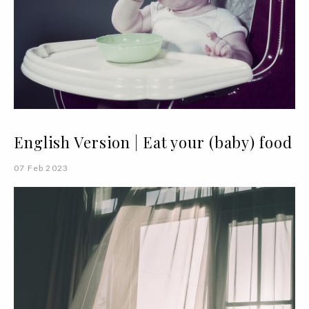
English Version | Eat your (baby) food
07 Feb 2023