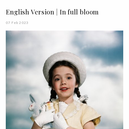
English Version | In full bloom
07 Feb 2023