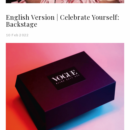
English Version | Celebrate Yourself:
Backstage
10 Feb 2022