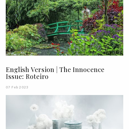
English Version | The Innocence
Issue: Roteiro
07 Feb 2023