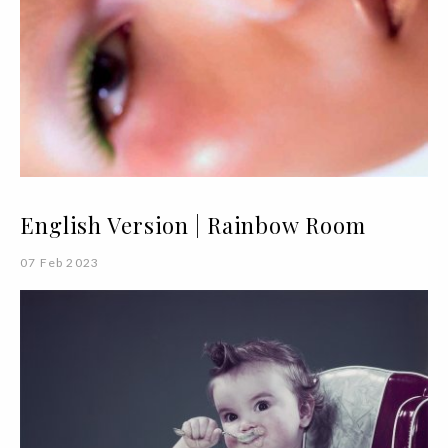
English Version | Rainbow Room
07 Feb 2023