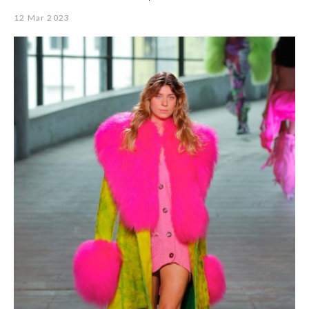
12 Mar 2023