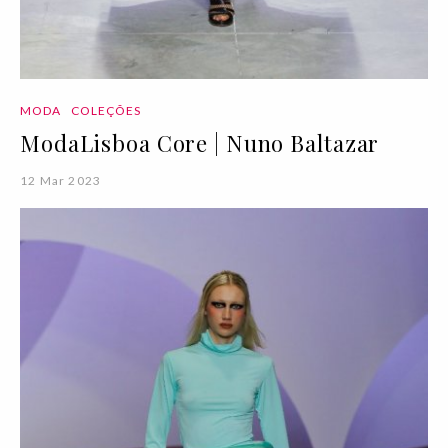
MODA
COLEÇÕES
ModaLisboa Core | Nuno Baltazar
12 Mar 2023