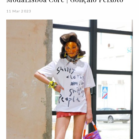
11 Mar 2023