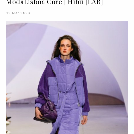
ModaLisboa Core | Hibu [LAB]
12 Mar 2023