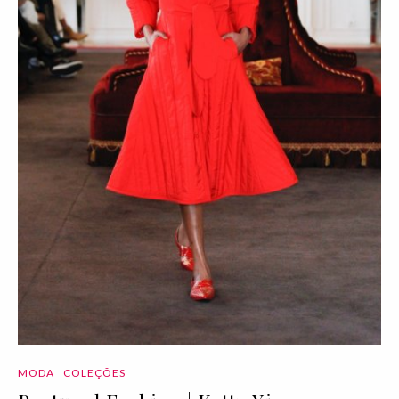
MODA
COLEÇÕES