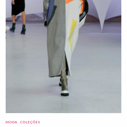
MODA
COLEÇÕES