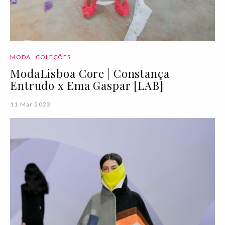
MODA
COLEÇÕES
ModaLisboa Core | Constança
Entrudo x Ema Gaspar [LAB]
11 Mar 2023