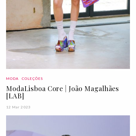
MODA
COLEÇÕES
ModaLisboa Core | João Magalhães
[LAB]
12 Mar 2023