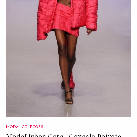
MODA
COLEÇÕES
ModaLisboa Core | Gonçalo Peixoto