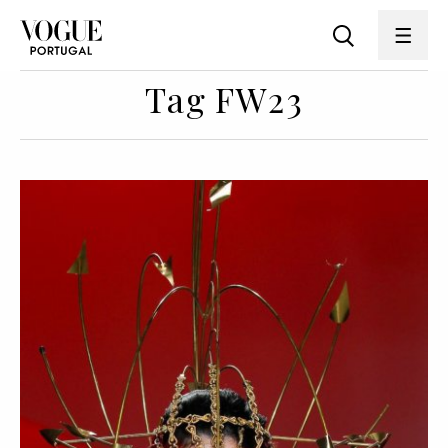
Tag FW23