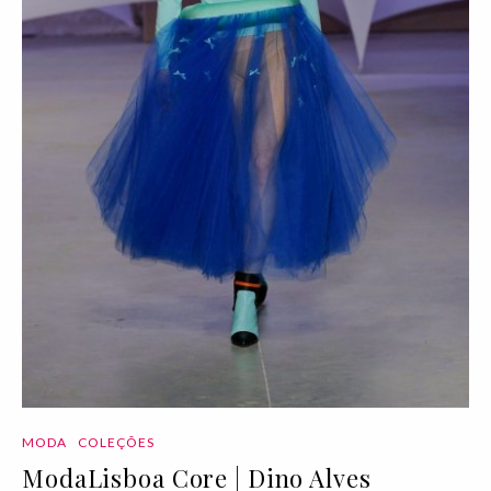
MODA
COLEÇÕES
ModaLisboa Core | Dino Alves