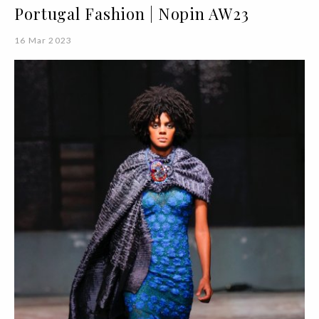
Portugal Fashion | Nopin AW23
16 Mar 2023