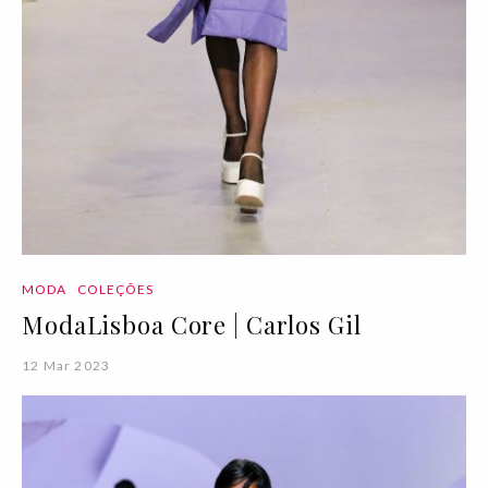
MODA
COLEÇÕES
ModaLisboa Core | Carlos Gil
12 Mar 2023