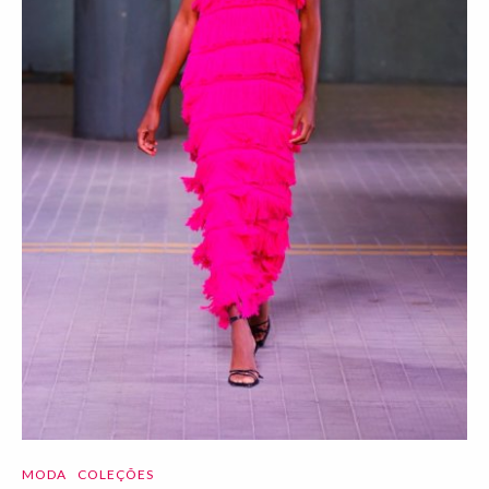
MODA
COLEÇÕES