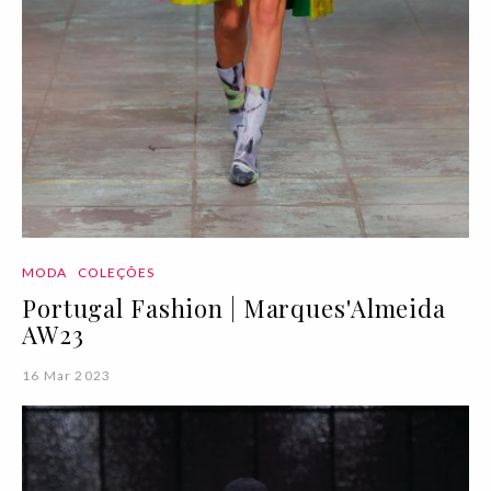
MODA
COLEÇÕES
Portugal Fashion | Marques'Almeida
AW23
16 Mar 2023