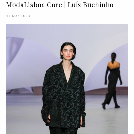
ModaLisboa Core | Luís Buchinho
11 Mar 2023