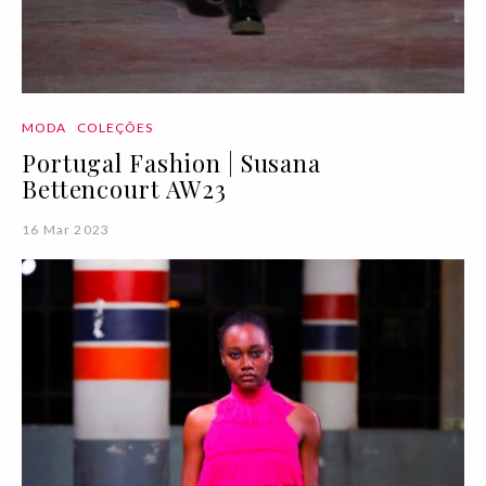
MODA
COLEÇÕES
Portugal Fashion | Susana
Bettencourt AW23
16 Mar 2023