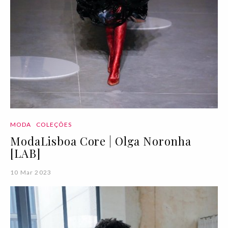
MODA
COLEÇÕES
ModaLisboa Core | Olga Noronha
[LAB]
10 Mar 2023