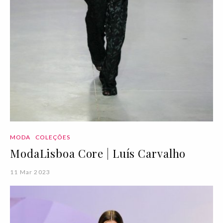
MODA
COLEÇÕES
ModaLisboa Core | Luís Carvalho
11 Mar 2023