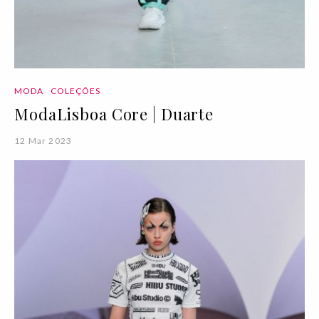
MODA
COLEÇÕES
ModaLisboa Core | Duarte
12 Mar 2023