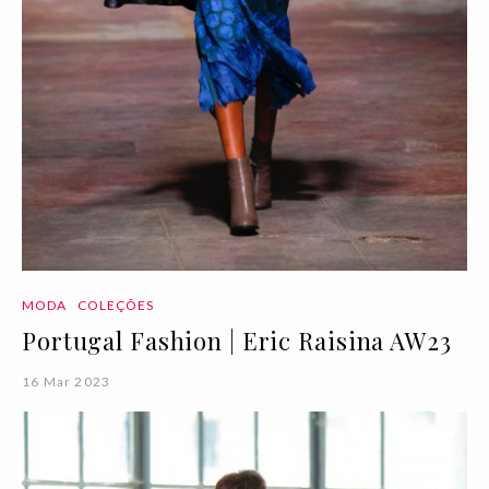
MODA
COLEÇÕES
Portugal Fashion | Eric Raisina AW23
16 Mar 2023