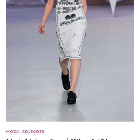
MODA
COLEÇÕES