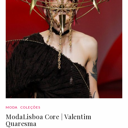
MODA
COLEÇÕES
ModaLisboa Core | Valentim
Quaresma