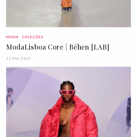
MODA
COLEÇÕES
ModaLisboa Core | Béhen [LAB]
11 Mar 2023