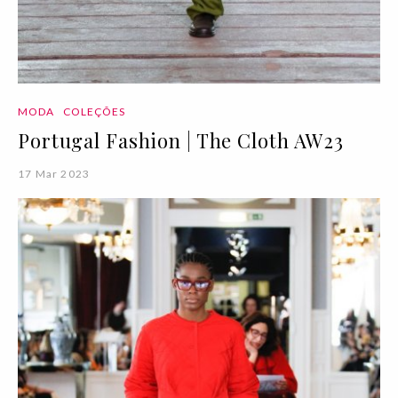
MODA
COLEÇÕES
Portugal Fashion | The Cloth AW23
17 Mar 2023