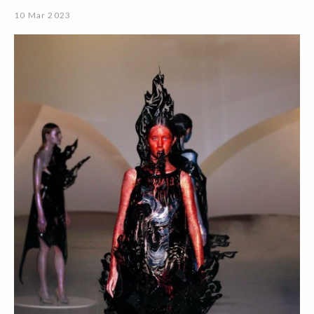
10 Mar 2023