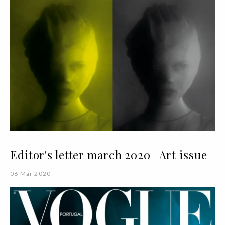
Editor's letter march 2020 | Art issue
06 Mar 2020