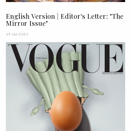
English Version | Editor's Letter: "The
Mirror Issue"
19 Jan 2021