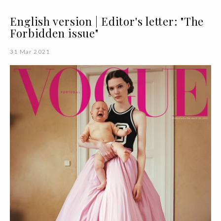
English version | Editor's letter: "The
Forbidden issue"
31 Mar 2021