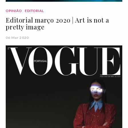
OPINIÃO
EDITORIAL
Editorial março 2020 | Art is not a
pretty image
06 Mar 2020