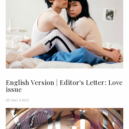
English Version | Editor's Letter: Love
issue
05 Dec 2020