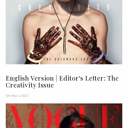
English Version | Editor's Letter: The
Creativity Issue
04 Mar 2021