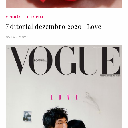
OPINIÃO
EDITORIAL
Editorial dezembro 2020 | Love
05 Dec 2020