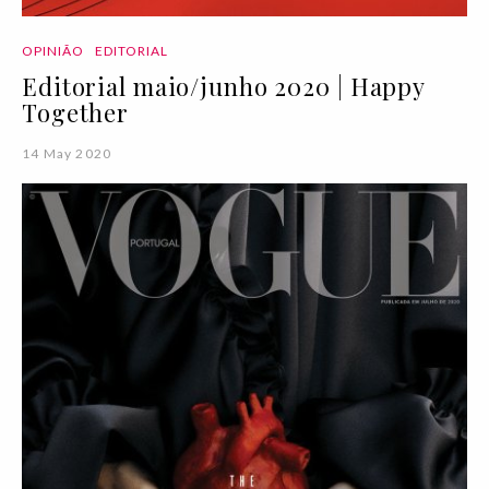
OPINIÃO
EDITORIAL
Editorial maio/junho 2020 | Happy
Together
14 May 2020