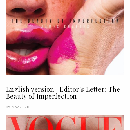
English version | Editor's Letter: The
Beauty of Imperfection
05 Nov 2020