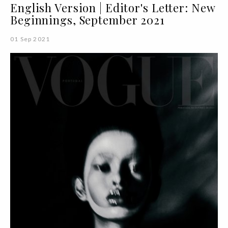
English Version | Editor's Letter: New
Beginnings, September 2021
01 Sep 2021