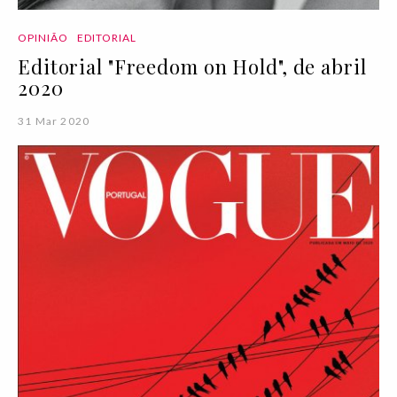
OPINIÃO
EDITORIAL
Editorial "Freedom on Hold", de abril
2020
31 Mar 2020