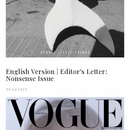
English Version | Editor's Letter:
Nonsense Issue
14 Jul 2021