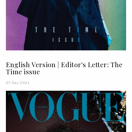
English Version | Editor's Letter: The
Time issue
07 Dec 2021