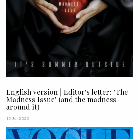
English version | Editor's letter: "The
Madness Issue" (and the madness
around it)
15 Jul 2020