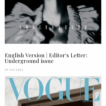
English Version | Editor's Letter:
Underground issue
05 Oct 2021