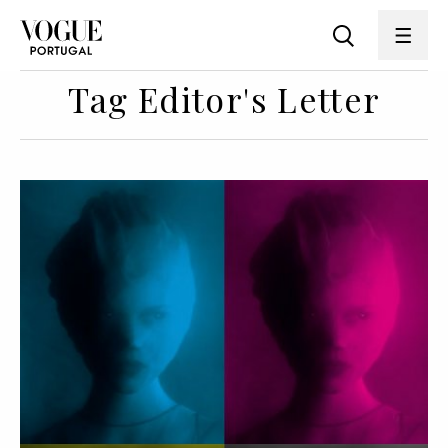
Tag Editor's Letter