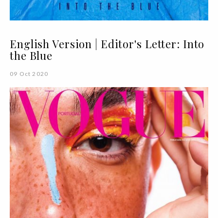
English Version | Editor's Letter: Into
the Blue
09 Oct 2020