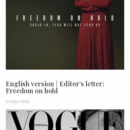
English version | Editor's letter:
Freedom on hold
31 Mar 2020