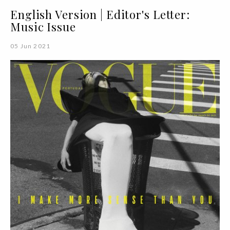
English Version | Editor's Letter:
Music Issue
05 Jun 2021