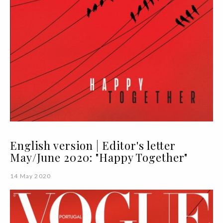
English version | Editor's letter
May/June 2020: "Happy Together"
14 May 2020