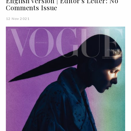
English version | Editor's Letter: No
Comments Issue
12 Nov 2021