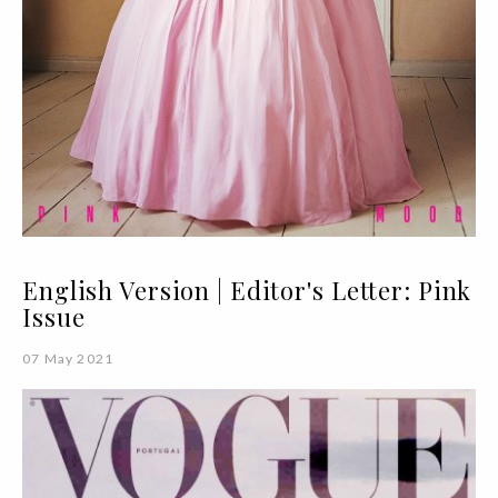
English Version | Editor's Letter: Pink
Issue
07 May 2021