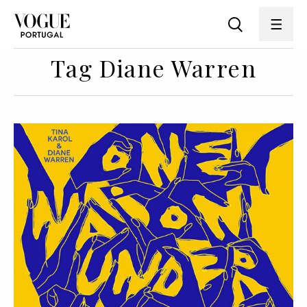
Tag Diane Warren