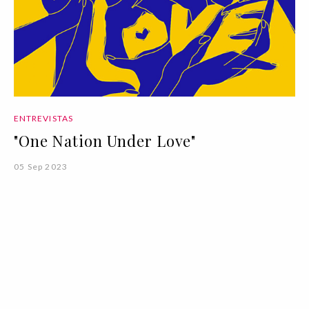
ENTREVISTAS
"One Nation Under Love"
05 Sep 2023