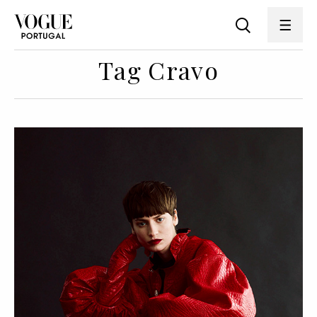
Tag Cravo