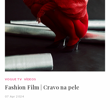
VOGUE TV
VÍDEOS
Fashion Film | Cravo na pele
07 Apr 2024