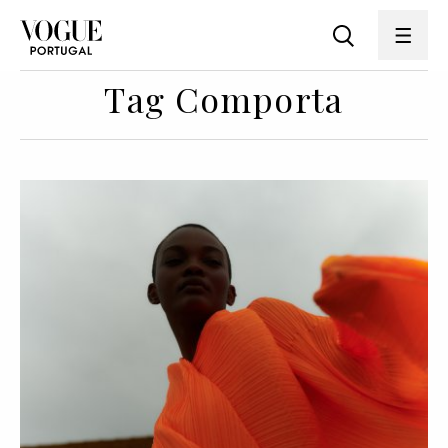
Tag Comporta