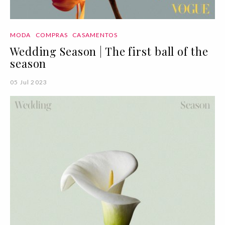
MODA
COMPRAS
CASAMENTOS
Wedding Season | The first ball of the
season
05 Jul 2023