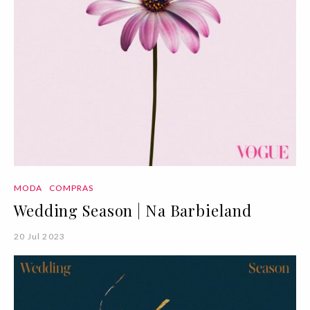
MODA
COMPRAS
Wedding Season | Na Barbieland
20 Jul 2023