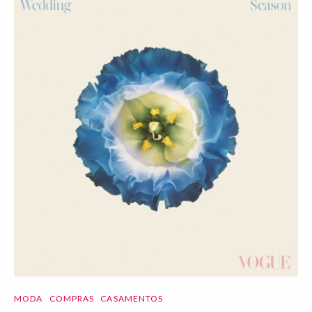
MODA
COMPRAS
CASAMENTOS