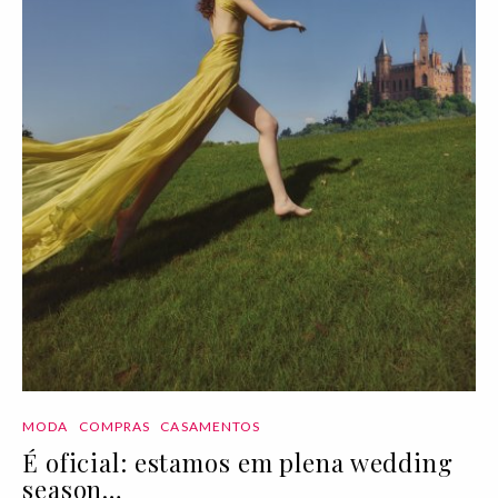
MODA
COMPRAS
CASAMENTOS
É oficial: estamos em plena wedding
season…