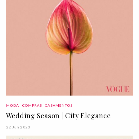
MODA
COMPRAS
CASAMENTOS
Wedding Season | City Elegance
22 Jun 2023