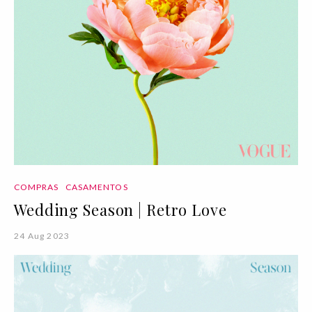
COMPRAS
CASAMENTOS
Wedding Season | Retro Love
24 Aug 2023