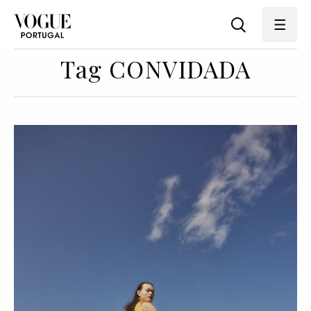
Tag CONVIDADA