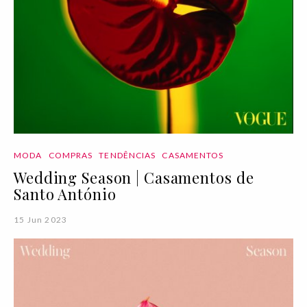
MODA
COMPRAS
TENDÊNCIAS
CASAMENTOS
Wedding Season | Casamentos de
Santo António
15 Jun 2023