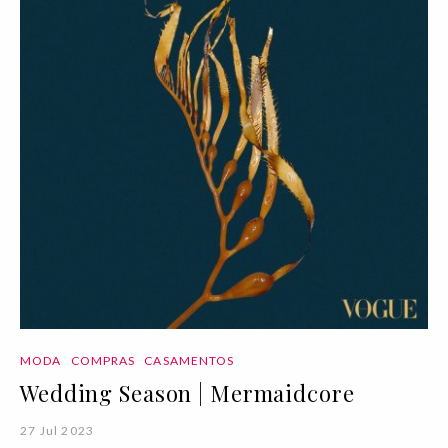
MODA
COMPRAS
CASAMENTOS
Wedding Season | Mermaidcore
27 Jul 2023