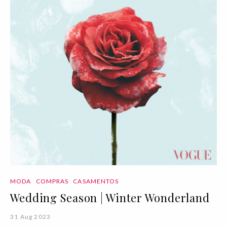
MODA
COMPRAS
CASAMENTOS
Wedding Season | Winter Wonderland
31 Aug 2023