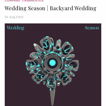
COMPRAS
CASAMENTOS
Wedding Season | Backyard Wedding
03 Aug 2023