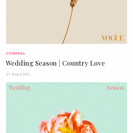
COMPRAS
Wedding Season | Country Love
17 Aug 2023