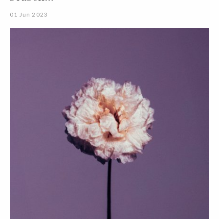
01 Jun 2023