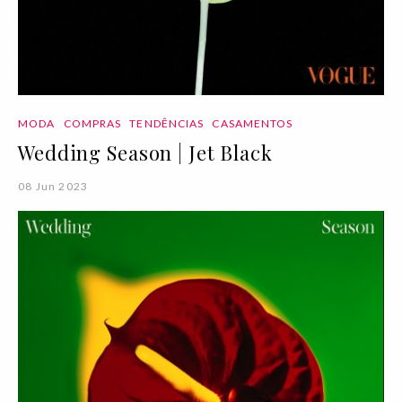
MODA
COMPRAS
TENDÊNCIAS
CASAMENTOS
Wedding Season | Jet Black
08 Jun 2023