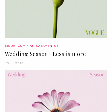
MODA
COMPRAS
CASAMENTOS
Wedding Season | Less is more
13 Jul 2023