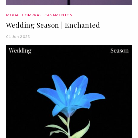
MODA
COMPRAS
CASAMENTOS
Wedding Season | Enchanted
01 Jun 2023