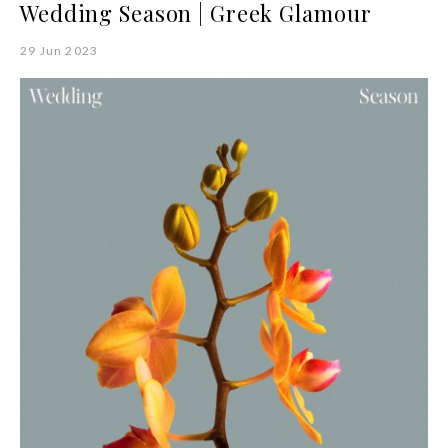
Wedding Season | Greek Glamour
29 Jun 2023