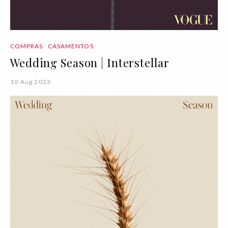
COMPRAS
CASAMENTOS
Wedding Season | Interstellar
10 Aug 2023