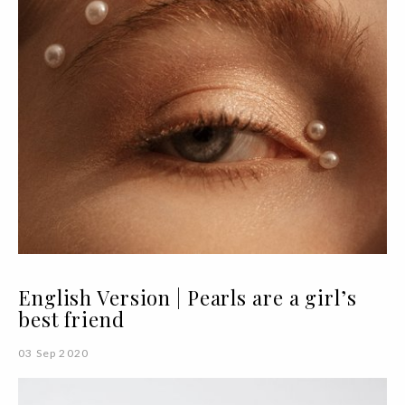
English Version | Pearls are a girl’s
best friend
03 Sep 2020