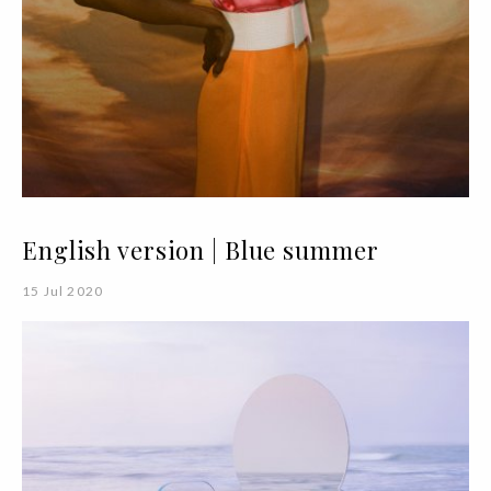
English version | Blue summer
15 Jul 2020