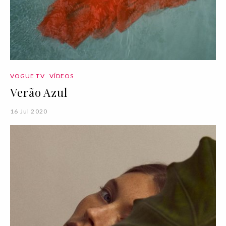
VOGUE TV
VÍDEOS
Verão Azul
16 Jul 2020