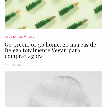
BELEZA
COMPRAS
Go green, or go home: 20 marcas de
Beleza totalmente Vegan para
comprar agora
12 Feb 2020