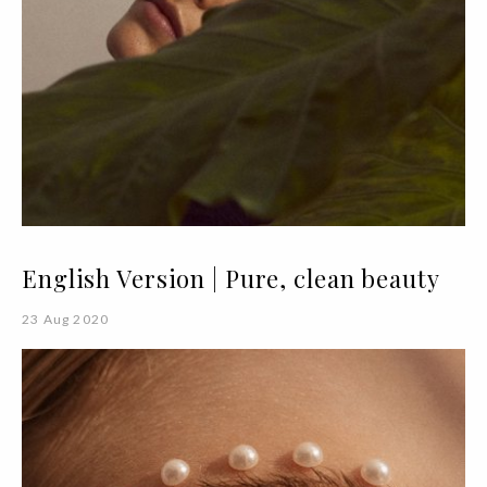
English Version | Pure, clean beauty
23 Aug 2020