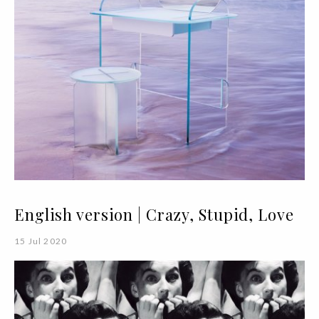
English version | Crazy, Stupid, Love
15 Jul 2020