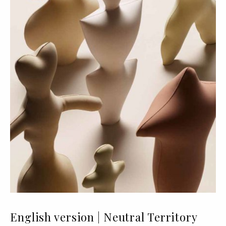
English version | Neutral Territory