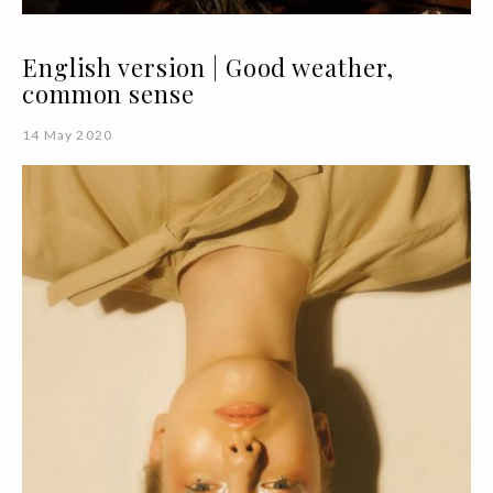
English version | Good weather,
common sense
14 May 2020