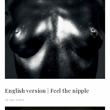
English version | Feel the nipple
02 Apr 2020