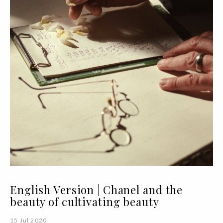
English Version | Chanel and the
beauty of cultivating beauty
15 Jul 2020