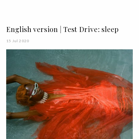
English version | Test Drive: sleep
15 Jul 2020