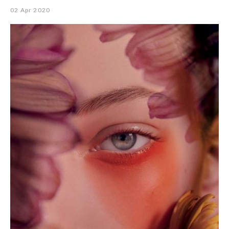
02 Apr 2020