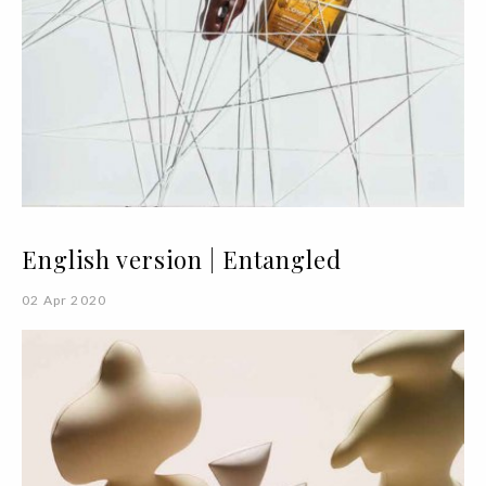
English version | Entangled
02 Apr 2020