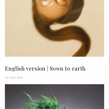
English version | Sown to earth
15 Jul 2020