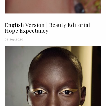
English Version | Beauty Editorial:
Hope Expectancy
03 Sep 2020