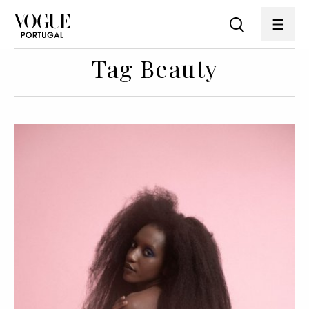
Tag Beauty