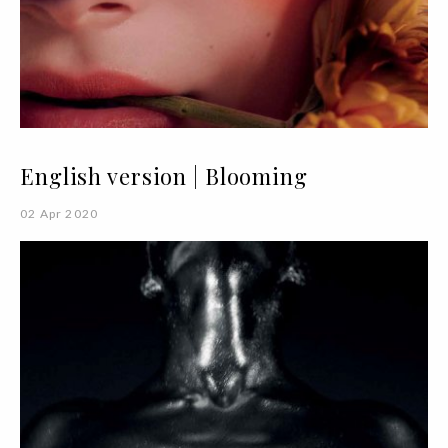
English version | Blooming
02 Apr 2020