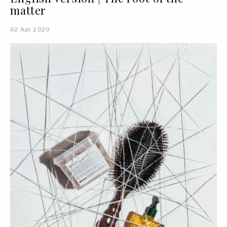
matter
02 Apr 2020