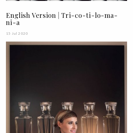
English Version | Tri-co-ti-lo-ma-
ni-a
15 Jul 2020