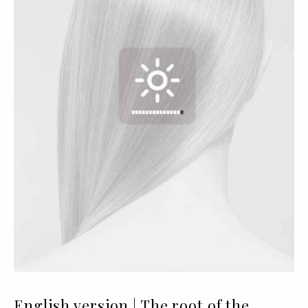
English version | The root of the