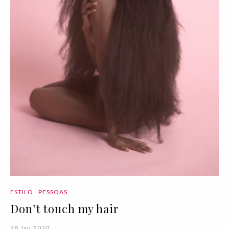
ESTILO
PESSOAS
Don’t touch my hair
28 Jan 2020