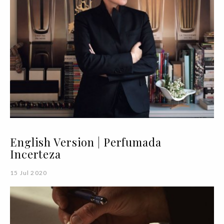
English Version | Perfumada
Incerteza
15 Jul 2020