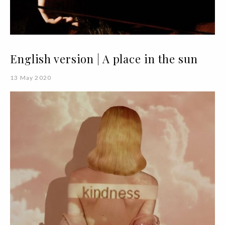
English version | A place in the sun
13 May 2020