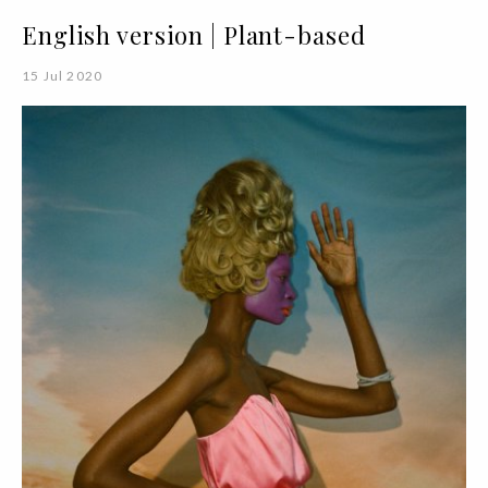
English version | Plant-based
15 Jul 2020