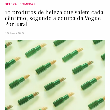
BELEZA
COMPRAS
10 produtos de beleza que valem cada
cêntimo, segundo a equipa da Vogue
Portugal
30 Jan 2020