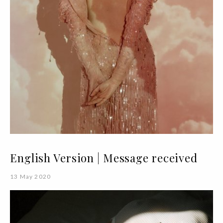
English Version | Message received
13 May 2020