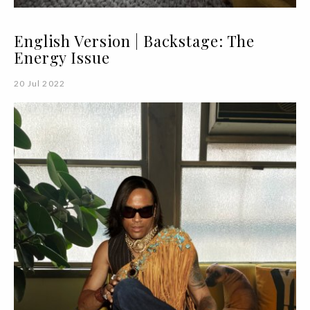
English Version | Backstage: The
Energy Issue
20 Jul 2022