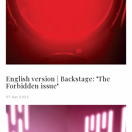
English version | Backstage: "The
Forbidden issue"
07 Apr 2021