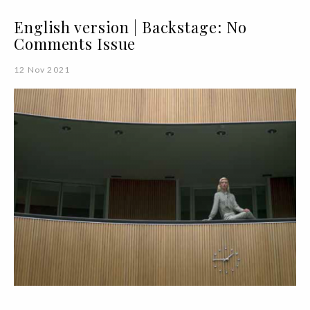
English version | Backstage: No
Comments Issue
12 Nov 2021