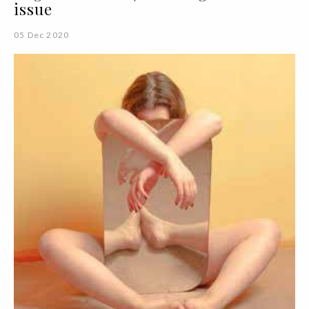
issue
05 Dec 2020