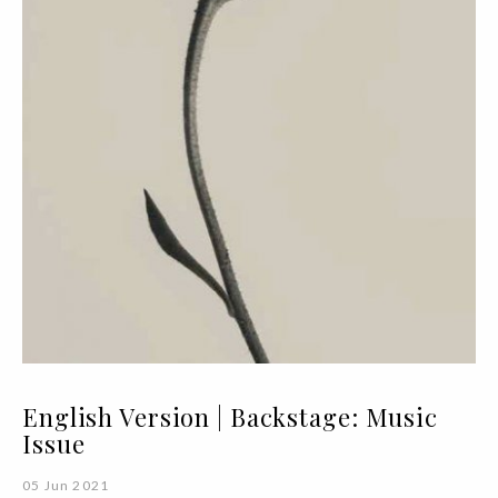
English Version | Backstage: Music
Issue
05 Jun 2021