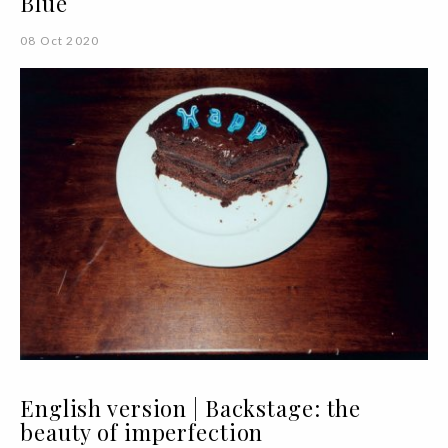
Blue
08 Oct 2020
English version | Backstage: the
beauty of imperfection