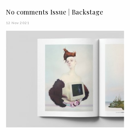
No comments Issue | Backstage
12 Nov 2021