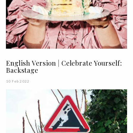
English Version | Celebrate Yourself:
Backstage
10 Feb 2022