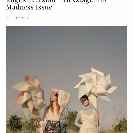
Madness Issue
15 Jul 2020