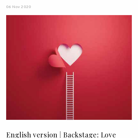
06 Nov 2020
English version | Backstage: Love