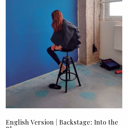
English Version | Backstage: Into the