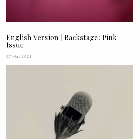
English Version | Backstage: Pink
Issue
07 May 2021