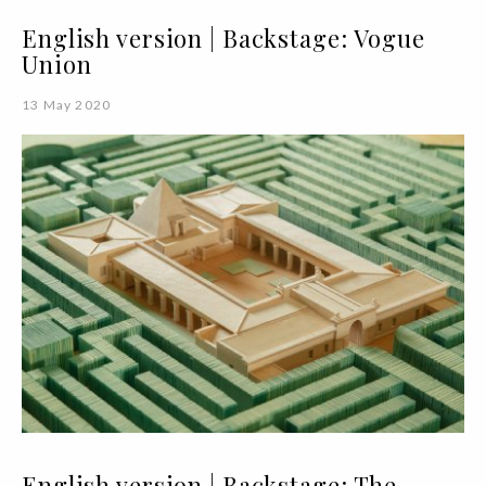
English version | Backstage: Vogue
Union
13 May 2020
English version | Backstage: The