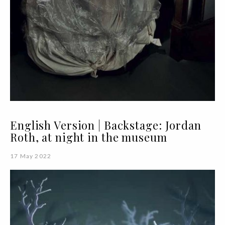
English Version | Backstage: Jordan
Roth, at night in the museum
17 May 2022