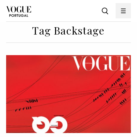
Tag Backstage