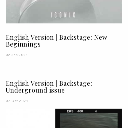
English Version | Backstage: New
Beginnings
02 Sep 2021
English Version | Backstage:
Underground issue
07 Oct 2021