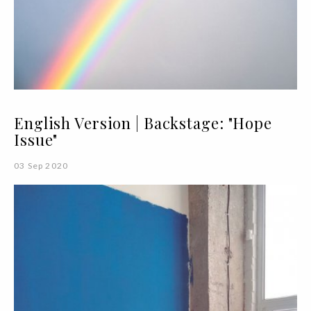
English Version | Backstage: "Hope
Issue"
03 Sep 2020