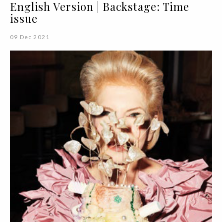
English Version | Backstage: Time
issue
09 Dec 2021