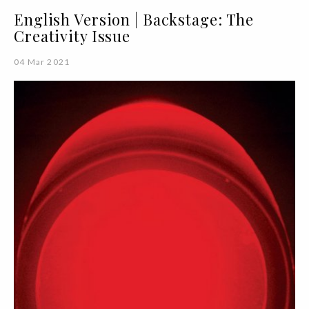
English Version | Backstage: The
Creativity Issue
04 Mar 2021