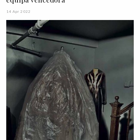
14 Apr 2022