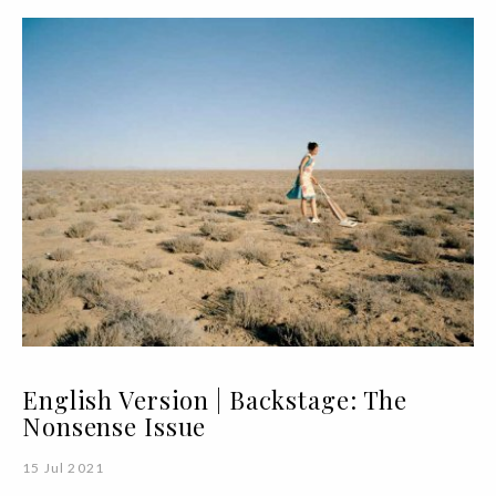
English Version | Backstage: The
Nonsense Issue
15 Jul 2021