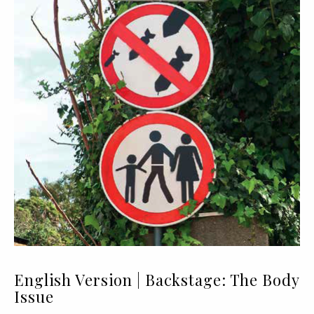
English Version | Backstage: The Body
Issue