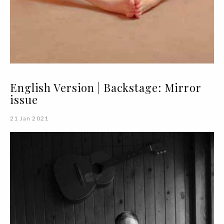
English Version | Backstage: Mirror
issue
21 Jan 2021