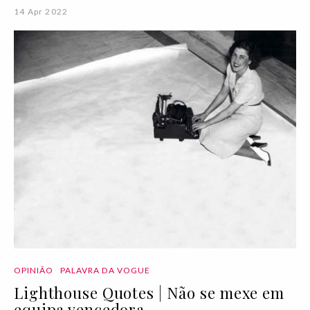
14 Apr 2022
OPINIÃO
PALAVRA DA VOGUE
Lighthouse Quotes | Não se mexe em
equipa vencedora