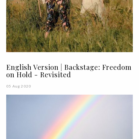
English Version | Backstage: Freedom
on Hold - Revisited
05 Aug 2020