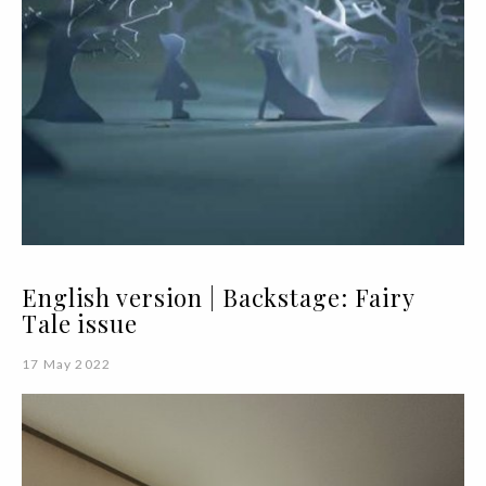
English version | Backstage: Fairy
Tale issue
17 May 2022