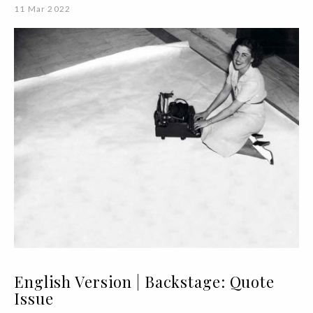
11 Mar 2022
English Version | Backstage: Quote
Issue