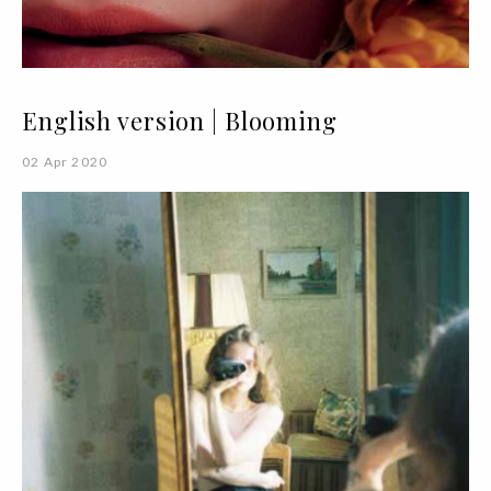
English version | Blooming
02 Apr 2020