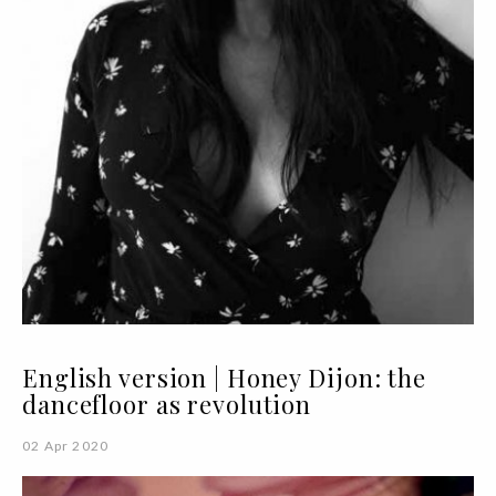
English version | Honey Dijon: the
dancefloor as revolution
02 Apr 2020