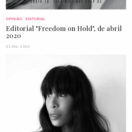
OPINIÃO
EDITORIAL
Editorial "Freedom on Hold", de abril
2020
31 Mar 2020