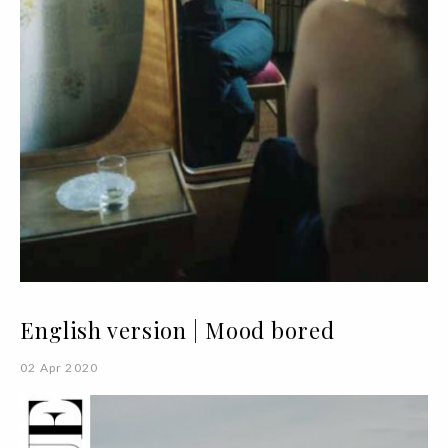
English version | Mood bored
02 Apr 2020