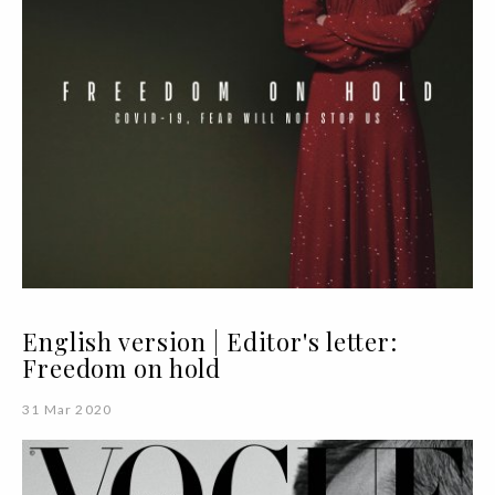
English version | Editor's letter:
Freedom on hold
31 Mar 2020