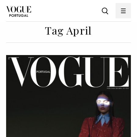
Tag April