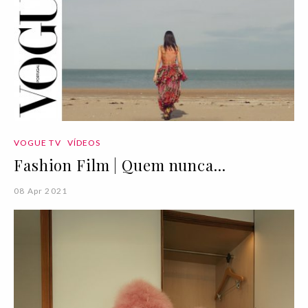
VOGUE TV
VÍDEOS
Fashion Film | Quem nunca...
08 Apr 2021