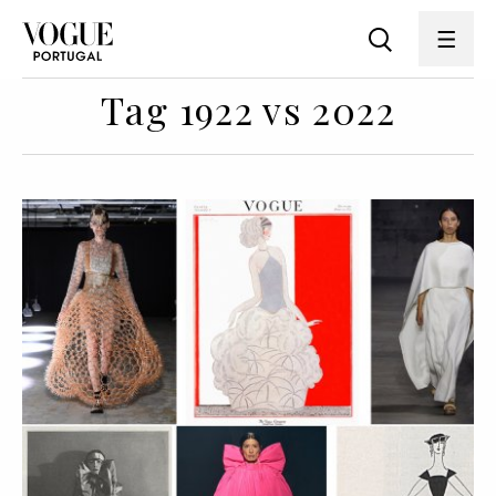
Tag 1922 vs 2022