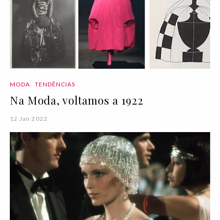
MODA
TENDÊNCIAS
Na Moda, voltamos a 1922
12 Jan 2022