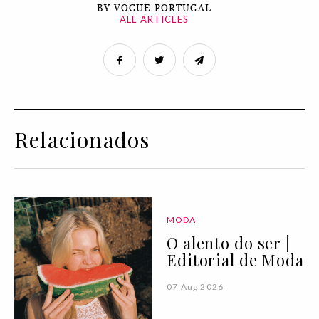
BY VOGUE PORTUGAL
ALL ARTICLES
Relacionados
MODA
O alento do ser |
Editorial de Moda
07 Aug 2026