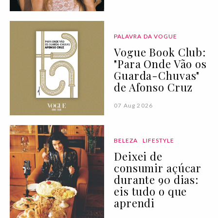
PALAVRA DA VOGUE
Vogue Book Club:
"Para Onde Vão os
Guarda-Chuvas"
de Afonso Cruz
07 Aug 2026
BELEZA
LIFESTYLE
Deixei de
consumir açúcar
durante 90 dias:
eis tudo o que
aprendi