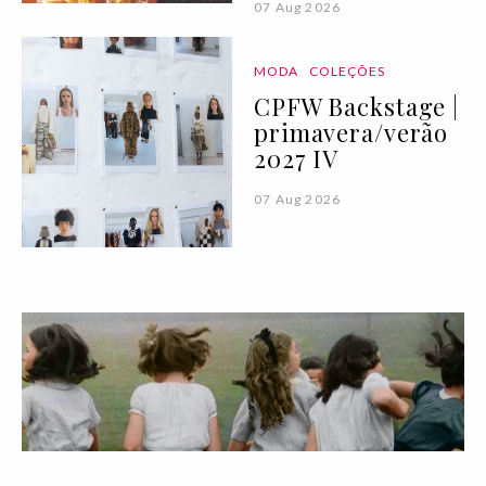
07 Aug 2026
MODA
COLEÇÕES
CPFW Backstage |
primavera/verão
2027 IV
07 Aug 2026