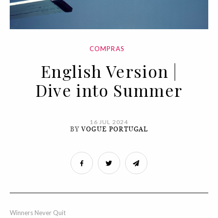
COMPRAS
English Version |
Dive into Summer
16 JUL 2024
BY
VOGUE PORTUGAL
Winners Never Quit