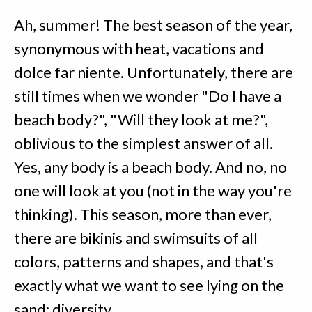
Ah, summer! The best season of the year,
synonymous with heat, vacations and
dolce far niente. Unfortunately, there are
still times when we wonder "Do I have a
beach body?", "Will they look at me?",
oblivious to the simplest answer of all.
Yes, any body is a beach body. And no, no
one will look at you (not in the way you're
thinking). This season, more than ever,
there are bikinis and swimsuits of all
colors, patterns and shapes, and that's
exactly what we want to see lying on the
sand: diversity.