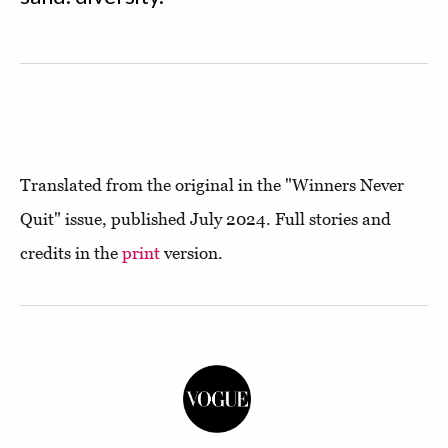
Translated from the original in the "Winners Never
Quit" issue, published July 2024. Full stories and
credits in the
print
version.