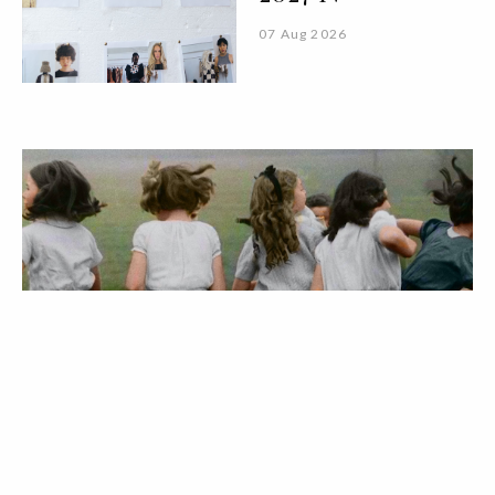
07 Aug 2026