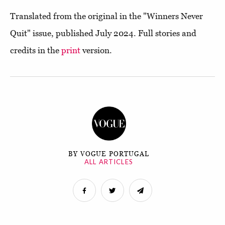
Translated from the original in the "Winners Never
Quit" issue, published July 2024. Full stories and
credits in the
print
version.
BY VOGUE PORTUGAL
ALL ARTICLES