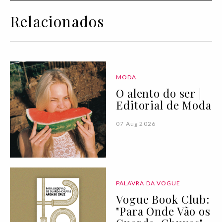
Relacionados
MODA
O alento do ser |
Editorial de Moda
07 Aug 2026
PALAVRA DA VOGUE
Vogue Book Club:
"Para Onde Vão os