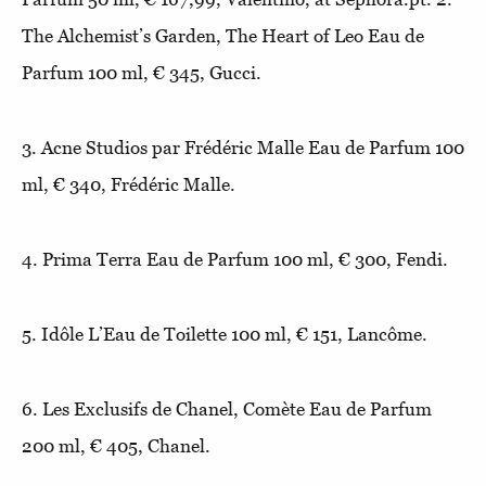
The Alchemist’s Garden, The Heart of Leo Eau de
Parfum 100 ml, € 345, Gucci.
3. Acne Studios par Frédéric Malle Eau de Parfum 100
ml, € 340, Frédéric Malle.
4. Prima Terra Eau de Parfum 100 ml, € 300, Fendi.
5. Idôle L’Eau de Toilette 100 ml, € 151, Lancôme.
6. Les Exclusifs de Chanel, Comète Eau de Parfum
200 ml, € 405, Chanel.