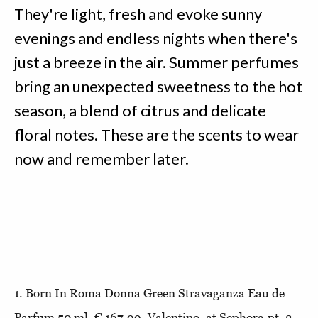
They're light, fresh and evoke sunny
evenings and endless nights when there's
just a breeze in the air. Summer perfumes
bring an unexpected sweetness to the hot
season, a blend of citrus and delicate
floral notes. These are the scents to wear
now and remember later.
1. Born In Roma Donna Green Stravaganza Eau de
Parfum 50 ml, € 167,99, Valentino, at Sephora.pt. 2.