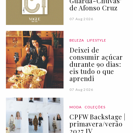
Guarda-Chuvas"
de Afonso Cruz
07 Aug 2026
BELEZA
LIFESTYLE
Deixei de
consumir açúcar
durante 90 dias:
eis tudo o que
aprendi
07 Aug 2026
MODA
COLEÇÕES
CPFW Backstage |
primavera/verão
2027 IV