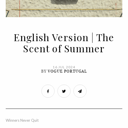
English Version | The
Scent of Summer
16 JUL 2024
BY
VOGUE PORTUGAL
Winners Never Quit