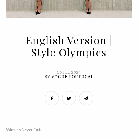
English Version |
Style Olympics
16 JUL 2024
BY
VOGUE PORTUGAL
Winners Never Quit