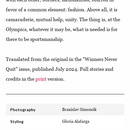
favor of a common element: fashion. Above all, it is
camaraderie, mutual help, unity. The thing is, at the
Olympics, whatever it may be, what is needed is for
there to be sportsmanship.
Translated from the original in the "Winners Never
Quit" issue, published July 2024. Full stories and
credits in the
print
version.
Photography
Branislav Simoncik
Styling
Gloria Alafarga