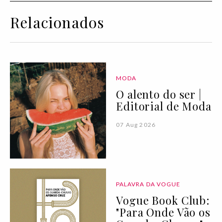
Relacionados
MODA
O alento do ser |
Editorial de Moda
07 Aug 2026
PALAVRA DA VOGUE
Vogue Book Club:
"Para Onde Vão os