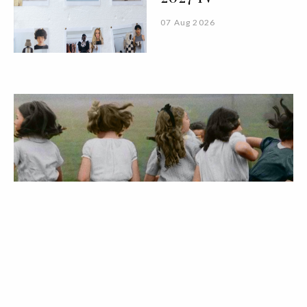
07 Aug 2026