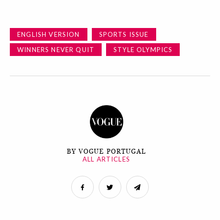
ENGLISH VERSION
SPORTS ISSUE
WINNERS NEVER QUIT
STYLE OLYMPICS
BY VOGUE PORTUGAL
ALL ARTICLES