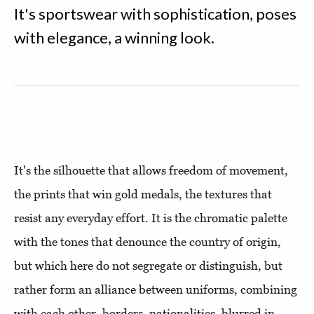
It's sportswear with sophistication, poses
with elegance, a winning look.
It's the silhouette that allows freedom of movement,
the prints that win gold medals, the textures that
resist any everyday effort. It is the chromatic palette
with the tones that denounce the country of origin,
but which here do not segregate or distinguish, but
rather form an alliance between uniforms, combining
with each other, borders, nationalities, blurred in