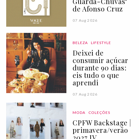
Guarda-Chuvas"
de Afonso Cruz
07 Aug 2026
BELEZA
LIFESTYLE
Deixei de
consumir açúcar
durante 90 dias:
eis tudo o que
aprendi
07 Aug 2026
MODA
COLEÇÕES
CPFW Backstage |
primavera/verão
2027 IV