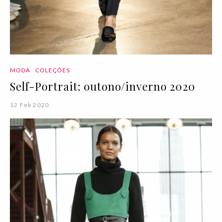
MODA
COLEÇÕES
Self-Portrait: outono/inverno 2020
12 Feb 2020