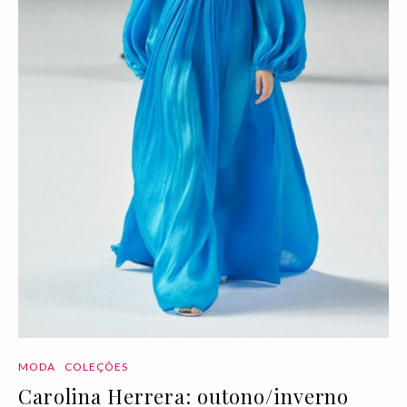
MODA
COLEÇÕES
Carolina Herrera: outono/inverno