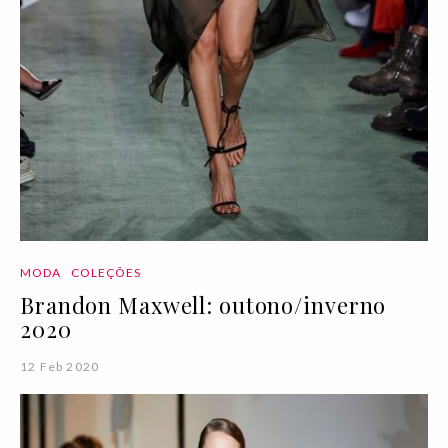
MODA
COLEÇÕES
Brandon Maxwell: outono/inverno
2020
12 Feb 2020