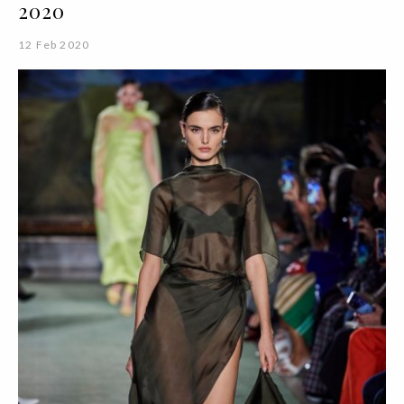
2020
12 Feb 2020