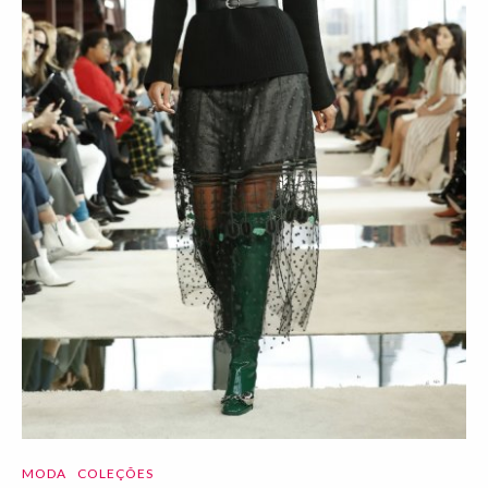
MODA
COLEÇÕES