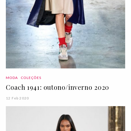
MODA
COLEÇÕES
Coach 1941: outono/inverno 2020
12 Feb 2020