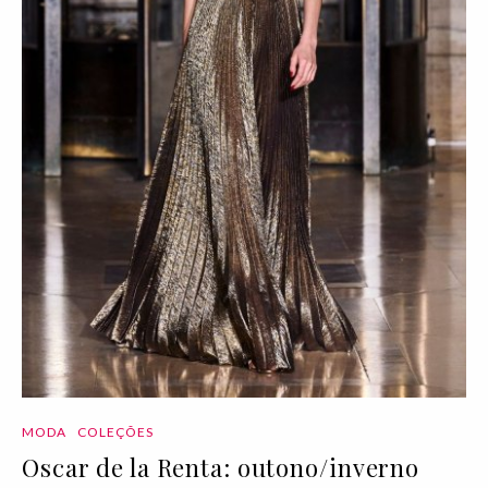
MODA
COLEÇÕES
Oscar de la Renta: outono/inverno