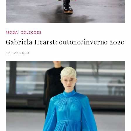
MODA
COLEÇÕES
Gabriela Hearst: outono/inverno 2020
12 Feb 2020