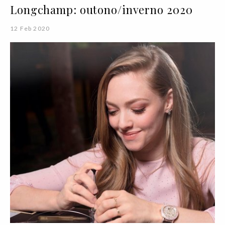
Longchamp: outono/inverno 2020
12 Feb 2020