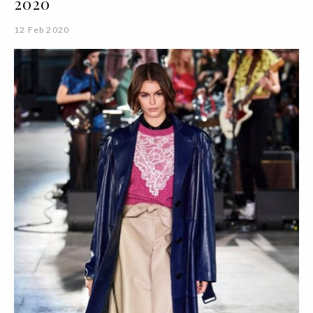
2020
12 Feb 2020