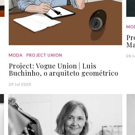
MO
Pr
Ma
MODA
PROJECT UNION
28 J
Project: Vogue Union | Luis
Buchinho, o arquiteto geométrico
29 Jul 2020