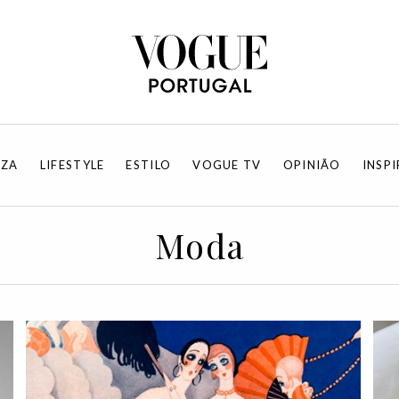
EZA
LIFESTYLE
ESTILO
VOGUE TV
OPINIÃO
INSP
Moda