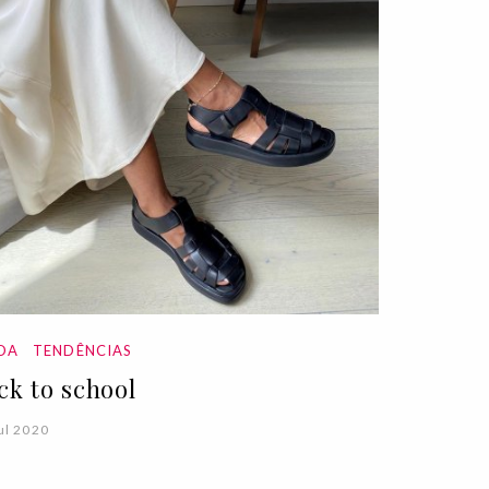
DA
TENDÊNCIAS
ck to school
ul 2020