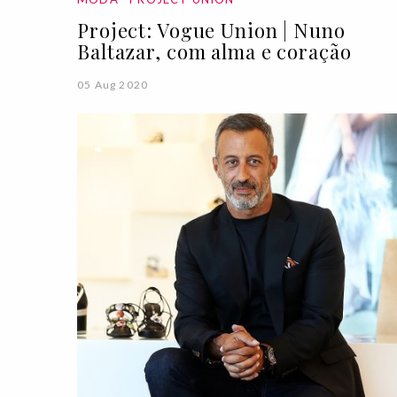
Project: Vogue Union | Nuno
Baltazar, com alma e coração
05 Aug 2020