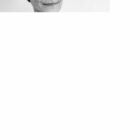
DA
PROJECT UNION
oject: Vogue Union | Katty
omara, ponto de exclamação
ul 2020