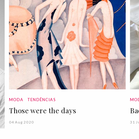
MODA
TENDÊNCIAS
MO
Those were the days
Ba
04 Aug 2020
31 J