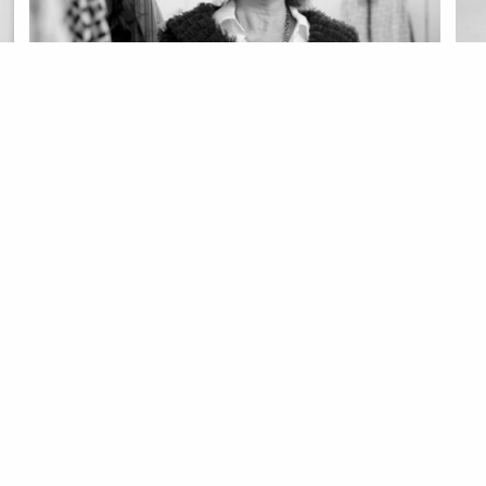
MODA
PROJECT UNION
MO
Project: Vogue Union | Anabela
Pr
Baldaque, para uma vida inteira
Xi
25 Jul 2020
24 J