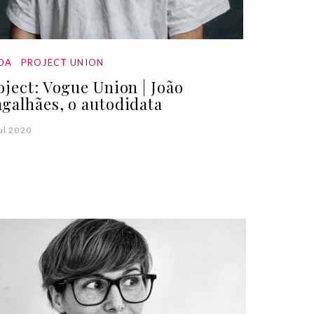
DA
PROJECT UNION
oject: Vogue Union | João
galhães, o autodidata
ul 2020