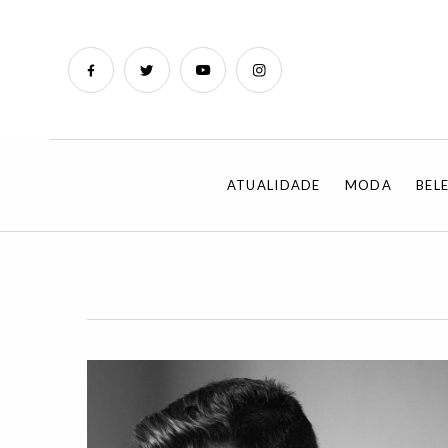
ATUALIDADE
MODA
BEL