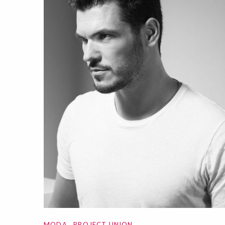
MODA
PROJECT UNION