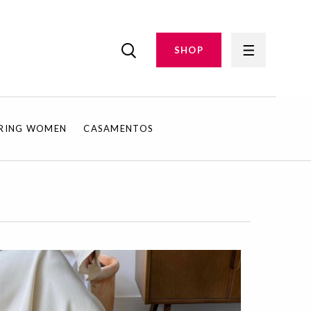
SHOP
IRING WOMEN
CASAMENTOS