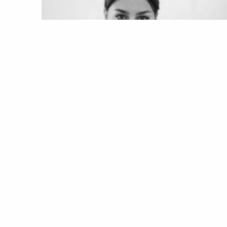
MODA
PROJECT UNION
Project: Vogue Union | Marta
Gonçalves, o futuro é agora
26 Jul 2020