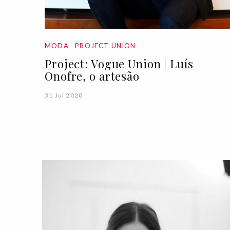
MODA
PROJECT UNION
Project: Vogue Union | Luís
Onofre, o artesão
31 Jul 2020