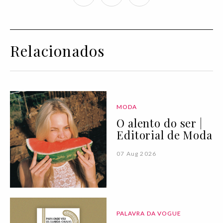
Relacionados
MODA
O alento do ser |
Editorial de Moda
07 Aug 2026
PALAVRA DA VOGUE