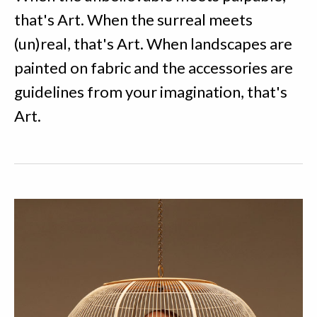
that's Art. When the surreal meets
(un)real, that's Art. When landscapes are
painted on fabric and the accessories are
guidelines from your imagination, that's
Art.