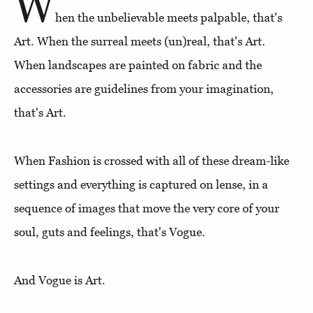
W
hen the unbelievable meets palpable, that's
Art. When the surreal meets (un)real, that's Art.
When landscapes are painted on fabric and the
accessories are guidelines from your imagination,
that's Art.
When Fashion is crossed with all of these dream-like
settings and everything is captured on lense, in a
sequence of images that move the very core of your
soul, guts and feelings, that's Vogue.
And Vogue is Art.