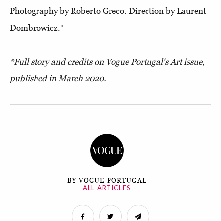
Photography by Roberto Greco. Direction by Laurent
Dombrowicz.*
*Full story and credits on Vogue Portugal's Art issue,
published in March 2020.
BY VOGUE PORTUGAL
ALL ARTICLES