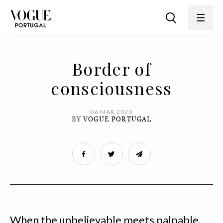
Border of
consciousness
06 MAR 2020
BY
VOGUE PORTUGAL
When the unbelievable meets palpable,