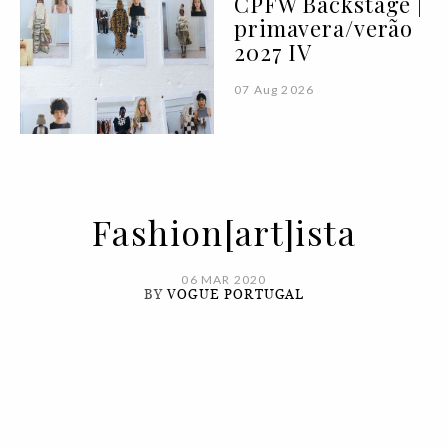
CPFW Backstage |
primavera/verão
2027 IV
07 Aug 2026
Fashion[art]ista
06 MAR 2020
BY
VOGUE PORTUGAL