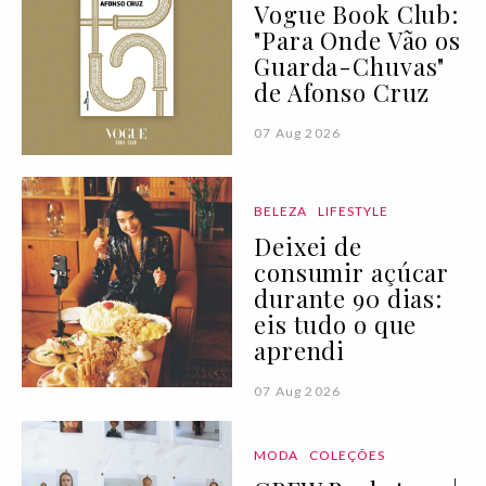
Vogue Book Club:
"Para Onde Vão os
Guarda-Chuvas"
de Afonso Cruz
07 Aug 2026
BELEZA
LIFESTYLE
Deixei de
consumir açúcar
durante 90 dias:
eis tudo o que
aprendi
07 Aug 2026
MODA
COLEÇÕES