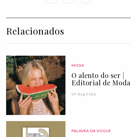
Relacionados
MODA
O alento do ser |
Editorial de Moda
07 Aug 2026
PALAVRA DA VOGUE