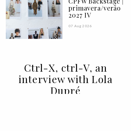
CPFW Backstage |
primavera/verão
2027 IV
07 Aug 2026
Ctrl-X, ctrl-V, an
interview with Lola
Dupré
06 MAR 2020
BY SARA ANDRADE