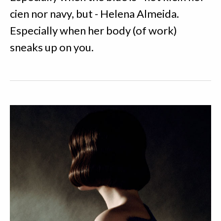
cien nor navy, but - Helena Almeida.
Especially when her body (of work)
sneaks up on you.