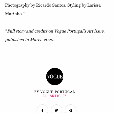
Photography by Ricardo Santos. Styling by Larissa
Marinho.*
*
Full story and credits on Vogue Portugal's Art issue,
published in March 2020.
BY VOGUE PORTUGAL
ALL ARTICLES