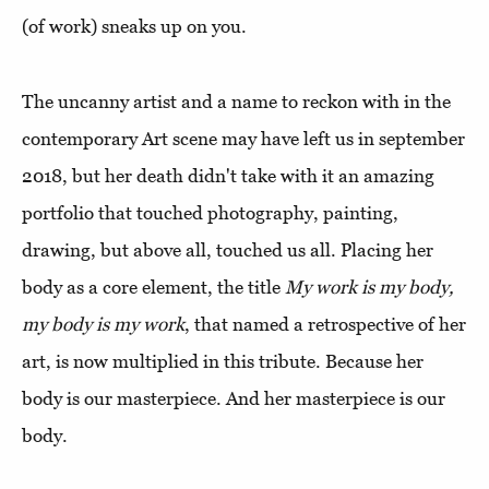
(of work) sneaks up on you.
The uncanny artist and a name to reckon with in the
contemporary Art scene may have left us in september
2018, but her death didn't take with it an amazing
portfolio that touched photography, painting,
drawing, but above all, touched us all. Placing her
body as a core element, the title
My work is my body,
my body is my work
, that named a retrospective of her
art, is now multiplied in this tribute. Because her
body is our masterpiece. And her masterpiece is our
body.