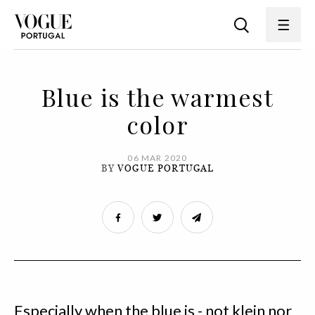
Blue is the warmest
color
06 MAR 2020
BY
VOGUE PORTUGAL
Especially when the blue is - not klein nor