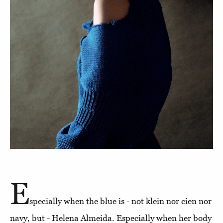
E
specially when the blue is - not klein nor cien nor
navy, but - Helena Almeida. Especially when her body