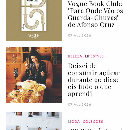
Vogue Book Club:
"Para Onde Vão os
Guarda-Chuvas"
de Afonso Cruz
07 Aug 2026
BELEZA
LIFESTYLE
Deixei de
consumir açúcar
durante 90 dias:
eis tudo o que
aprendi
07 Aug 2026
MODA
COLEÇÕES