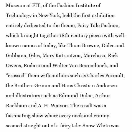
Museum at FIT, of the Fashion Institute of
Technology in New York, held the first exhibition
entirely dedicated to the theme, Fairy Tale Fashion,
which brought together 18th-century pieces with well-
known names of today, like Thom Browne, Dolce and
Gabbana, Giles, Mary Katrantzou, Marchesa, Rick
Owens, Rodarte and Walter Van Beirendonck, and
“crossed” them with authors such as Charles Perrault,
the Brothers Grimm and Hans Christian Andersen
and illustrators such as Edmund Dulac, Arthur
Rackham and A. H. Watson. The result was a
fascinating show where every nook and cranny
seemed straight out of a fairy tale: Snow White was