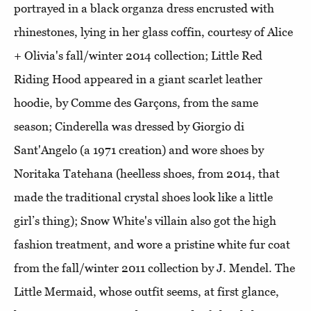
portrayed in a black organza dress encrusted with
rhinestones, lying in her glass coffin, courtesy of Alice
+ Olivia's fall/winter 2014 collection; Little Red
Riding Hood appeared in a giant scarlet leather
hoodie, by Comme des Garçons, from the same
season; Cinderella was dressed by Giorgio di
Sant'Angelo (a 1971 creation) and wore shoes by
Noritaka Tatehana (heelless shoes, from 2014, that
made the traditional crystal shoes look like a little
girl’s thing); Snow White's villain also got the high
fashion treatment, and wore a pristine white fur coat
from the fall/winter 2011 collection by J. Mendel. The
Little Mermaid, whose outfit seems, at first glance,