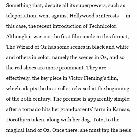
Something that, despite all its superpowers, such as
teleportation, went against Hollywood's interests — in
this case, the recent introduction of Technicolor.
Although it was not the first film made in this format,
The Wizard of Oz has some scenes in black and white
and others in color, namely the scenes in Oz, and so
the red shoes are more prominent. They are,
effectively, the key piece in Victor Fleming's film,
which adapts the best-seller released at the beginning
of the 20th century. The premise is apparently simple:
after a tornado hits her grandparents’ farm in Kansas,
Dorothy is taken, along with her dog, Toto, to the
magical land of Oz. Once there, she must tap the heels