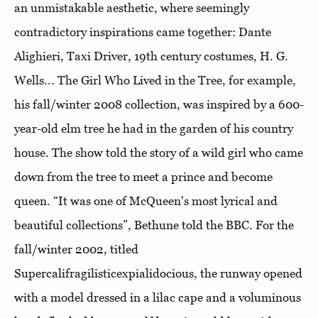
an unmistakable aesthetic, where seemingly
contradictory inspirations came together: Dante
Alighieri, Taxi Driver, 19th century costumes, H. G.
Wells... The Girl Who Lived in the Tree, for example,
his fall/winter 2008 collection, was inspired by a 600-
year-old elm tree he had in the garden of his country
house. The show told the story of a wild girl who came
down from the tree to meet a prince and become
queen. “It was one of McQueen's most lyrical and
beautiful collections”, Bethune told the BBC. For the
fall/winter 2002, titled
Supercalifragilisticexpialidocious, the runway opened
with a model dressed in a lilac cape and a voluminous