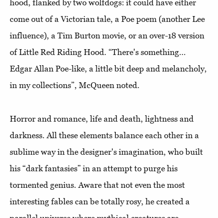
hood, flanked by two wolfdogs: it could have either
come out of a Victorian tale, a Poe poem (another Lee
influence), a Tim Burton movie, or an over-18 version
of Little Red Riding Hood. “There's something…
Edgar Allan Poe-like, a little bit deep and melancholy,
in my collections”, McQueen noted.
Horror and romance, life and death, lightness and
darkness. All these elements balance each other in a
sublime way in the designer's imagination, who built
his “dark fantasies” in an attempt to purge his
tormented genius. Aware that not even the most
interesting fables can be totally rosy, he created a