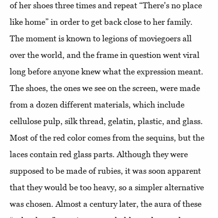
of her shoes three times and repeat “There's no place
like home” in order to get back close to her family.
The moment is known to legions of moviegoers all
over the world, and the frame in question went viral
long before anyone knew what the expression meant.
The shoes, the ones we see on the screen, were made
from a dozen different materials, which include
cellulose pulp, silk thread, gelatin, plastic, and glass.
Most of the red color comes from the sequins, but the
laces contain red glass parts. Although they were
supposed to be made of rubies, it was soon apparent
that they would be too heavy, so a simpler alternative
was chosen. Almost a century later, the aura of these