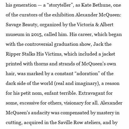
his generation — a “storyteller”, as Kate Bethune, one
of the curators of the exhibition Alexander McQueen:
Savage Beauty, organized by the Victoria & Albert
museum in 2015, called him. His career, which began
with the controversial graduation show, Jack the
Ripper Stalks His Victims, which included a jacket
printed with thorns and strands of McQueen's own
hair, was marked by a constant “adoration” of the
dark side of the world (real and imaginary), a reason
for his petit nom, enfant terrible. Extravagant for
some, excessive for others, visionary for all. Alexander
McQueen's audacity was compensated by mastery in
cutting, acquired in the Saville Row ateliers, and by