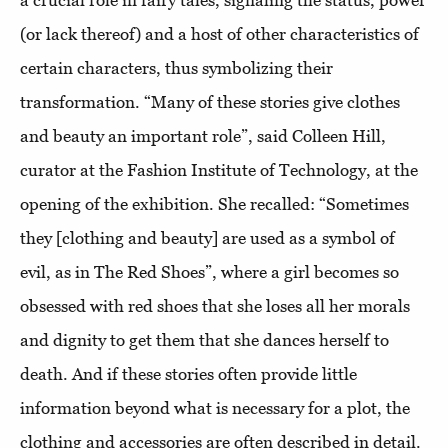
a crucial role in fairy tales, signaling the status, power
(or lack thereof) and a host of other characteristics of
certain characters, thus symbolizing their
transformation. “Many of these stories give clothes
and beauty an important role”, said Colleen Hill,
curator at the Fashion Institute of Technology, at the
opening of the exhibition. She recalled: “Sometimes
they [clothing and beauty] are used as a symbol of
evil, as in The Red Shoes”, where a girl becomes so
obsessed with red shoes that she loses all her morals
and dignity to get them that she dances herself to
death. And if these stories often provide little
information beyond what is necessary for a plot, the
clothing and accessories are often described in detail.