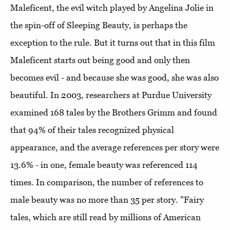
Maleficent, the evil witch played by Angelina Jolie in
the spin-off of Sleeping Beauty, is perhaps the
exception to the rule. But it turns out that in this film
Maleficent starts out being good and only then
becomes evil - and because she was good, she was also
beautiful. In 2003, researchers at Purdue University
examined 168 tales by the Brothers Grimm and found
that 94% of their tales recognized physical
appearance, and the average references per story were
13.6% - in one, female beauty was referenced 114
times. In comparison, the number of references to
male beauty was no more than 35 per story. "Fairy
tales, which are still read by millions of American