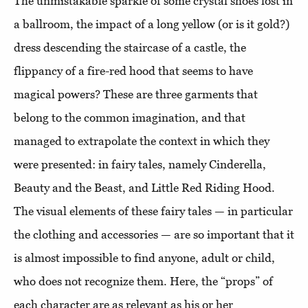
The unmistakable sparkle of some crystal shoes lost in
a ballroom, the impact of a long yellow (or is it gold?)
dress descending the staircase of a castle, the
flippancy of a fire-red hood that seems to have
magical powers? These are three garments that
belong to the common imagination, and that
managed to extrapolate the context in which they
were presented: in fairy tales, namely Cinderella,
Beauty and the Beast, and Little Red Riding Hood.
The visual elements of these fairy tales — in particular
the clothing and accessories — are so important that it
is almost impossible to find anyone, adult or child,
who does not recognize them. Here, the “props” of
each character are as relevant as his or her