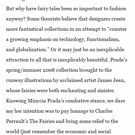
But why have fairy tales been so important to fashion
anyway? Some theorists believe that designers create
more fantastical collections in an attempt to “counter
a growing emphasis on technology, functionalism,
and globalization.” Or it may just be an inexplicable
attraction to all that is inexplicably beautiful. Prada's
spring/summer 2008 collection brought to the
runway illustrations by acclaimed artist James Jean,
whose fairies were both enchanting and sinister.
Knowing Miuccia Prada's combative stance, we dare
say her intention was to pay homage to Charles
Perrault's The Fairies and bring some relief to the
world (just remember the economic and social