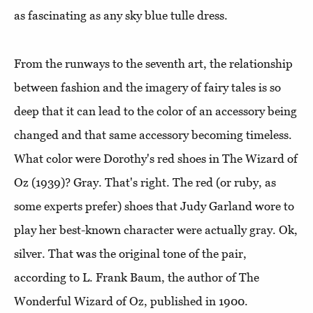
as fascinating as any sky blue tulle dress.
From the runways to the seventh art, the relationship
between fashion and the imagery of fairy tales is so
deep that it can lead to the color of an accessory being
changed and that same accessory becoming timeless.
What color were Dorothy's red shoes in The Wizard of
Oz (1939)? Gray. That's right. The red (or ruby, as
some experts prefer) shoes that Judy Garland wore to
play her best-known character were actually gray. Ok,
silver. That was the original tone of the pair,
according to L. Frank Baum, the author of The
Wonderful Wizard of Oz, published in 1900.