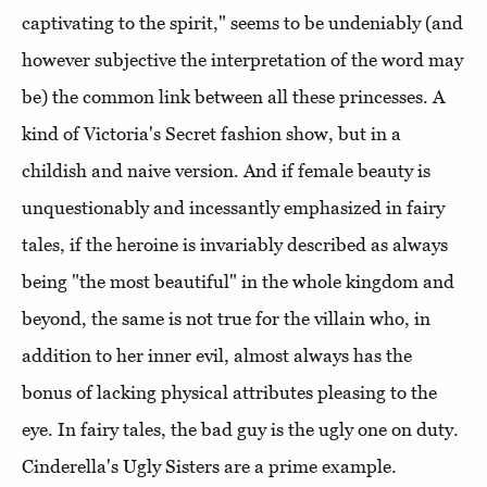
captivating to the spirit," seems to be undeniably (and
however subjective the interpretation of the word may
be) the common link between all these princesses. A
kind of Victoria's Secret fashion show, but in a
childish and naive version. And if female beauty is
unquestionably and incessantly emphasized in fairy
tales, if the heroine is invariably described as always
being "the most beautiful" in the whole kingdom and
beyond, the same is not true for the villain who, in
addition to her inner evil, almost always has the
bonus of lacking physical attributes pleasing to the
eye. In fairy tales, the bad guy is the ugly one on duty.
Cinderella's Ugly Sisters are a prime example.