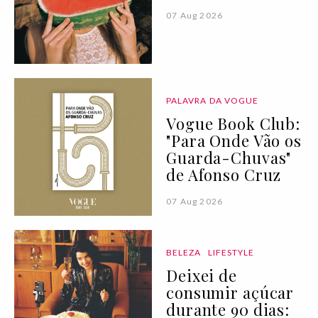
07 Aug 2026
PALAVRA DA VOGUE
Vogue Book Club:
"Para Onde Vão os
Guarda-Chuvas"
de Afonso Cruz
07 Aug 2026
BELEZA
LIFESTYLE
Deixei de
consumir açúcar
durante 90 dias: