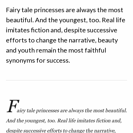
Fairy tale princesses are always the most
beautiful. And the youngest, too. Real life
imitates fiction and, despite successive
efforts to change the narrative, beauty
and youth remain the most faithful
synonyms for success.
F
airy tale princesses are always the most beautiful.
And the youngest, too. Real life imitates fiction and,
despite successive efforts to change the narrative,