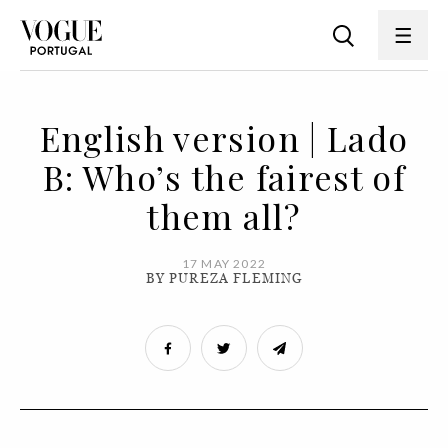
English version | Lado
B: Who’s the fairest of
them all?
17 MAY 2022
BY PUREZA FLEMING