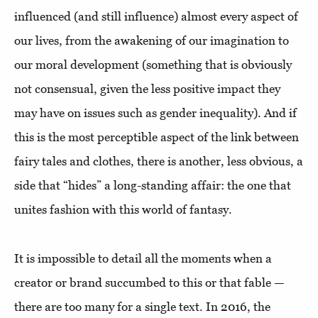
influenced (and still influence) almost every aspect of
our lives, from the awakening of our imagination to
our moral development (something that is obviously
not consensual, given the less positive impact they
may have on issues such as gender inequality). And if
this is the most perceptible aspect of the link between
fairy tales and clothes, there is another, less obvious, a
side that “hides” a long-standing affair: the one that
unites fashion with this world of fantasy.
It is impossible to detail all the moments when a
creator or brand succumbed to this or that fable —
there are too many for a single text. In 2016, the