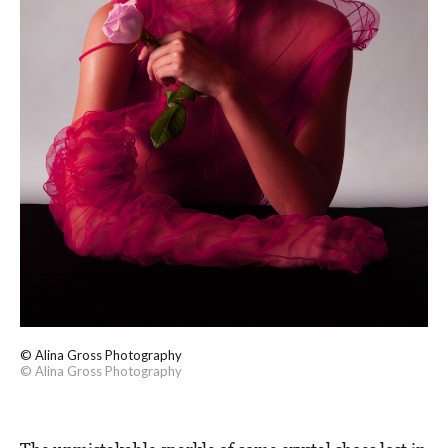
© Alina Gross Photography
© Alina Gross Photography