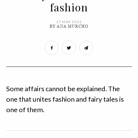
fashion
17 MAY 2022
BY ANA MURCHO
Some affairs cannot be explained. The
one that unites fashion and fairy tales is
one of them.