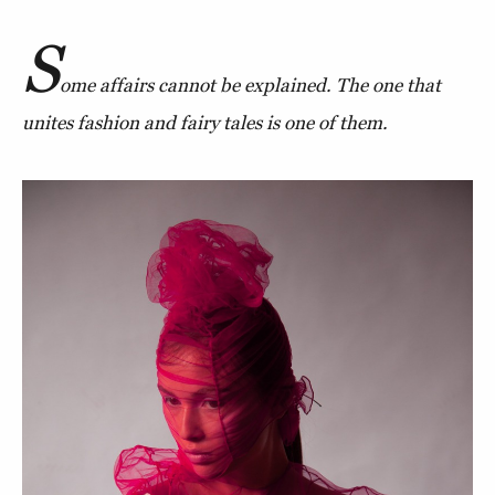
S
ome affairs cannot be explained. The one that
unites fashion and fairy tales is one of them.