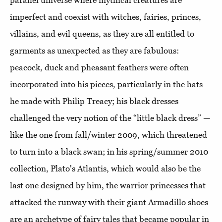
parallel universe where mythical creatures are
imperfect and coexist with witches, fairies, princes,
villains, and evil queens, as they are all entitled to
garments as unexpected as they are fabulous:
peacock, duck and pheasant feathers were often
incorporated into his pieces, particularly in the hats
he made with Philip Treacy; his black dresses
challenged the very notion of the “little black dress” —
like the one from fall/winter 2009, which threatened
to turn into a black swan; in his spring/summer 2010
collection, Plato's Atlantis, which would also be the
last one designed by him, the warrior princesses that
attacked the runway with their giant Armadillo shoes
are an archetype of fairy tales that became popular in