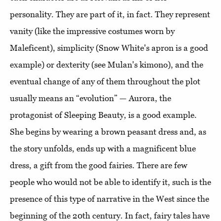
personality. They are part of it, in fact. They represent
vanity (like the impressive costumes worn by
Maleficent), simplicity (Snow White's apron is a good
example) or dexterity (see Mulan's kimono), and the
eventual change of any of them throughout the plot
usually means an “evolution” — Aurora, the
protagonist of Sleeping Beauty, is a good example.
She begins by wearing a brown peasant dress and, as
the story unfolds, ends up with a magnificent blue
dress, a gift from the good fairies. There are few
people who would not be able to identify it, such is the
presence of this type of narrative in the West since the
beginning of the 20th century. In fact, fairy tales have