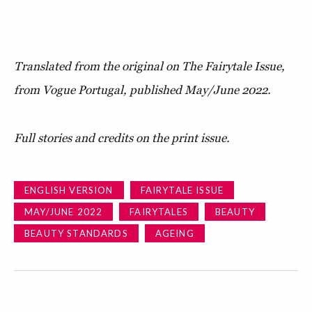
Translated from the original on The Fairytale Issue,
from Vogue Portugal, published May/June 2022.
Full stories and credits on the print issue.
ENGLISH VERSION
FAIRYTALE ISSUE
MAY/JUNE 2022
FAIRYTALES
BEAUTY
BEAUTY STANDARDS
AGEING