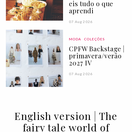
eis tudo o que
aprendi
07 Aug 2026
MODA
COLEÇÕES
CPFW Backstage |
primavera/verão
2027 IV
07 Aug 2026
English version | The
fairy tale world of