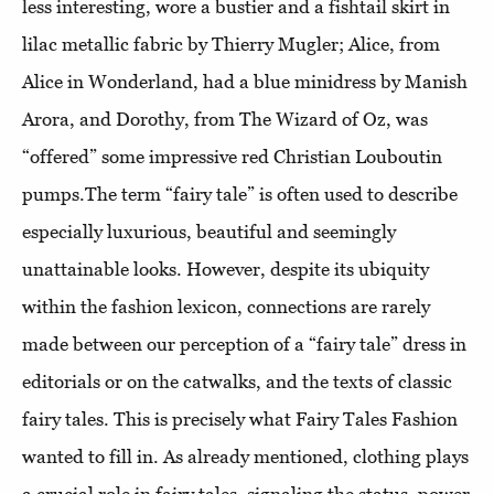
less interesting, wore a bustier and a fishtail skirt in
lilac metallic fabric by Thierry Mugler; Alice, from
Alice in Wonderland, had a blue minidress by Manish
Arora, and Dorothy, from The Wizard of Oz, was
“offered” some impressive red Christian Louboutin
pumps.The term “fairy tale” is often used to describe
especially luxurious, beautiful and seemingly
unattainable looks. However, despite its ubiquity
within the fashion lexicon, connections are rarely
made between our perception of a “fairy tale” dress in
editorials or on the catwalks, and the texts of classic
fairy tales. This is precisely what Fairy Tales Fashion
wanted to fill in. As already mentioned, clothing plays