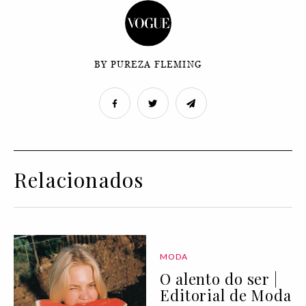
BY PUREZA FLEMING
Relacionados
MODA
O alento do ser |
Editorial de Moda