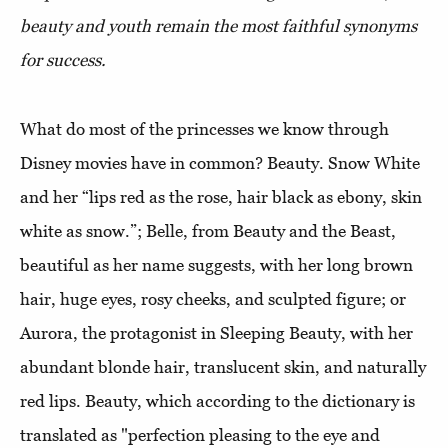
beauty and youth remain the most faithful synonyms
for success.
What do most of the princesses we know through
Disney movies have in common? Beauty. Snow White
and her “lips red as the rose, hair black as ebony, skin
white as snow.”; Belle, from Beauty and the Beast,
beautiful as her name suggests, with her long brown
hair, huge eyes, rosy cheeks, and sculpted figure; or
Aurora, the protagonist in Sleeping Beauty, with her
abundant blonde hair, translucent skin, and naturally
red lips. Beauty, which according to the dictionary is
translated as "perfection pleasing to the eye and