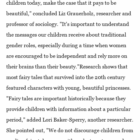
children today, make the case that it pays to be
beautiful," concluded Liz Grauerholz, researcher and
professor of sociology. "It's important to understand
the messages our children receive about traditional
gender roles, especially during a time when women
are encouraged to be independent and rely more on
their brains than their beauty."Research shows that
most fairy tales that survived into the 20th century
featured characters with young, beautiful princesses.
"Fairy tales are important historically because they
provide children with information about a particular
period," added Lori Baker-Sperry, another researcher.
She pointed out, "We do not discourage children from