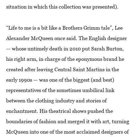
situation in which this collection was presented).
“Life to me is a bit like a Brothers Grimm tale”, Lee
Alexander McQueen once said. The English designer
— whose untimely death in 2010 put Sarah Burton,
his right arm, in charge of the eponymous brand he
created after leaving Central Saint Martins in the
early 1990s — was one of the biggest (and best)
representatives of the sometimes umbilical link
between the clothing industry and stories of
enchantment. His theatrical shows pushed the
boundaries of fashion and merged it with art, turning
McQueen into one of the most acclaimed designers of