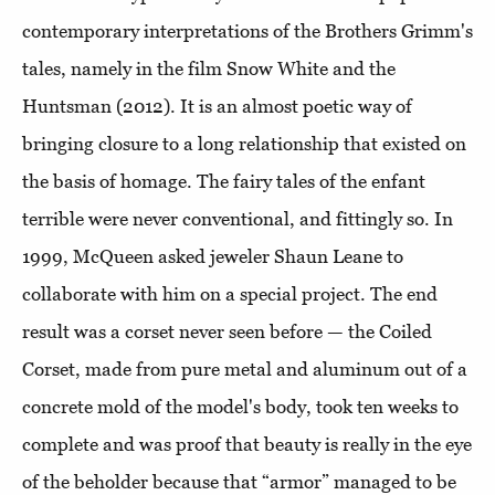
contemporary interpretations of the Brothers Grimm's
tales, namely in the film Snow White and the
Huntsman (2012). It is an almost poetic way of
bringing closure to a long relationship that existed on
the basis of homage. The fairy tales of the enfant
terrible were never conventional, and fittingly so. In
1999, McQueen asked jeweler Shaun Leane to
collaborate with him on a special project. The end
result was a corset never seen before — the Coiled
Corset, made from pure metal and aluminum out of a
concrete mold of the model's body, took ten weeks to
complete and was proof that beauty is really in the eye
of the beholder because that “armor” managed to be