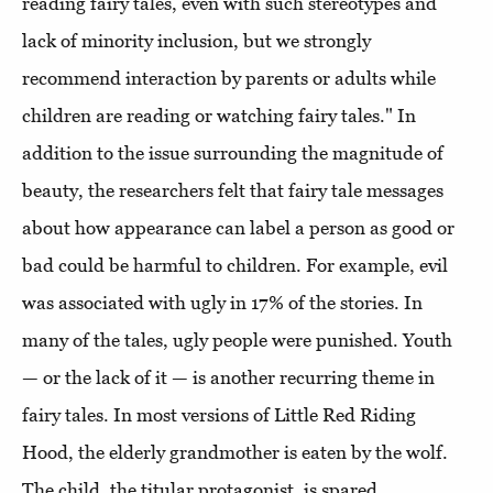
reading fairy tales, even with such stereotypes and
lack of minority inclusion, but we strongly
recommend interaction by parents or adults while
children are reading or watching fairy tales." In
addition to the issue surrounding the magnitude of
beauty, the researchers felt that fairy tale messages
about how appearance can label a person as good or
bad could be harmful to children. For example, evil
was associated with ugly in 17% of the stories. In
many of the tales, ugly people were punished. Youth
— or the lack of it — is another recurring theme in
fairy tales. In most versions of Little Red Riding
Hood, the elderly grandmother is eaten by the wolf.
The child, the titular protagonist, is spared.