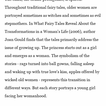
Throughout traditional fairy tales, older women are
portrayed sometimes as witches and sometimes as evil
stepmothers. In What Fairy Tales Reveal About the
Transformations in a Woman's Life (2006), author
Joan Gould finds that the tales primarily address the
issue of growing up. The princess starts out as a girl
and emerges as a woman. The symbolism of the
stories - rags turned into ball gowns, falling asleep
and waking up with true love's kiss, apples offered by
wicked old women - represents this transition in
different ways. But each story portrays a young girl
facing her womanhood.