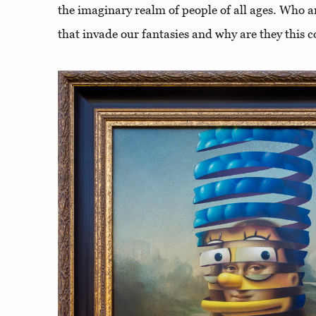
the imaginary realm of people of all ages. Who a
that invade our fantasies and why are they this c