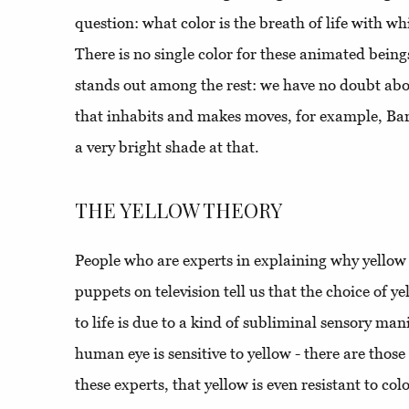
question: what color is the breath of life with 
There is no single color for these animated beings
stands out among the rest: we have no doubt about
that inhabits and makes moves, for example, Bart
a very bright shade at that.
THE YELLOW THEORY
People who are experts in explaining why yellow
puppets on television tell us that the choice of y
to life is due to a kind of subliminal sensory ma
human eye is sensitive to yellow - there are tho
these experts, that yellow is even resistant to co