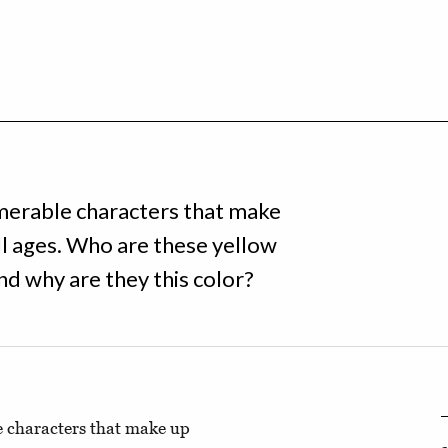
numerable characters that make
ll ages. Who are these yellow
nd why are they this color?
le characters that make up