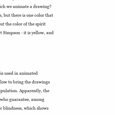
which we animate a drawing?
, but there is one color that
 the color of the spirit
 Simpson - it is yellow, and
 is used in animated
ellow to bring the drawings
nipulation. Apparently, the
se who guarantee, among
lor blindness, which shows