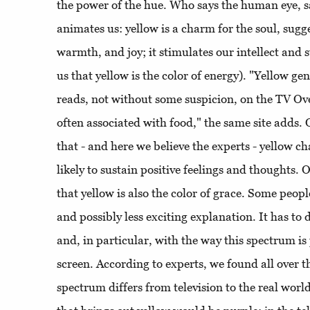
the power of the hue. Who says the human eye, s
animates us: yellow is a charm for the soul, sugg
warmth, and joy; it stimulates our intellect and 
us that yellow is the color of energy). "Yellow g
reads, not without some suspicion, on the TV Ov
often associated with food," the same site adds. O
that - and here we believe the experts - yellow 
likely to sustain positive feelings and thoughts. 
that yellow is also the color of grace. Some peop
and possibly less exciting explanation. It has to
and, in particular, with the way this spectrum is
screen. According to experts, we found all over th
spectrum differs from television to the real world.