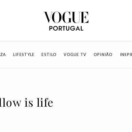
EZA
LIFESTYLE
ESTILO
VOGUE TV
OPINIÃO
INSP
low is life