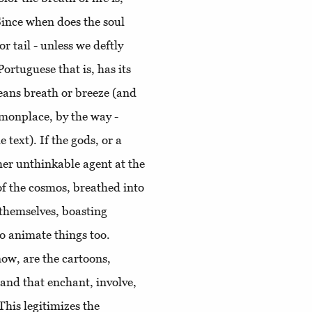
Since when does the soul
r tail - unless we deftly
Portuguese that is, has its
eans breath or breeze (and
mmonplace, by the way -
e text). If the gods, or a
ther unthinkable agent at the
 of the cosmos, breathed into
themselves, boasting
to animate things too.
now, are the cartoons,
 and that enchant, involve,
This legitimizes the