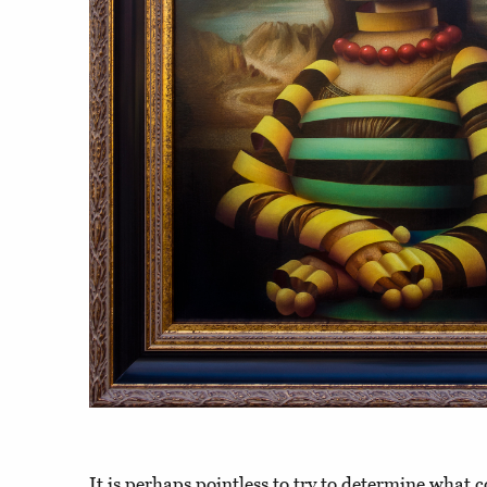
It is perhaps pointless to try to determine what co