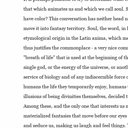
that which animates us and which we call soul. 
have color? This conversation has neither head no
move it into fantasy territory. Soul, the word, in 
etymological origin in the Latin anima, which m
thus justifies the commonplace - a very nice co
"breath of life" that is used at the beginning of th
single god, or the energy of the universe, or ano
service of biology and of any indiscernible force
humans the life they temporarily enjoy, humans 
illusions of being divinities themselves, decided 
Among these, and the only one that interests us 
materialized fantasies that move before our eyes
and seduce us, making us laugh and feel things. 