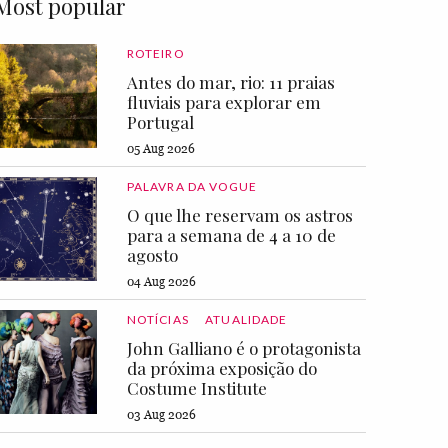
Most popular
ROTEIRO
Antes do mar, rio: 11 praias
fluviais para explorar em
Portugal
05 Aug 2026
PALAVRA DA VOGUE
O que lhe reservam os astros
para a semana de 4 a 10 de
agosto
04 Aug 2026
NOTÍCIAS
ATUALIDADE
John Galliano é o protagonista
da próxima exposição do
Costume Institute
03 Aug 2026