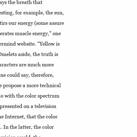
ays the breath that
esting, for example, the sun,
stirs our energy (some assure
enerates muscle energy," one
ermind website. "Yellow is
melets aside, the truth is
characters are much more
One could say, therefore,
le propose a more technical
 do with the color spectrum
 presented on a television
e Internet, that the color
 In the latter, the color