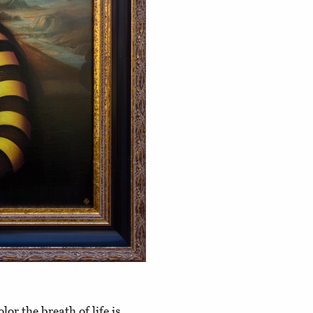
lor the breath of life is,