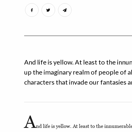
And life is yellow. At least to the in
up the imaginary realm of people of a
characters that invade our fantasies a
A
nd life is yellow. At least to the innumerab