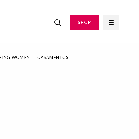
SHOP
IRING WOMEN
CASAMENTOS