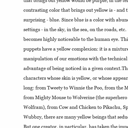
that brings out yellow would be purple; in the te
contrasting color that brings out yellow is - and t
surprising - blue. Since blue is a color with abu
settings - in the sky, in the sea, on the roads, etc
becomes highly noticeable to the human eye. Th
puppets have a yellow complexion: it is a mixtur
manipulation of our emotions with the technical 
advantage of being noticed in a given context.Th
characters whose skin is yellow, or whose appeara
long: from Tweety to Winnie the Poo, from the 
from Mighty Mouse to Wolverine (the superhero
Wolfram), from Cow and Chicken to Pikachu, S
Wubbzy, there are many yellow beings that seduc
But one creator, in particular, has taken the imp