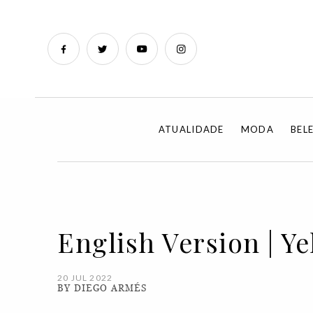
ATUALIDADE
MODA
BEL
English Version | Yel
20 JUL 2022
BY DIEGO ARMÉS