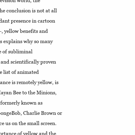
levision world, the
he conclusion is not at all
ndant presence in cartoon
. -, yellow benefits and
is explains why so many
e of subliminal
and scientifically proven
e list of animated
nce is remotely yellow, is
Mayan Bee to the Minions,
 formerly known as
pongeBob, Charlie Brown or
e us on the small screen.
ortance of yellow and the