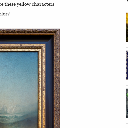
re these yellow characters
olor?