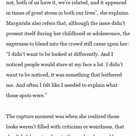
not, both of us have it, we’re related, and it appeared
in times of great stress in both our lives”, she explains.
Margarida also refers that, although the issue didn’t
present itself during her childhood or adolescence, the
eagerness to blend into the crowd still came upon her:
“I didn’t want to be looked at differently. And I
noticed people would stare at my face a lot. I didn’t
want to be noticed, it was something that bothered
me. And often I felt like I needed to explain what
those spots were.”
The rupture moment was when she realized those
looks weren’t filled with criticism or weirdness, that