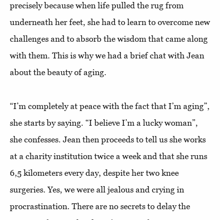
precisely because when life pulled the rug from
underneath her feet, she had to learn to overcome new
challenges and to absorb the wisdom that came along
with them. This is why we had a brief chat with Jean
about the beauty of aging.
“I’m completely at peace with the fact that I’m aging”,
she starts by saying. “I believe I’m a lucky woman”,
she confesses. Jean then proceeds to tell us she works
at a charity institution twice a week and that she runs
6,5 kilometers every day, despite her two knee
surgeries. Yes, we were all jealous and crying in
procrastination. There are no secrets to delay the