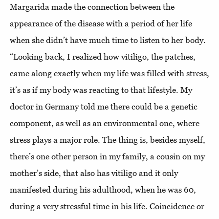
Margarida made the connection between the
appearance of the disease with a period of her life
when she didn’t have much time to listen to her body.
“Looking back, I realized how vitiligo, the patches,
came along exactly when my life was filled with stress,
it’s as if my body was reacting to that lifestyle. My
doctor in Germany told me there could be a genetic
component, as well as an environmental one, where
stress plays a major role. The thing is, besides myself,
there’s one other person in my family, a cousin on my
mother’s side, that also has vitiligo and it only
manifested during his adulthood, when he was 60,
during a very stressful time in his life. Coincidence or