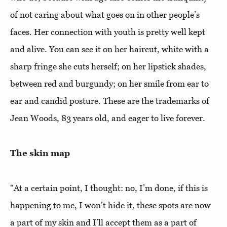
of not caring about what goes on in other people’s
faces. Her connection with youth is pretty well kept
and alive. You can see it on her haircut, white with a
sharp fringe she cuts herself; on her lipstick shades,
between red and burgundy; on her smile from ear to
ear and candid posture. These are the trademarks of
Jean Woods, 83 years old, and eager to live forever.
The skin map
“At a certain point, I thought: no, I’m done, if this is
happening to me, I won’t hide it, these spots are now
a part of my skin and I’ll accept them as a part of