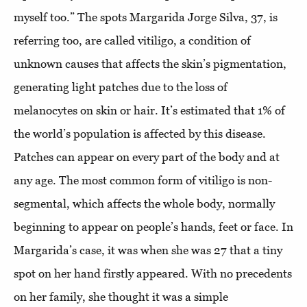
myself too.” The spots Margarida Jorge Silva, 37, is
referring too, are called vitiligo, a condition of
unknown causes that affects the skin’s pigmentation,
generating light patches due to the loss of
melanocytes on skin or hair. It’s estimated that 1% of
the world’s population is affected by this disease.
Patches can appear on every part of the body and at
any age. The most common form of vitiligo is non-
segmental, which affects the whole body, normally
beginning to appear on people’s hands, feet or face. In
Margarida’s case, it was when she was 27 that a tiny
spot on her hand firstly appeared. With no precedents
on her family, she thought it was a simple