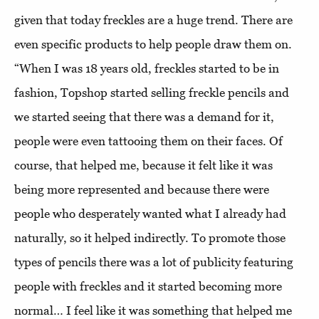
given that today freckles are a huge trend. There are
even specific products to help people draw them on.
“When I was 18 years old, freckles started to be in
fashion, Topshop started selling freckle pencils and
we started seeing that there was a demand for it,
people were even tattooing them on their faces. Of
course, that helped me, because it felt like it was
being more represented and because there were
people who desperately wanted what I already had
naturally, so it helped indirectly. To promote those
types of pencils there was a lot of publicity featuring
people with freckles and it started becoming more
normal… I feel like it was something that helped me