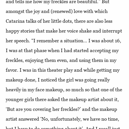
and tells me how my freckles are beautiful.” But
amongst the joy and (renewed) love with which
Catarina talks of her little dots, there are also less
happy stories that make her voice shake and interrupt
her speech. “I remember a situation… I was about 16,
I was at that phase when I had started accepting my
freckles, enjoying them even, and using them in my
favor. I was in this theater play and while getting my
makeup done, I noticed the girl was going really
heavily in my face makeup, so much so that one of the
younger girls there asked the makeup artist about it,
‘But are you covering her freckles?’ and the makeup
artist answered ‘No, unfortunately, we have no time,
but I have to do something about it’. And I recall just