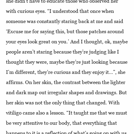
she didn’t have to educate those who observed her
with curious eyes. “I understood that once when
someone was constantly staring back at me and said
‘Excuse me for saying this, but those patches around
your eyes look great on you.’ And I thought, ok, maybe
people aren’t staring because they’re judging like I
thought they were, maybe they’re just looking because
I’m different, they’re curious and they enjoy it…”, she
affirms. On her skin, the contrast between the lighter
and dark map out irregular shapes and drawings. But
her skin was not the only thing that changed. With
vitiligo came also a lesson. “It taught me that we must
be very attentive to our body, that everything that
happens to it is a reflection of what’s going on with us