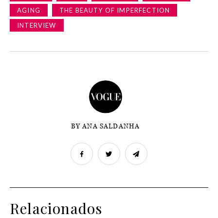
AGING
THE BEAUTY OF IMPERFECTION
INTERVIEW
BY ANA SALDANHA
Relacionados