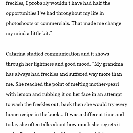
freckles, I probably wouldn’t have had half the
opportunities I’ve had throughout my life in
photoshoots or commercials. That made me change
my mind a little bit.”
Catarina studied communication and it shows
through her lightness and good mood. “My grandma
has always had freckles and suffered way more than
me. She reached the point of melting mother-pearl
with lemon and rubbing it on her face in an attempt
to wash the freckles out, back then she would try every
home recipe in the book… It was a different time and
today she often talks about how much she regrets it