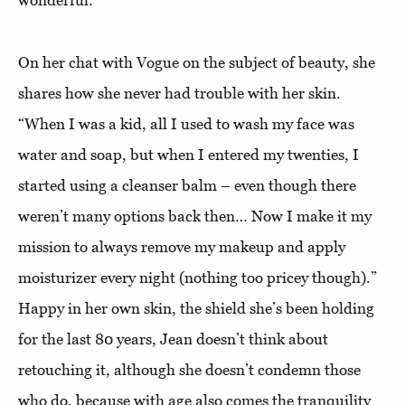
wonderful.”
On her chat with Vogue on the subject of beauty, she
shares how she never had trouble with her skin.
“When I was a kid, all I used to wash my face was
water and soap, but when I entered my twenties, I
started using a cleanser balm – even though there
weren’t many options back then… Now I make it my
mission to always remove my makeup and apply
moisturizer every night (nothing too pricey though).”
Happy in her own skin, the shield she’s been holding
for the last 80 years, Jean doesn’t think about
retouching it, although she doesn’t condemn those
who do, because with age also comes the tranquility