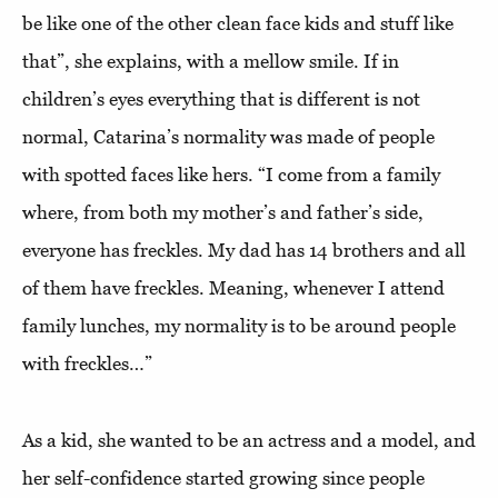
be like one of the other clean face kids and stuff like
that”, she explains, with a mellow smile. If in
children’s eyes everything that is different is not
normal, Catarina’s normality was made of people
with spotted faces like hers. “I come from a family
where, from both my mother’s and father’s side,
everyone has freckles. My dad has 14 brothers and all
of them have freckles. Meaning, whenever I attend
family lunches, my normality is to be around people
with freckles…”
As a kid, she wanted to be an actress and a model, and
her self-confidence started growing since people