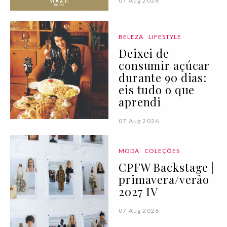
07 Aug 2026
BELEZA
LIFESTYLE
Deixei de
consumir açúcar
durante 90 dias:
eis tudo o que
aprendi
07 Aug 2026
MODA
COLEÇÕES
CPFW Backstage |
primavera/verão
2027 IV
07 Aug 2026