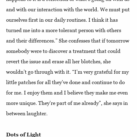
and with our interaction with the world. We must put
ourselves first in our daily routines. I think it has
turned me into a more tolerant person with others
and their differences.” She confesses that if tomorrow
somebody were to discover a treatment that could
revert the issue and erase all her blotches, she
wouldn’t go through with it. “I’m very grateful for my
little patches for all they’ve done and continue to do
for me. I enjoy them and I believe they make me even
more unique. They’re part of me already”, she says in
between laughter.
Dots of Light