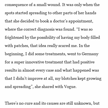
consequence of a small wound. It was only when the
spots started spreading to other parts of her hands
that she decided to book a doctor’s appointment,
where the correct diagnosis was found. “I was so
frightened by the possibility of having my body filled
with patches, that idea really scared me. In the
beginning, I did some treatments, went to Germany
for a super innovative treatment that had positive
results in almost every case and what happened was
that I didn’t improve at all, my blotches kept growing
and spreading”, she shared with Vogue.
There’s no cure and its causes are still unknown, but