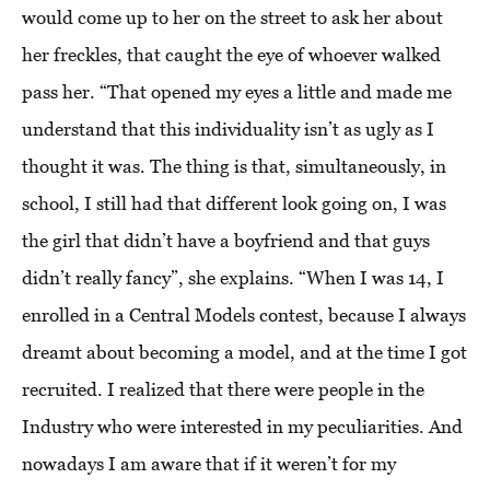
would come up to her on the street to ask her about
her freckles, that caught the eye of whoever walked
pass her. “That opened my eyes a little and made me
understand that this individuality isn’t as ugly as I
thought it was. The thing is that, simultaneously, in
school, I still had that different look going on, I was
the girl that didn’t have a boyfriend and that guys
didn’t really fancy”, she explains. “When I was 14, I
enrolled in a Central Models contest, because I always
dreamt about becoming a model, and at the time I got
recruited. I realized that there were people in the
Industry who were interested in my peculiarities. And
nowadays I am aware that if it weren’t for my