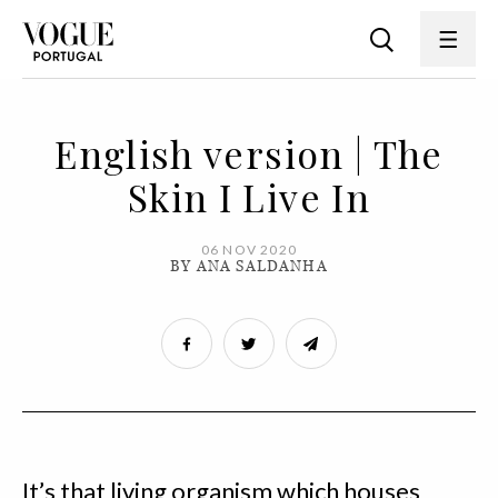
English version | The
Skin I Live In
06 NOV 2020
BY ANA SALDANHA
It’s that living organism which houses