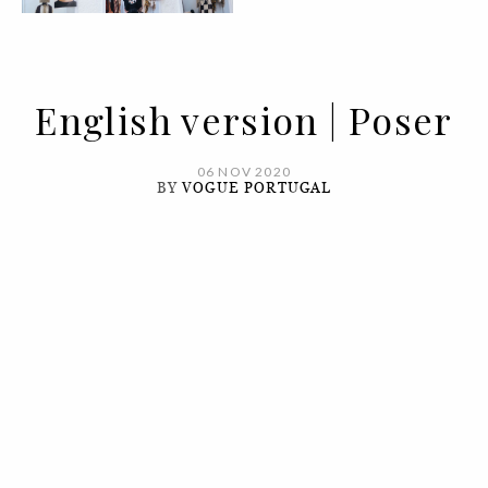
English version | Poser
06 NOV 2020
BY
VOGUE PORTUGAL
It's in diversity that you find beauty.