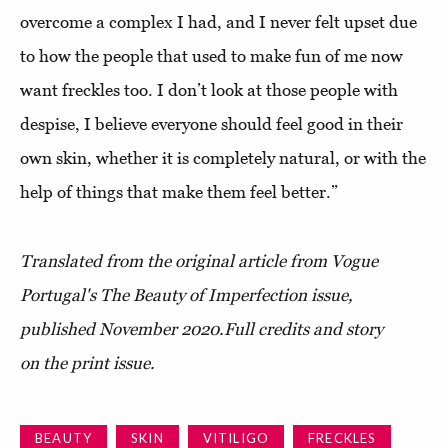
overcome a complex I had, and I never felt upset due
to how the people that used to make fun of me now
want freckles too. I don’t look at those people with
despise, I believe everyone should feel good in their
own skin, whether it is completely natural, or with the
help of things that make them feel better.”
Translated from the original article from Vogue
Portugal's The Beauty of Imperfection issue,
published November 2020.
Full credits and story
on the print issue.
BEAUTY
SKIN
VITILIGO
FRECKLES