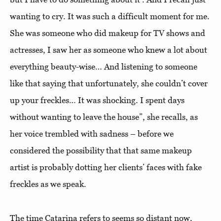
wanting to cry. It was such a difficult moment for me.
She was someone who did makeup for TV shows and
actresses, I saw her as someone who knew a lot about
everything beauty-wise… And listening to someone
like that saying that unfortunately, she couldn’t cover
up your freckles… It was shocking. I spent days
without wanting to leave the house”, she recalls, as
her voice trembled with sadness – before we
considered the possibility that that same makeup
artist is probably dotting her clients’ faces with fake
freckles as we speak.
The time Catarina refers to seems so distant now,