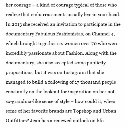
her courage – a kind of courage typical of those who
realize that embarrassments usually live in your head.
In 2013 she received an invitation to participate in the
documentary Fabulous Fashionistas, on Channel 4,
which brought together six women over 70 who were
incredibly passionate about Fashion. Along with the
documentary, she also accepted some publicity
propositions, but it was on Instagram that she
managed to build a following of 17 thousand people
constantly on the lookout for inspiration on her not-
so-grandma-like sense of style – how could it, when
some of her favorite brands are Topshop and Urban
Outfitters? Jean has a renewed outlook on life