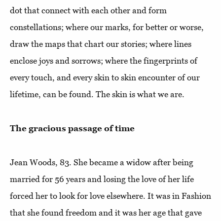
dot that connect with each other and form
constellations; where our marks, for better or worse,
draw the maps that chart our stories; where lines
enclose joys and sorrows; where the fingerprints of
every touch, and every skin to skin encounter of our
lifetime, can be found. The skin is what we are.
The gracious passage of time
Jean Woods, 83. She became a widow after being
married for 56 years and losing the love of her life
forced her to look for love elsewhere. It was in Fashion
that she found freedom and it was her age that gave