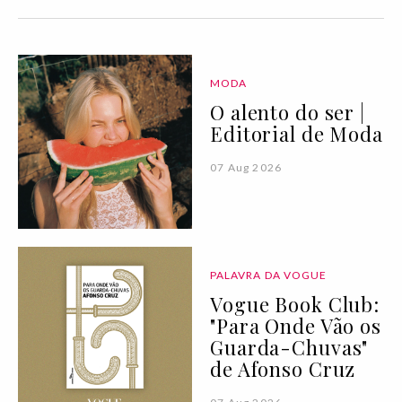
MODA
O alento do ser |
Editorial de Moda
07 Aug 2026
PALAVRA DA VOGUE
Vogue Book Club:
"Para Onde Vão os
Guarda-Chuvas"
de Afonso Cruz