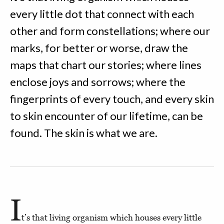
every little dot that connect with each
other and form constellations; where our
marks, for better or worse, draw the
maps that chart our stories; where lines
enclose joys and sorrows; where the
fingerprints of every touch, and every skin
to skin encounter of our lifetime, can be
found. The skin is what we are.
I
t’s that living organism which houses every little