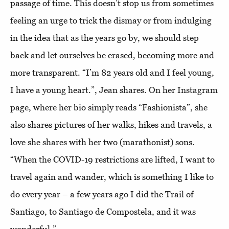
passage of time. This doesn’t stop us from sometimes
feeling an urge to trick the dismay or from indulging
in the idea that as the years go by, we should step
back and let ourselves be erased, becoming more and
more transparent. “I’m 82 years old and I feel young,
I have a young heart.”, Jean shares. On her Instagram
page, where her bio simply reads “Fashionista”, she
also shares pictures of her walks, hikes and travels, a
love she shares with her two (marathonist) sons.
“When the COVID-19 restrictions are lifted, I want to
travel again and wander, which is something I like to
do every year – a few years ago I did the Trail of
Santiago, to Santiago de Compostela, and it was