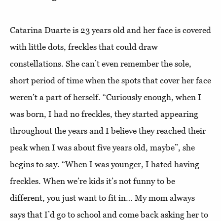
Catarina Duarte is 23 years old and her face is covered
with little dots, freckles that could draw
constellations. She can’t even remember the sole,
short period of time when the spots that cover her face
weren’t a part of herself. “Curiously enough, when I
was born, I had no freckles, they started appearing
throughout the years and I believe they reached their
peak when I was about five years old, maybe”, she
begins to say. “When I was younger, I hated having
freckles. When we’re kids it’s not funny to be
different, you just want to fit in… My mom always
says that I’d go to school and come back asking her to