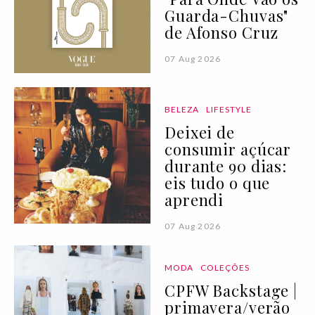
Guarda-Chuvas"
de Afonso Cruz
07 Aug 2026
BELEZA
LIFESTYLE
Deixei de
consumir açúcar
durante 90 dias:
eis tudo o que
aprendi
07 Aug 2026
MODA
COLEÇÕES
CPFW Backstage |
primavera/verão