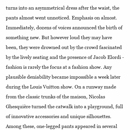
turns into an asymmetrical dress after the waist, the
pants almost went unnoticed. Emphasis on almost.
Immediately, dozens of voices announced the birth of
something new. But however loud they may have
been, they were drowned out by the crowd fascinated
by the lively seating and the presence of Jacob Elordi -
fashion is rarely the focus at a fashion show. Any
plausible deniability became impossible a week later
during the Louis Vuitton show. On a runway made
from the classic trunks of the maison, Nicolas
Ghesquière turned the catwalk into a playground, full
of innovative accessories and unique silhouettes.
Among these, one-legged pants appeared in several