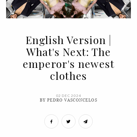
English Version |
What's Next: The
emperor's newest
clothes
02 DEC 2024
BY PEDRO VASCONCELOS