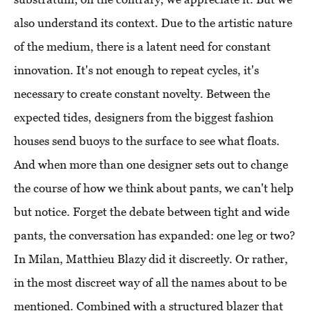
also understand its context. Due to the artistic nature
of the medium, there is a latent need for constant
innovation. It's not enough to repeat cycles, it's
necessary to create constant novelty. Between the
expected tides, designers from the biggest fashion
houses send buoys to the surface to see what floats.
And when more than one designer sets out to change
the course of how we think about pants, we can't help
but notice. Forget the debate between tight and wide
pants, the conversation has expanded: one leg or two?
In Milan, Matthieu Blazy did it discreetly. Or rather,
in the most discreet way of all the names about to be
mentioned. Combined with a structured blazer that