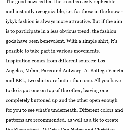
The good news is that the trend is easily replicable
and instantly recognizable, i.e. for those in the know -
iykyk fashion is always more attractive. But if the aim
is to participate in a less obvious trend, the fashion
gods have been benevolent. With a simple shirt, it's
possible to take part in various movements.
Inspiration comes from different sources: Los
Angeles, Milan, Paris and Antwerp. At Bottega Veneta
and ERL, two shirts are better than one. All you have
to do is put one on top of the other, leaving one
completely buttoned up and the other open enough
for you to see what's underneath. Different colors and
patterns are recommended, as well as a tie to create
the Blazy effect. At Dries Van Noten and Christian