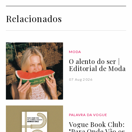
Relacionados
MODA
O alento do ser |
Editorial de Moda
07 Aug 2026
PALAVRA DA VOGUE
Vogue Book Club:
"Para Onde Vão os