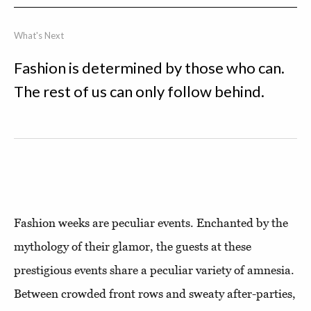
What's Next
Fashion is determined by those who can.
The rest of us can only follow behind.
Fashion weeks are peculiar events. Enchanted by the
mythology of their glamor, the guests at these
prestigious events share a peculiar variety of amnesia.
Between crowded front rows and sweaty after-parties,