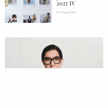
2027 IV
07 Aug 2026