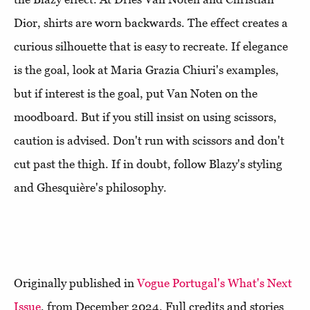
Dior, shirts are worn backwards. The effect creates a
curious silhouette that is easy to recreate. If elegance
is the goal, look at Maria Grazia Chiuri's examples,
but if interest is the goal, put Van Noten on the
moodboard. But if you still insist on using scissors,
caution is advised. Don't run with scissors and don't
cut past the thigh. If in doubt, follow Blazy's styling
and Ghesquière's philosophy.
Originally published in
Vogue Portugal's What's Next
Issue
, from December 2024. Full credits and stories