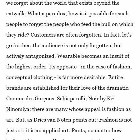
we forget about the world that exists beyond the
catwalk. What a paradox, how is it possible for such
people to forget the people who feed the bull on which
they ride? Customers are often forgotten. In fact, let's
go further, the audience is not only forgotten, but
actively antagonized. Wearable becomes an insult of
the highest order. Its opposite - in the case of fashion,
conceptual clothing - is far more desirable. Entire
brands are established for their love of the dramatic.
Comme des Garçons, Schiaparelli, Noir by Kei
Ninomiya: there are many whose appeal is fashion as
art. But, as Dries van Noten points out: Fashion is not
just art, it is an applied art. Pants, no matter how