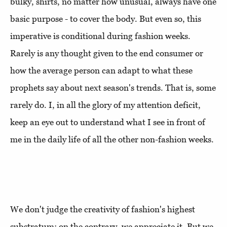
bulky, shirts, no matter how unusual, always have one
basic purpose - to cover the body. But even so, this
imperative is conditional during fashion weeks.
Rarely is any thought given to the end consumer or
how the average person can adapt to what these
prophets say about next season's trends. That is, some
rarely do. I, in all the glory of my attention deficit,
keep an eye out to understand what I see in front of
me in the daily life of all the other non-fashion weeks.
We don't judge the creativity of fashion's highest
substratum; on the contrary, we appreciate it. But we