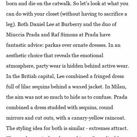
born and die on the catwalk. So let's look at what you
can do with your closet (without having to sacrifice a
leg). Both Daniel Lee at Burberry and the duo of
Miuccia Prada and Raf Simons at Prada have
fantastic advice: parkas over ornate dresses. In an
aesthetic choice that reveals the emotional
atmosphere, party wear is hidden behind active wear.
In the British capital, Lee combined a fringed dress
full of lilac sequins behind a waxed jacket. In Milan,
the aim was not so much to hide as to confuse. Prada
combined a dress studded with sequins, round
mirrors and cut outs, with a canary-yellow raincoat.
The styling idea for both is similar - extremes attract.