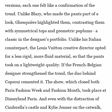
versions, each one felt like a confirmation of the
trend. Unlike Blazy, who made the pants part of a
look, Ghesquière highlighted them, contrasting them
with symmetrical tops and geometric peplums - a
classic in the designer's portfolio. Unlike his Italian
counterpart, the Louis Vuitton creative director opted
for a less rigid, more fluid material, so that the pants
took on a lightweight quality. If the French-Belgian
designer strengthened the trend, the duo behind
Coperni cemented it. The show, which closed both
Paris Fashion Week and Fashion Month, took place at
Disneyland Paris. And even with the distraction of
Cinderella's castle and Kylie Jenner on the catwalk,