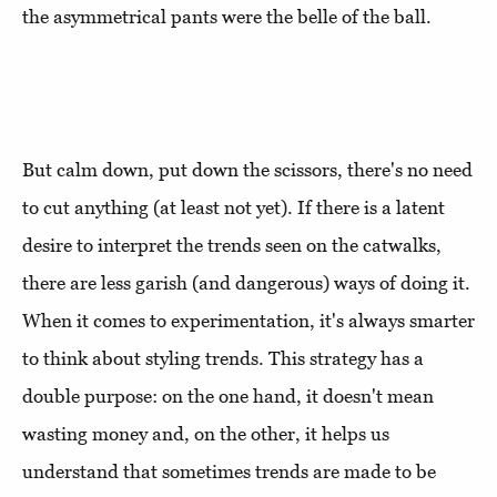
the asymmetrical pants were the belle of the ball.
But calm down, put down the scissors, there's no need
to cut anything (at least not yet). If there is a latent
desire to interpret the trends seen on the catwalks,
there are less garish (and dangerous) ways of doing it.
When it comes to experimentation, it's always smarter
to think about styling trends. This strategy has a
double purpose: on the one hand, it doesn't mean
wasting money and, on the other, it helps us
understand that sometimes trends are made to be