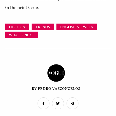
in the print issue.
FASHION
TRENDS
ENGLISH VERSION
WHAT'S NEXT
BY PEDRO VASCONCELOS