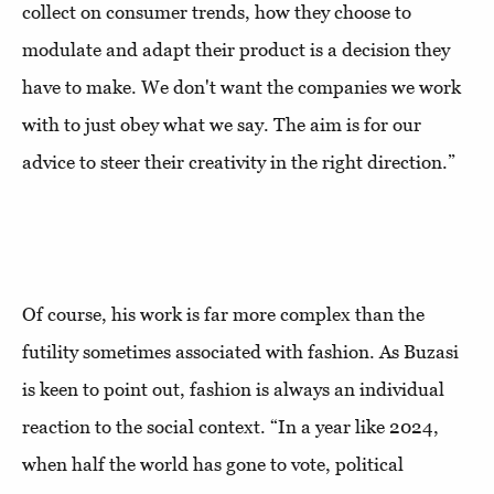
collect on consumer trends, how they choose to
modulate and adapt their product is a decision they
have to make. We don't want the companies we work
with to just obey what we say. The aim is for our
advice to steer their creativity in the right direction.”
Of course, his work is far more complex than the
futility sometimes associated with fashion. As Buzasi
is keen to point out, fashion is always an individual
reaction to the social context. “In a year like 2024,
when half the world has gone to vote, political