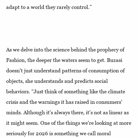
adapt to a world they rarely control.”
As we delve into the science behind the prophecy of
Fashion, the deeper the waters seem to get. Buzasi
doesn't just understand patterns of consumption of
objects, she understands and predicts social
behaviors. “Just think of something like the climate
crisis and the warnings it has raised in consumers'
minds. Although it's always there, it's not as linear as
it might seem. One of the things we're looking at more
seriously for 2026 is something we call moral