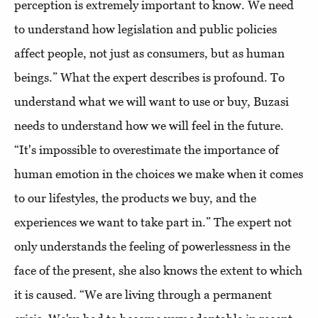
perception is extremely important to know. We need
to understand how legislation and public policies
affect people, not just as consumers, but as human
beings.” What the expert describes is profound. To
understand what we will want to use or buy, Buzasi
needs to understand how we will feel in the future.
“It's impossible to overestimate the importance of
human emotion in the choices we make when it comes
to our lifestyles, the products we buy, and the
experiences we want to take part in.” The expert not
only understands the feeling of powerlessness in the
face of the present, she also knows the extent to which
it is caused. “We are living through a permanent