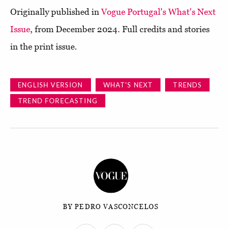
Originally published in
Vogue Portugal's What's Next
Issue
, from December 2024. Full credits and stories
in the print issue.
ENGLISH VERSION
WHAT'S NEXT
TRENDS
TREND FORECASTING
BY PEDRO VASCONCELOS