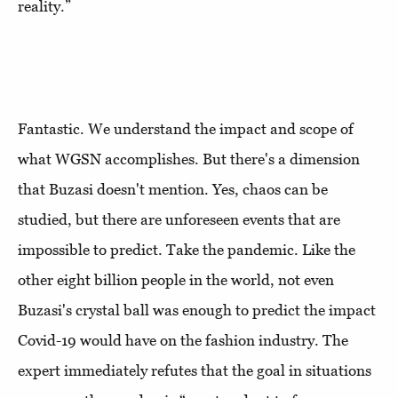
reality.”
Fantastic. We understand the impact and scope of
what WGSN accomplishes. But there's a dimension
that Buzasi doesn't mention. Yes, chaos can be
studied, but there are unforeseen events that are
impossible to predict. Take the pandemic. Like the
other eight billion people in the world, not even
Buzasi's crystal ball was enough to predict the impact
Covid-19 would have on the fashion industry. The
expert immediately refutes that the goal in situations