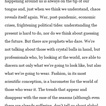
happening around us is always on the tip of our
tongue and, just when we think we understand, chaos
reveals itself again. War, post-pandemic, economic
crises, frightening political tides: understanding the
present is hard to do, nor do we think about guessing
the future. But there are prophets who dare. We're
not talking about those with crystal balls in hand, but
professionals who, by looking at the world, are able to
discern not only what we're going to look like, but also
what we're going to wear. Fashion, in its most
scientific conception, is a barometer for the world of
those who wear it. The trends that appear and
disappear with the ease of the seasons (although even
these are already suffering, don't tell us about global