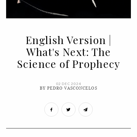
English Version |
What's Next: The
Science of Prophecy
02 DEC 2024
BY PEDRO VASCONCELOS