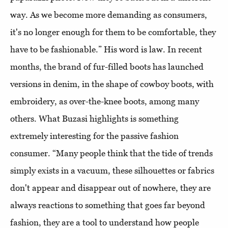
way. As we become more demanding as consumers,
it's no longer enough for them to be comfortable, they
have to be fashionable.” His word is law. In recent
months, the brand of fur-filled boots has launched
versions in denim, in the shape of cowboy boots, with
embroidery, as over-the-knee boots, among many
others. What Buzasi highlights is something
extremely interesting for the passive fashion
consumer. “Many people think that the tide of trends
simply exists in a vacuum, these silhouettes or fabrics
don't appear and disappear out of nowhere, they are
always reactions to something that goes far beyond
fashion, they are a tool to understand how people