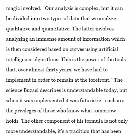
magic involved. “Our analysis is complex, but it can
be divided into two types of data that we analyze:
qualitative and quantitative. The latter involves
analyzing an immense amount of information which
is then considered based on curves using artificial
intelligence algorithms. This is the power of the tools
that, over almost thirty years, we have had to
implement in order to remain at the forefront.” The
science Buzasi describes is understandable today, but
when it was implemented it was futuristic - such are
the privileges of those who know what tomorrow
holds. The other component of his formula is not only
more understandable, it's a tradition that has been