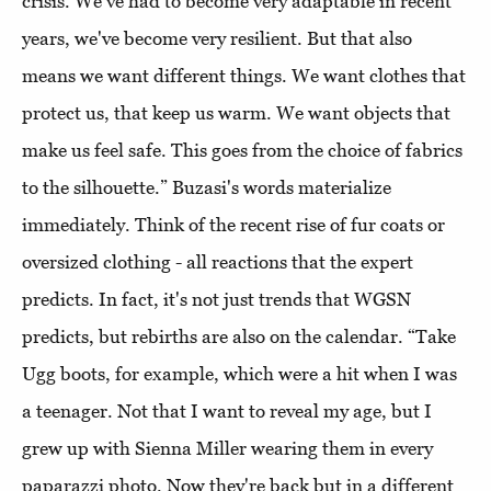
crisis. We've had to become very adaptable in recent
years, we've become very resilient. But that also
means we want different things. We want clothes that
protect us, that keep us warm. We want objects that
make us feel safe. This goes from the choice of fabrics
to the silhouette.” Buzasi's words materialize
immediately. Think of the recent rise of fur coats or
oversized clothing - all reactions that the expert
predicts. In fact, it's not just trends that WGSN
predicts, but rebirths are also on the calendar. “Take
Ugg boots, for example, which were a hit when I was
a teenager. Not that I want to reveal my age, but I
grew up with Sienna Miller wearing them in every
paparazzi photo. Now they're back but in a different