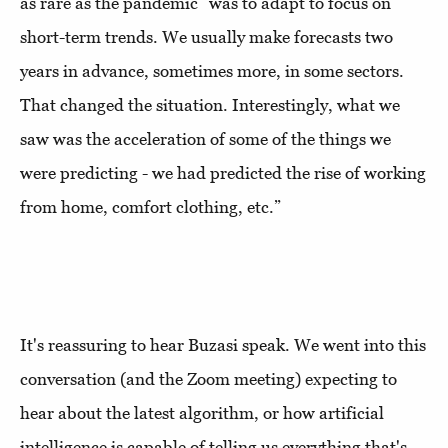
as rare as the pandemic “was to adapt to focus on
short-term trends. We usually make forecasts two
years in advance, sometimes more, in some sectors.
That changed the situation. Interestingly, what we
saw was the acceleration of some of the things we
were predicting - we had predicted the rise of working
from home, comfort clothing, etc.”
It's reassuring to hear Buzasi speak. We went into this
conversation (and the Zoom meeting) expecting to
hear about the latest algorithm, or how artificial
intelligence is capable of telling us everything that's