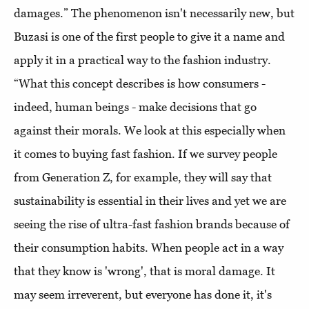
damages.” The phenomenon isn't necessarily new, but
Buzasi is one of the first people to give it a name and
apply it in a practical way to the fashion industry.
“What this concept describes is how consumers -
indeed, human beings - make decisions that go
against their morals. We look at this especially when
it comes to buying fast fashion. If we survey people
from Generation Z, for example, they will say that
sustainability is essential in their lives and yet we are
seeing the rise of ultra-fast fashion brands because of
their consumption habits. When people act in a way
that they know is 'wrong', that is moral damage. It
may seem irreverent, but everyone has done it, it's