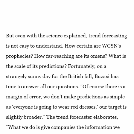
But even with the science explained, trend forecasting
is not easy to understand. How certain are WGSN's
prophecies? How far-reaching are its omens? What is
the scale of its predictions? Fortunately, on a
strangely sunny day for the British fall, Buzasi has
time to answer all our questions. “Of course there is a
margin of error, we don't make predictions as simple
as 'everyone is going to wear red dresses,' our target is
slightly broader.” The trend forecaster elaborates,
“What we do is give companies the information we