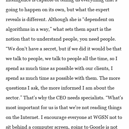
going to happen on its own, but what the expert
reveals is different. Although she is “dependent on
algorithms in a way,” what sets them apart is the
notion that to understand people, you need people.
“We don't have a secret, but if we did it would be that
we talk to people, we talk to people all the time, so I
spend as much time as possible with our clients, I
spend as much time as possible with them. The more
questions I ask, the more informed I am about the
sector.” That's why the CEO needs specialists. “What's
most important for us is that we're not reading things
on the Internet. I encourage everyone at WGSN not to
sit behind a computer screen, going to Google is not