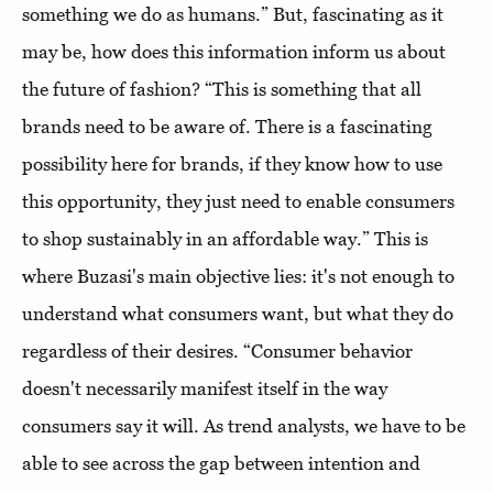
something we do as humans.” But, fascinating as it
may be, how does this information inform us about
the future of fashion? “This is something that all
brands need to be aware of. There is a fascinating
possibility here for brands, if they know how to use
this opportunity, they just need to enable consumers
to shop sustainably in an affordable way.” This is
where Buzasi's main objective lies: it's not enough to
understand what consumers want, but what they do
regardless of their desires. “Consumer behavior
doesn't necessarily manifest itself in the way
consumers say it will. As trend analysts, we have to be
able to see across the gap between intention and