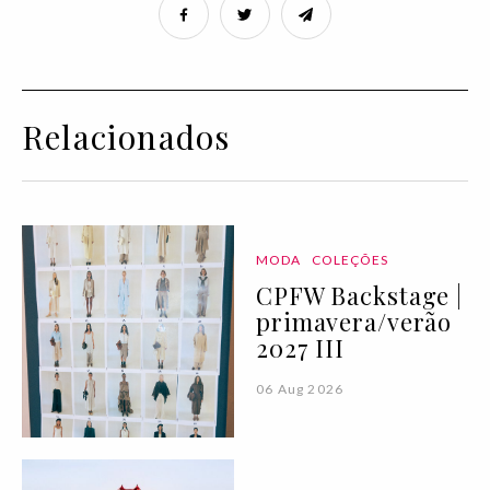
Relacionados
MODA
COLEÇÕES
CPFW Backstage |
primavera/verão
2027 III
06 Aug 2026