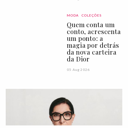
MODA
COLEÇÕES
Quem conta um
conto, acrescenta
um ponto: a
magia por detrás
da nova carteira
da Dior
05 Aug 2026