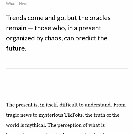
What's Next
Trends come and go, but the oracles
remain — those who, in a present
organized by chaos, can predict the
future.
The present is, in itself, difficult to understand. From
tragic news to mysterious TikToks, the truth of the
world is mythical. The perception of what is