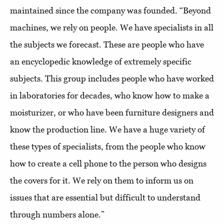
maintained since the company was founded. “Beyond
machines, we rely on people. We have specialists in all
the subjects we forecast. These are people who have
an encyclopedic knowledge of extremely specific
subjects. This group includes people who have worked
in laboratories for decades, who know how to make a
moisturizer, or who have been furniture designers and
know the production line. We have a huge variety of
these types of specialists, from the people who know
how to create a cell phone to the person who designs
the covers for it. We rely on them to inform us on
issues that are essential but difficult to understand
through numbers alone.”