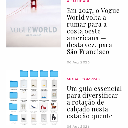
ATUALIDADE
Em 2027, o Vogue
World volta a
rumar para a
costa oeste
americana —
desta vez, para
São Francisco
06 Aug 2026
MODA
COMPRAS
Um guia essencial
para diversificar
a rotação de
calçado nesta
estação quente
06 Aug 2026