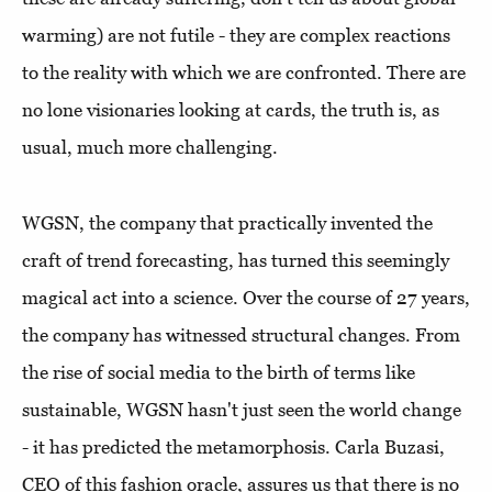
warming) are not futile - they are complex reactions
to the reality with which we are confronted. There are
no lone visionaries looking at cards, the truth is, as
usual, much more challenging.
WGSN, the company that practically invented the
craft of trend forecasting, has turned this seemingly
magical act into a science. Over the course of 27 years,
the company has witnessed structural changes. From
the rise of social media to the birth of terms like
sustainable, WGSN hasn't just seen the world change
- it has predicted the metamorphosis. Carla Buzasi,
CEO of this fashion oracle, assures us that there is no