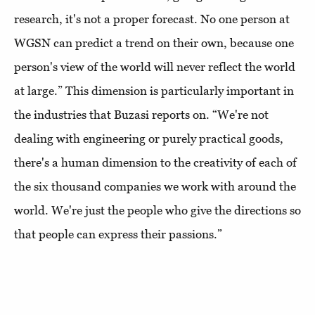
research, it's not a proper forecast. No one person at
WGSN can predict a trend on their own, because one
person's view of the world will never reflect the world
at large.” This dimension is particularly important in
the industries that Buzasi reports on. “We're not
dealing with engineering or purely practical goods,
there's a human dimension to the creativity of each of
the six thousand companies we work with around the
world. We're just the people who give the directions so
that people can express their passions.”