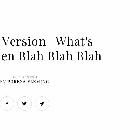
 Version | What's
een Blah Blah Blah
02 DEC 2024
BY
PUREZA FLEMING