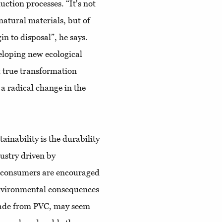
uction processes. “It's not
natural materials, but of
in to disposal”, he says.
veloping new ecological
 true transformation
 a radical change in the
ainability is the durability
dustry driven by
d consumers are encouraged
environmental consequences
 made from PVC, may seem