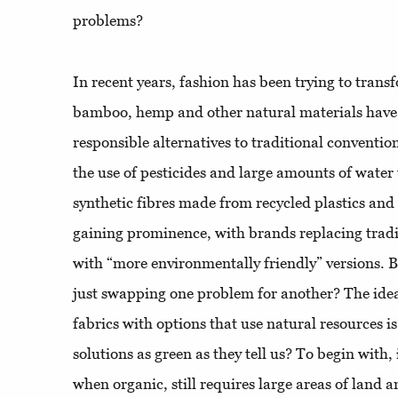
problems?
In recent years, fashion has been trying to transf
bamboo, hemp and other natural materials hav
responsible alternatives to traditional conventio
the use of pesticides and large amounts of water
synthetic fibres made from recycled plastics and
gaining prominence, with brands replacing tradit
with “more environmentally friendly” versions. Bu
just swapping one problem for another? The idea
fabrics with options that use natural resources is
solutions as green as they tell us? To begin with,
when organic, still requires large areas of land