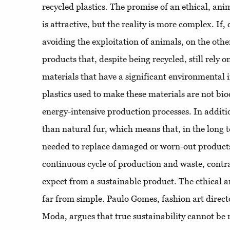
recycled plastics. The promise of an ethical, anim
is attractive, but the reality is more complex. If
avoiding the exploitation of animals, on the othe
products that, despite being recycled, still rely 
materials that have a significant environmental
plastics used to make these materials are not bi
energy-intensive production processes. In additio
than natural fur, which means that, in the long 
needed to replace damaged or worn-out products.
continuous cycle of production and waste, contr
expect from a sustainable product. The ethical an
far from simple. Paulo Gomes, fashion art direc
Moda, argues that true sustainability cannot be