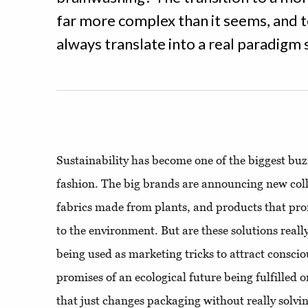
far more complex than it seems, and 
always translate into a real paradigm s
Sustainability has become one of the biggest b
fashion. The big brands are announcing new coll
fabrics made from plants, and products that pro
to the environment. But are these solutions really 
being used as marketing tricks to attract consci
promises of an ecological future being fulfilled o
that just changes packaging without really solv