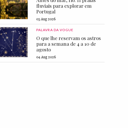
Antes do mar, rio: 11 praias
fluviais para explorar em
Portugal
05 Aug 2026
PALAVRA DA VOGUE
O que lhe reservam os astros
para a semana de 4 a 10 de
agosto
04 Aug 2026