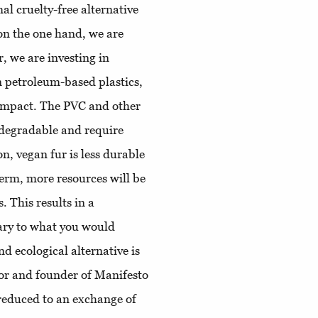
al cruelty-free alternative
, on the one hand, we are
r, we are investing in
on petroleum-based plastics,
 impact. The PVC and other
odegradable and require
n, vegan fur is less durable
term, more resources will be
 This results in a
ary to what you would
d ecological alternative is
tor and founder of Manifesto
 reduced to an exchange of