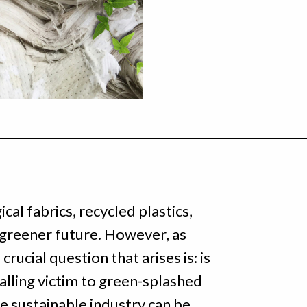
al fabrics, recycled plastics,
 greener future. However, as
rucial question that arises is: is
falling victim to green-splashed
e sustainable industry can be