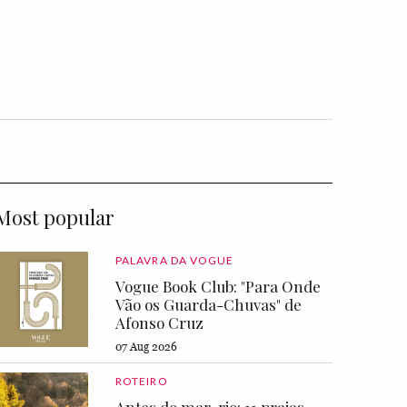
Most popular
PALAVRA DA VOGUE
Vogue Book Club: "Para Onde
Vão os Guarda-Chuvas" de
Afonso Cruz
07 Aug 2026
ROTEIRO