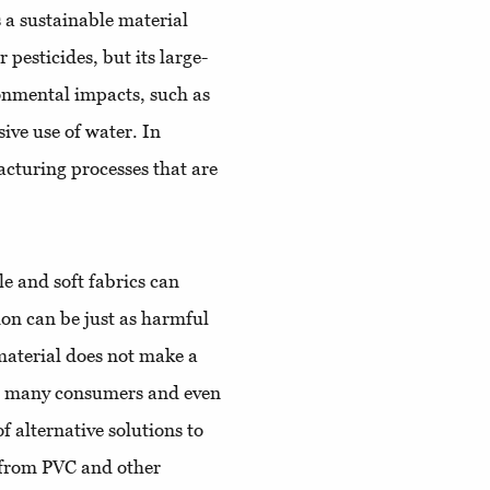
s a sustainable material
pesticides, but its large-
ronmental impacts, such as
sive use of water. In
cturing processes that are
e and soft fabrics can
tion can be just as harmful
material does not make a
at many consumers and even
 alternative solutions to
 from PVC and other