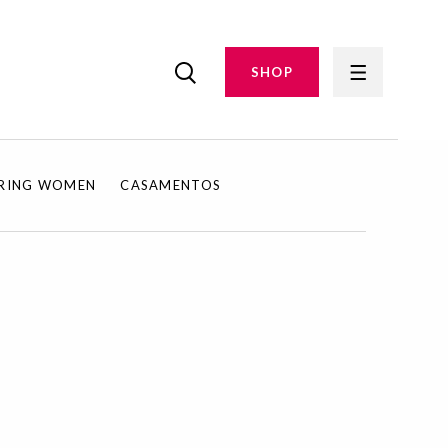
SHOP
IRING WOMEN
CASAMENTOS