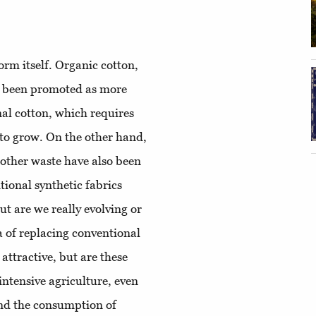
orm itself. Organic cotton,
e been promoted as more
nal cotton, which requires
 to grow. On the other hand,
 other waste have also been
ional synthetic fabrics
t are we really evolving or
 of replacing conventional
 attractive, but are these
 intensive agriculture, even
 and the consumption of