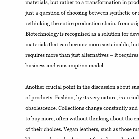
materials, but rather to a transformation in prod
just a question of choosing between synthetic or 
rethinking the entire production chain, from orig
Biotechnology is recognised as a solution for de
materials that can become more sustainable, but
requires more than just alternatives – it requires
business and consumption model.
Another crucial point in the discussion about sust
of products. Fashion, by its very nature, is an in
obsolescence. Collections change constantly an
to buy more, often without thinking about the 
of their choices. Vegan leathers, such as those