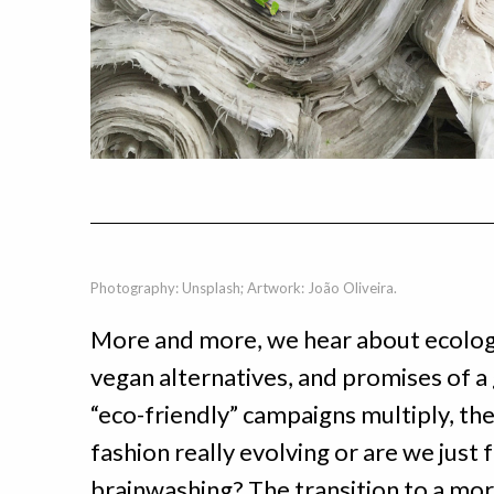
Photography: Unsplash; Artwork: João Oliveira.
More and more, we hear about ecologic
vegan alternatives, and promises of a
“eco-friendly” campaigns multiply, the c
fashion really evolving or are we just 
brainwashing? The transition to a mor