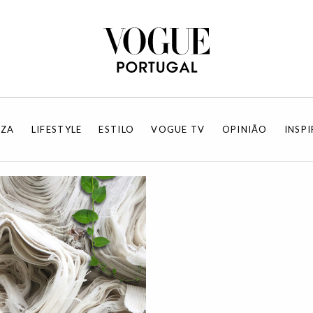
EZA
LIFESTYLE
ESTILO
VOGUE TV
OPINIÃO
INSP