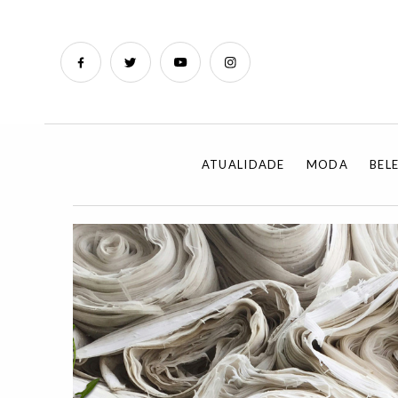
ATUALIDADE
MODA
BEL