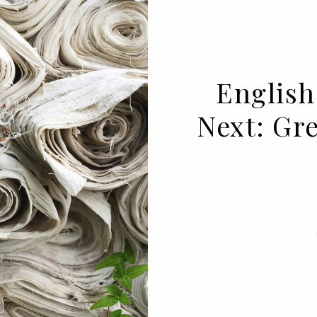
English
Next: Gr