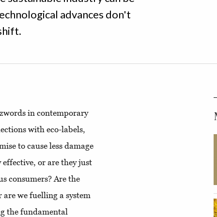
technological advances don't
hift.
uzzwords in contemporary
ections with eco-labels,
mise to cause less damage
effective, or are they just
ous consumers? Are the
r are we fuelling a system
ing the fundamental