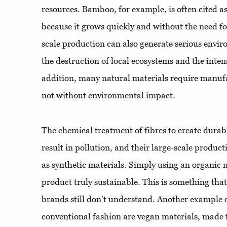
resources. Bamboo, for example, is often cited a
because it grows quickly and without the need for 
scale production can also generate serious envi
the destruction of local ecosystems and the inten
addition, many natural materials require manufa
not without environmental impact.
The chemical treatment of fibres to create durabl
result in pollution, and their large-scale produc
as synthetic materials. Simply using an organic 
product truly sustainable. This is something th
brands still don't understand. Another example of
conventional fashion are vegan materials, made