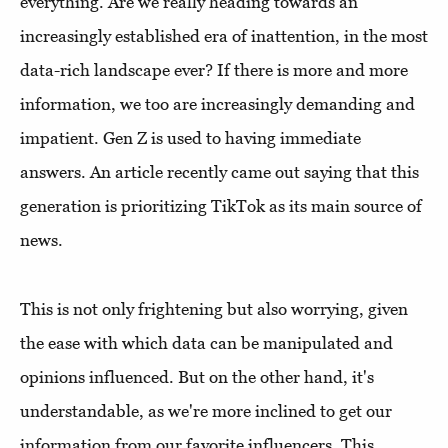
everything. Are we really heading towards an
increasingly established era of inattention, in the most
data-rich landscape ever? If there is more and more
information, we too are increasingly demanding and
impatient. Gen Z is used to having immediate
answers. An article recently came out saying that this
generation is prioritizing TikTok as its main source of
news.
This is not only frightening but also worrying, given
the ease with which data can be manipulated and
opinions influenced. But on the other hand, it's
understandable, as we're more inclined to get our
information from our favorite influencers. This