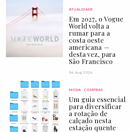
ATUALIDADE
Em 2027, o Vogue
World volta a
rumar para a
costa oeste
americana —
desta vez, para
São Francisco
06 Aug 2026
MODA
COMPRAS
Um guia essencial
para diversificar
a rotação de
calçado nesta
estação quente