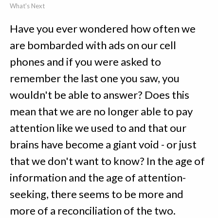
What's Next
Have you ever wondered how often we
are bombarded with ads on our cell
phones and if you were asked to
remember the last one you saw, you
wouldn't be able to answer? Does this
mean that we are no longer able to pay
attention like we used to and that our
brains have become a giant void - or just
that we don't want to know? In the age of
information and the age of attention-
seeking, there seems to be more and
more of a reconciliation of the two.