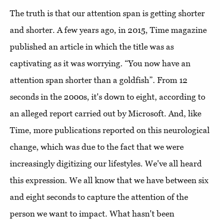
The truth is that our attention span is getting shorter
and shorter. A few years ago, in 2015, Time magazine
published an article in which the title was as
captivating as it was worrying. “You now have an
attention span shorter than a goldfish”. From 12
seconds in the 2000s, it's down to eight, according to
an alleged report carried out by Microsoft. And, like
Time, more publications reported on this neurological
change, which was due to the fact that we were
increasingly digitizing our lifestyles. We've all heard
this expression. We all know that we have between six
and eight seconds to capture the attention of the
person we want to impact. What hasn't been