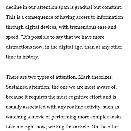
decline in our attention span is gradual but constant.
This is a consequence of having access to information
through digital devices, with tremendous ease and
speed. “It's possible to say that we have more
distractions now, in the digital age, than at any other
time in history.”
There are two types of attention, Mark theorizes.
Sustained attention, the one we are most aware of,
because it requires the most cognitive effort and is
usually associated with any routine activity, such as
watching a movie or performing more complex tasks.
Like me right now, writing this article. On the other