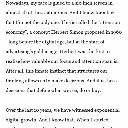
Nowadays, my face is glued to a six-inch screen in
almost all of these situations. And I know for a fact
that I'm not the only one. This is called the “attention
economy”, a concept Herbert Simon proposed in 1960
- long before the digital age, but at the start of
advertising's golden age. Herbert was the first to
realize how valuable our focus and attention span is.
After all, this innate instinct that structures our
thinking allows us to make decisions. And it is these
decisions that define what we see, do or buy.
Over the last 10 years, we have witnessed exponential
digital growth. And I know that. When I started