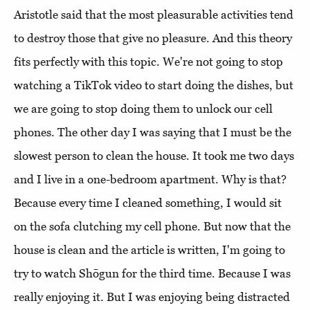
Aristotle said that the most pleasurable activities tend
to destroy those that give no pleasure. And this theory
fits perfectly with this topic. We're not going to stop
watching a TikTok video to start doing the dishes, but
we are going to stop doing them to unlock our cell
phones. The other day I was saying that I must be the
slowest person to clean the house. It took me two days
and I live in a one-bedroom apartment. Why is that?
Because every time I cleaned something, I would sit
on the sofa clutching my cell phone. But now that the
house is clean and the article is written, I'm going to
try to watch Shōgun for the third time. Because I was
really enjoying it. But I was enjoying being distracted