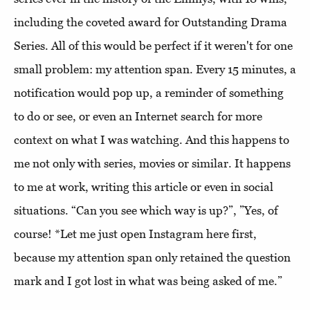
including the coveted award for Outstanding Drama
Series. All of this would be perfect if it weren't for one
small problem: my attention span. Every 15 minutes, a
notification would pop up, a reminder of something
to do or see, or even an Internet search for more
context on what I was watching. And this happens to
me not only with series, movies or similar. It happens
to me at work, writing this article or even in social
situations. “Can you see which way is up?”, ”Yes, of
course! *Let me just open Instagram here first,
because my attention span only retained the question
mark and I got lost in what was being asked of me.”