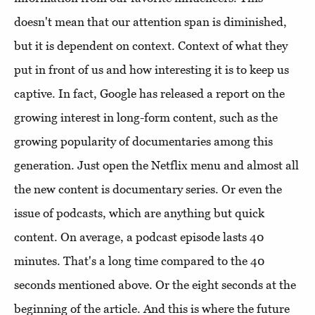
doesn't mean that our attention span is diminished,
but it is dependent on context. Context of what they
put in front of us and how interesting it is to keep us
captive. In fact, Google has released a report on the
growing interest in long-form content, such as the
growing popularity of documentaries among this
generation. Just open the Netflix menu and almost all
the new content is documentary series. Or even the
issue of podcasts, which are anything but quick
content. On average, a podcast episode lasts 40
minutes. That's a long time compared to the 40
seconds mentioned above. Or the eight seconds at the
beginning of the article. And this is where the future