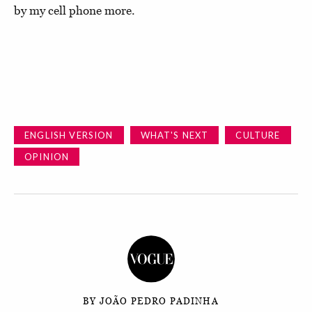
by my cell phone more.
ENGLISH VERSION
WHAT'S NEXT
CULTURE
OPINION
BY JOÃO PEDRO PADINHA