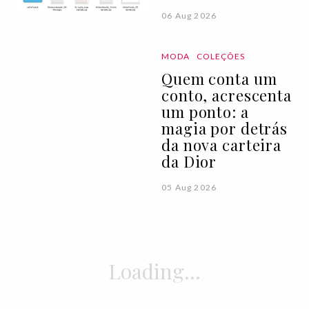
06 Aug 2026
MODA
COLEÇÕES
Quem conta um
conto, acrescenta
um ponto: a
magia por detrás
da nova carteira
da Dior
05 Aug 2026
ATUALIDADE
NOTÍCIAS
Uma viagem com a