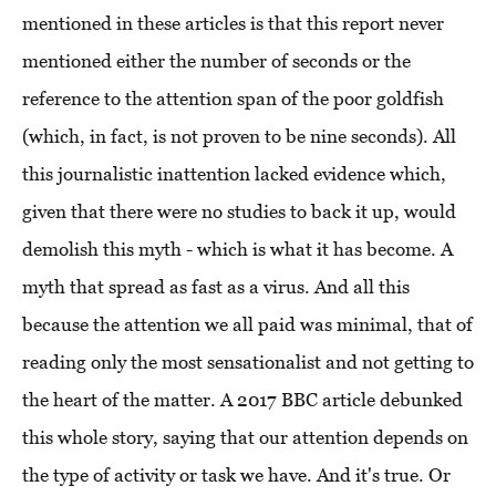
mentioned in these articles is that this report never
mentioned either the number of seconds or the
reference to the attention span of the poor goldfish
(which, in fact, is not proven to be nine seconds). All
this journalistic inattention lacked evidence which,
given that there were no studies to back it up, would
demolish this myth - which is what it has become. A
myth that spread as fast as a virus. And all this
because the attention we all paid was minimal, that of
reading only the most sensationalist and not getting to
the heart of the matter. A 2017 BBC article debunked
this whole story, saying that our attention depends on
the type of activity or task we have. And it's true. Or