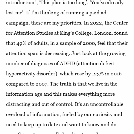
introduction”, ‘This plan is too long’, ‘You've already
lost me’. If I'm thinking of running a paid ad
campaign, these are my priorities. In 2022, the Center
for Attention Studies at King's College, London, found
that 49% of adults, in a sample of 2000, feel that their
attention span is decreasing. Just look at the growing
number of diagnoses of ADHD (attention deficit
hyperactivity disorder), which rose by 123% in 2016
compared to 2007. The truth is that we live in the
information age and this makes everything more
distracting and out of control. It's an uncontrollable
overload of information, fueled by our curiosity and
need to keep up to date and want to know and do