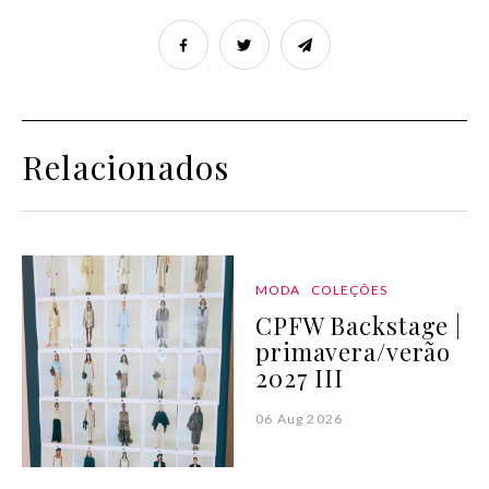
Relacionados
MODA
COLEÇÕES
CPFW Backstage |
primavera/verão
2027 III
06 Aug 2026