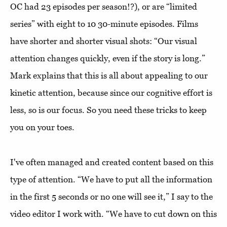
OC had 23 episodes per season!?), or are “limited
series” with eight to 10 30-minute episodes. Films
have shorter and shorter visual shots: “Our visual
attention changes quickly, even if the story is long.”
Mark explains that this is all about appealing to our
kinetic attention, because since our cognitive effort is
less, so is our focus. So you need these tricks to keep
you on your toes.
I've often managed and created content based on this
type of attention. “We have to put all the information
in the first 5 seconds or no one will see it,” I say to the
video editor I work with. “We have to cut down on this