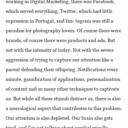
working in Digital Marketing, there was Facebook,
which served everything, Twitter, which had little
expression in Portugal, and Ins- tagram was still a
paradise for photography lovers. Of course there were
brands, of course there were products and ads. But
not with the intensity of today. Not with the severe
aggression of trying to capture our attention like a
parent defending their offspring. Notifications every
minute, gamification of applications, personalization
of content and so many other techniques to captivate
us. But while all these stimuli distract us, there is also
a neurological aspect that contributes to this problem.
Our attention is also depleted. Our brain also gets
tired, and I'm not talking about psychologically.