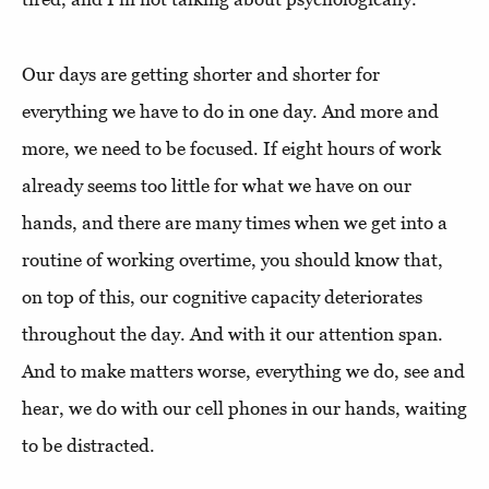
Our days are getting shorter and shorter for
everything we have to do in one day. And more and
more, we need to be focused. If eight hours of work
already seems too little for what we have on our
hands, and there are many times when we get into a
routine of working overtime, you should know that,
on top of this, our cognitive capacity deteriorates
throughout the day. And with it our attention span.
And to make matters worse, everything we do, see and
hear, we do with our cell phones in our hands, waiting
to be distracted.