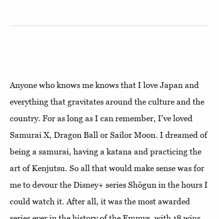
Anyone who knows me knows that I love Japan and
everything that gravitates around the culture and the
country. For as long as I can remember, I've loved
Samurai X, Dragon Ball or Sailor Moon. I dreamed of
being a samurai, having a katana and practicing the
art of Kenjutsu. So all that would make sense was for
me to devour the Disney+ series Shōgun in the hours I
could watch it. After all, it was the most awarded
series ever in the history of the Emmys, with 18 wins,