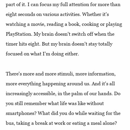
part of it. I can focus my full attention for more than
eight seconds on various activities. Whether it's
watching a movie, reading a book, cooking or playing
PlayStation. My brain doesn't switch off when the
timer hits eight. But my brain doesn't stay totally
focused on what I'm doing either.
There's more and more stimuli, more information,
more everything happening around us. And it's all
increasingly accessible, in the palm of our hands. Do
you still remember what life was like without
smartphones? What did you do while waiting for the
bus, taking a break at work or eating a meal alone?