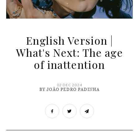
English Version |
What's Next: The age
of inattention
02 DEC 2024
BY JOÃO PEDRO PADINHA