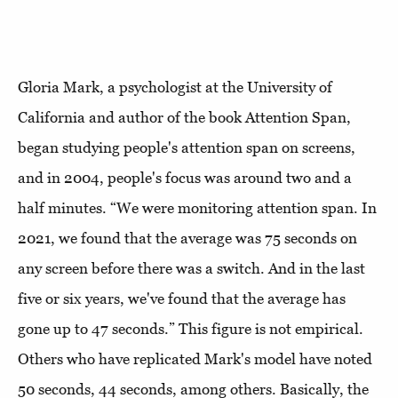
Gloria Mark, a psychologist at the University of
California and author of the book Attention Span,
began studying people's attention span on screens,
and in 2004, people's focus was around two and a
half minutes. “We were monitoring attention span. In
2021, we found that the average was 75 seconds on
any screen before there was a switch. And in the last
five or six years, we've found that the average has
gone up to 47 seconds.” This figure is not empirical.
Others who have replicated Mark's model have noted
50 seconds, 44 seconds, among others. Basically, the