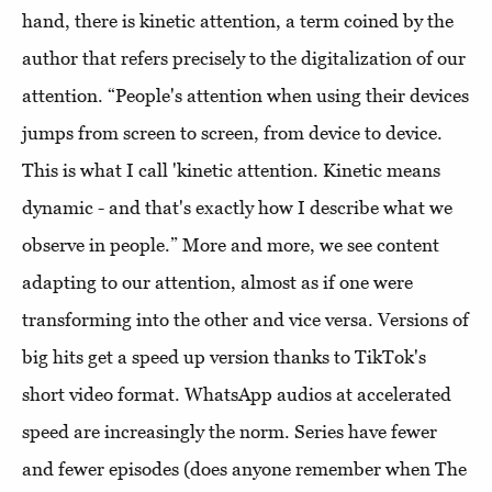
hand, there is kinetic attention, a term coined by the
author that refers precisely to the digitalization of our
attention. “People's attention when using their devices
jumps from screen to screen, from device to device.
This is what I call 'kinetic attention. Kinetic means
dynamic - and that's exactly how I describe what we
observe in people.” More and more, we see content
adapting to our attention, almost as if one were
transforming into the other and vice versa. Versions of
big hits get a speed up version thanks to TikTok's
short video format. WhatsApp audios at accelerated
speed are increasingly the norm. Series have fewer
and fewer episodes (does anyone remember when The