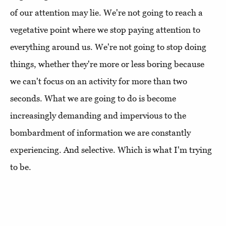
of our attention may lie. We're not going to reach a
vegetative point where we stop paying attention to
everything around us. We're not going to stop doing
things, whether they're more or less boring because
we can't focus on an activity for more than two
seconds. What we are going to do is become
increasingly demanding and impervious to the
bombardment of information we are constantly
experiencing. And selective. Which is what I'm trying
to be.