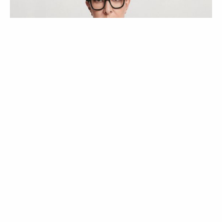
ATUALIDADE
NOTÍCIAS
Uma viagem com a
Massimo Dutti pelo