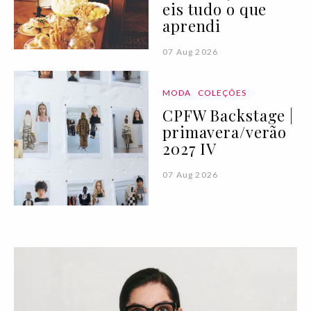
eis tudo o que
aprendi
07 Aug 2026
MODA
COLEÇÕES
CPFW Backstage |
primavera/verão
2027 IV
07 Aug 2026