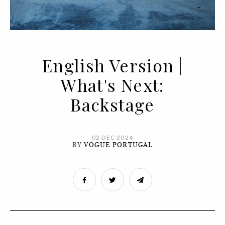
English Version |
What's Next:
Backstage
02 DEC 2024
BY
VOGUE PORTUGAL