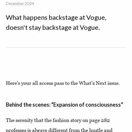
December 2024
What happens backstage at Vogue,
doesn't stay backstage at Vogue.
Here's your all access pass to the What's Next issue.
Behind the scenes: “Expansion of consciousness”
The serenity that the fashion story on page 282
professes is always different from the hustle and