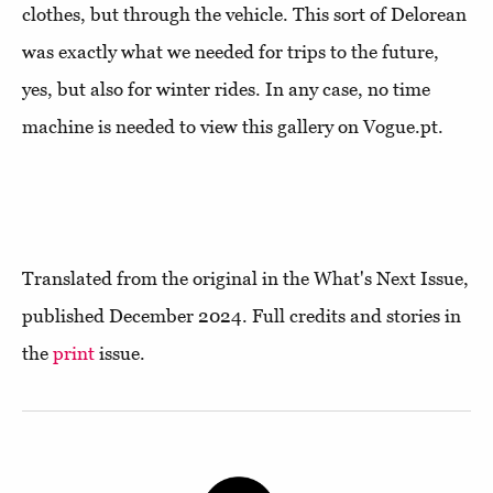
clothes, but through the vehicle. This sort of Delorean
was exactly what we needed for trips to the future,
yes, but also for winter rides. In any case, no time
machine is needed to view this gallery on Vogue.pt.
Translated from the original in the What's Next Issue,
published December 2024. Full credits and stories in
the
print
issue.