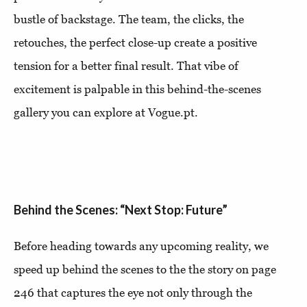
bustle of backstage. The team, the clicks, the
retouches, the perfect close-up create a positive
tension for a better final result. That vibe of
excitement is palpable in this behind-the-scenes
gallery you can explore at Vogue.pt.
Behind the Scenes: “Next Stop: Future”
Before heading towards any upcoming reality, we
speed up behind the scenes to the the story on page
246 that captures the eye not only through the