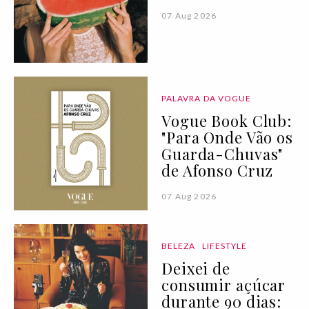
07 Aug 2026
PALAVRA DA VOGUE
Vogue Book Club:
"Para Onde Vão os
Guarda-Chuvas"
de Afonso Cruz
07 Aug 2026
BELEZA
LIFESTYLE
Deixei de
consumir açúcar
durante 90 dias: