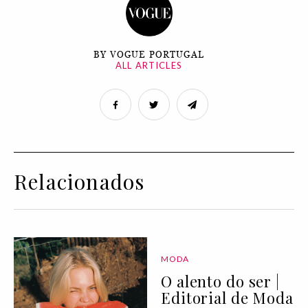
BY VOGUE PORTUGAL
ALL ARTICLES
Relacionados
MODA
O alento do ser |
Editorial de Moda