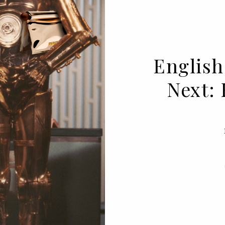
English
Next: