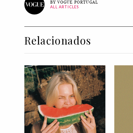
BY VOGUE PORTUGAL
ALL ARTICLES
Relacionados