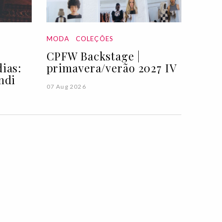
MODA
COLEÇÕES
CPFW Backstage |
ias:
primavera/verão 2027 IV
ndi
07 Aug 2026