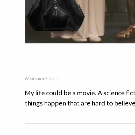
What's next? Issue
My life could be a movie. A science f
things happen that are hard to believe