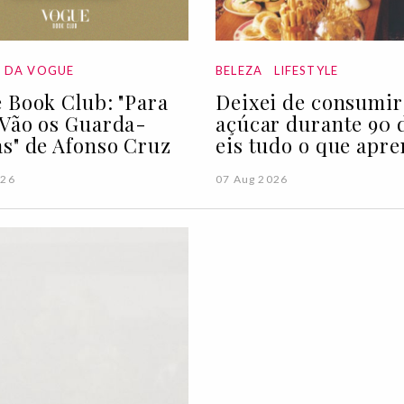
A DA VOGUE
BELEZA
LIFESTYLE
 Book Club: "Para
Deixei de consumir
Vão os Guarda-
açúcar durante 90 d
s" de Afonso Cruz
eis tudo o que apre
026
07 Aug 2026