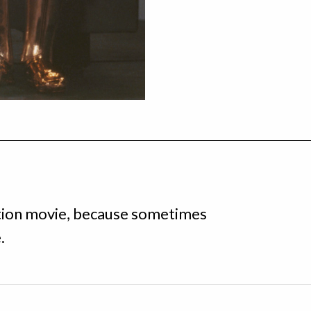
iction movie, because sometimes
.