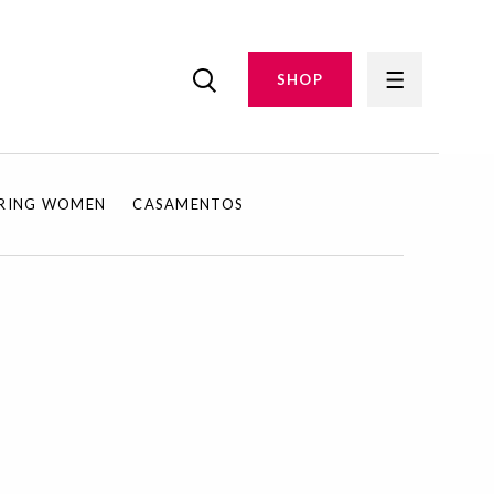
SHOP
IRING WOMEN
CASAMENTOS