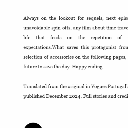
Always on the lookout for sequels, next epi
unavoidable spin-offs, any film about time trav
life that feeds on the repetition of p
expectations.What saves this protagonist from
selection of accessories on the following pages
future to save the day. Happy ending.
Translated from the original in Vogues Portugal’
published December 2024. Full stories and credi