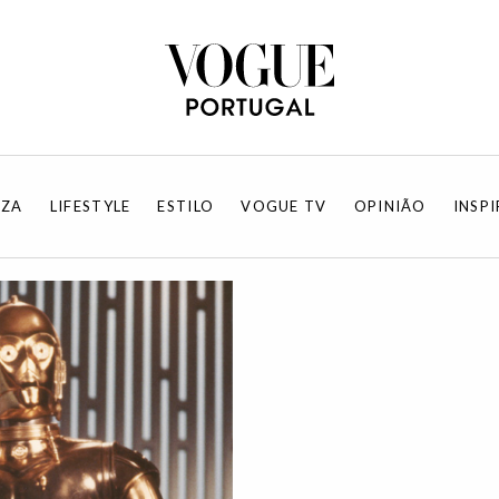
EZA
LIFESTYLE
ESTILO
VOGUE TV
OPINIÃO
INSP