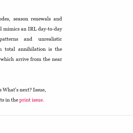
sodes, season renewals and
el mimics an IRL day-to-day
atterns and unrealistic
 total annihilation is the
, which arrive from the near
s What's next? Issue,
ts in the
print issue.