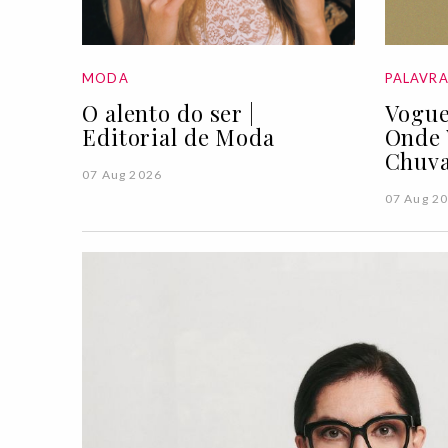
MODA
PALAVR
O alento do ser |
Vogue
Editorial de Moda
Onde 
Chuva
07 Aug 2026
07 Aug 2