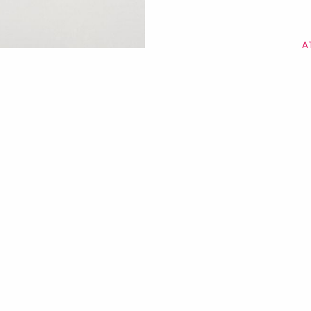
A
Uma viag
Dutti pel
de Ma