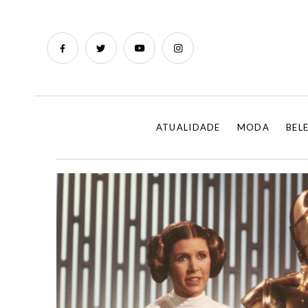
ATUALIDADE
MODA
BEL