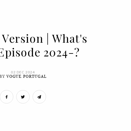
 Version | What's
 Episode 2024-?
02 DEC 2024
BY
VOGUE PORTUGAL