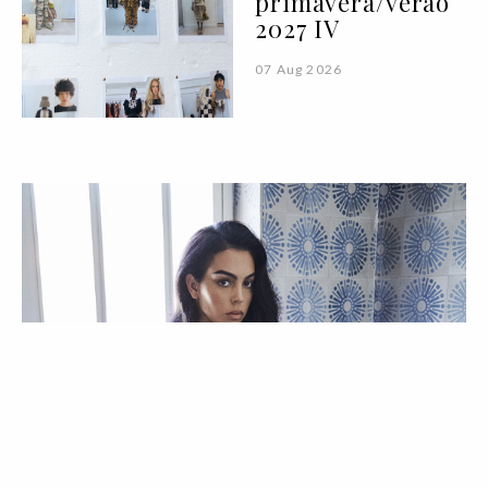
primavera/verão
2027 IV
07 Aug 2026