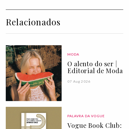
Relacionados
MODA
O alento do ser |
Editorial de Moda
07 Aug 2026
PALAVRA DA VOGUE
Vogue Book Club: