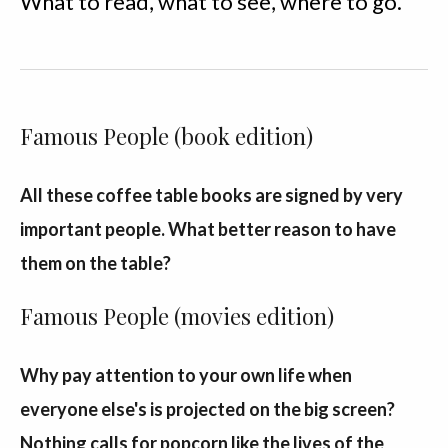
What to read, what to see, where to go.
Famous People (book edition)
All these coffee table books are signed by very
important people. What better reason to have
them on the table?
Famous People (movies edition)
Why pay attention to your own life when
everyone else's is projected on the big screen?
Nothing calls for popcorn like the lives of the