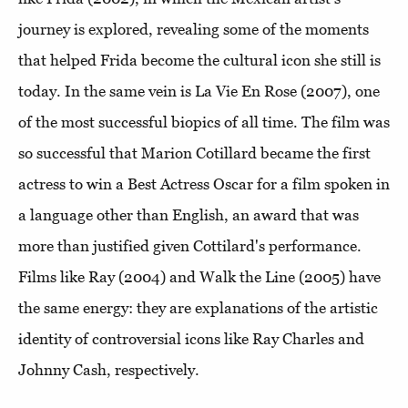
journey is explored, revealing some of the moments
that helped Frida become the cultural icon she still is
today. In the same vein is La Vie En Rose (2007), one
of the most successful biopics of all time. The film was
so successful that Marion Cotillard became the first
actress to win a Best Actress Oscar for a film spoken in
a language other than English, an award that was
more than justified given Cottilard's performance.
Films like Ray (2004) and Walk the Line (2005) have
the same energy: they are explanations of the artistic
identity of controversial icons like Ray Charles and
Johnny Cash, respectively.