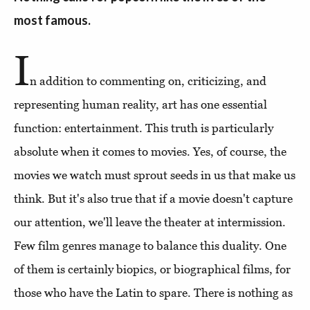
most famous.
I
n addition to commenting on, criticizing, and
representing human reality, art has one essential
function: entertainment. This truth is particularly
absolute when it comes to movies. Yes, of course, the
movies we watch must sprout seeds in us that make us
think. But it's also true that if a movie doesn't capture
our attention, we'll leave the theater at intermission.
Few film genres manage to balance this duality. One
of them is certainly biopics, or biographical films, for
those who have the Latin to spare. There is nothing as