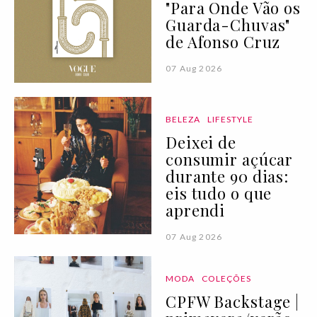
"Para Onde Vão os
Guarda-Chuvas"
de Afonso Cruz
07 Aug 2026
BELEZA
LIFESTYLE
Deixei de
consumir açúcar
durante 90 dias:
eis tudo o que
aprendi
07 Aug 2026
MODA
COLEÇÕES
CPFW Backstage |