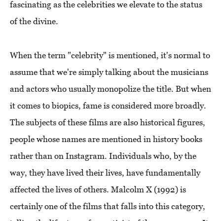
fascinating as the celebrities we elevate to the status
of the divine.
When the term "celebrity" is mentioned, it's normal to
assume that we're simply talking about the musicians
and actors who usually monopolize the title. But when
it comes to biopics, fame is considered more broadly.
The subjects of these films are also historical figures,
people whose names are mentioned in history books
rather than on Instagram. Individuals who, by the
way, they have lived their lives, have fundamentally
affected the lives of others. Malcolm X (1992) is
certainly one of the films that falls into this category,