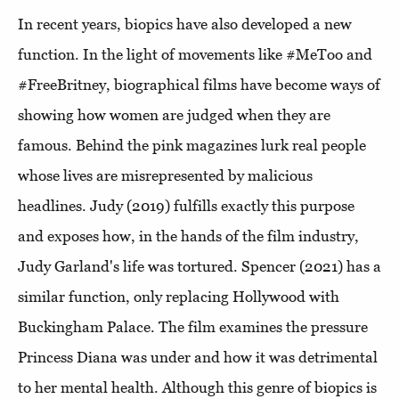
In recent years, biopics have also developed a new
function. In the light of movements like #MeToo and
#FreeBritney, biographical films have become ways of
showing how women are judged when they are
famous. Behind the pink magazines lurk real people
whose lives are misrepresented by malicious
headlines. Judy (2019) fulfills exactly this purpose
and exposes how, in the hands of the film industry,
Judy Garland's life was tortured. Spencer (2021) has a
similar function, only replacing Hollywood with
Buckingham Palace. The film examines the pressure
Princess Diana was under and how it was detrimental
to her mental health. Although this genre of biopics is