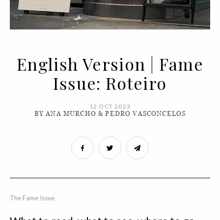
English Version | Fame
Issue: Roteiro
12 OCT 2023
BY ANA MURCHO & PEDRO VASCONCELOS
The Fame Issue