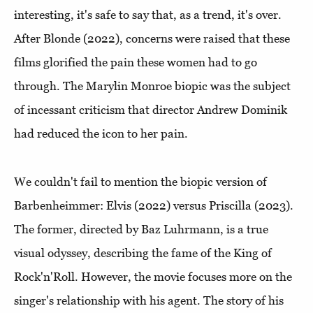
interesting, it's safe to say that, as a trend, it's over.
After Blonde (2022), concerns were raised that these
films glorified the pain these women had to go
through. The Marylin Monroe biopic was the subject
of incessant criticism that director Andrew Dominik
had reduced the icon to her pain.
We couldn't fail to mention the biopic version of
Barbenheimmer: Elvis (2022) versus Priscilla (2023).
The former, directed by Baz Luhrmann, is a true
visual odyssey, describing the fame of the King of
Rock'n'Roll. However, the movie focuses more on the
singer's relationship with his agent. The story of his