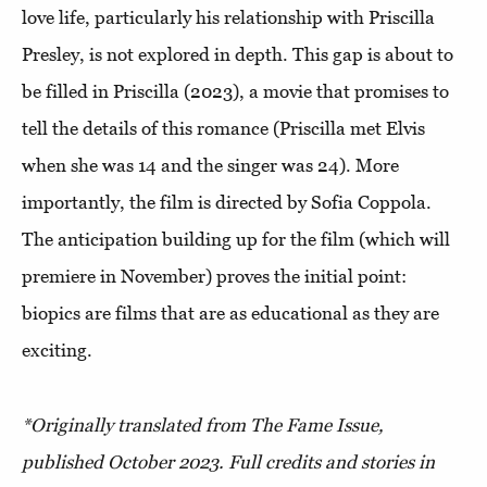
love life, particularly his relationship with Priscilla
Presley, is not explored in depth. This gap is about to
be filled in Priscilla (2023), a movie that promises to
tell the details of this romance (Priscilla met Elvis
when she was 14 and the singer was 24). More
importantly, the film is directed by Sofia Coppola.
The anticipation building up for the film (which will
premiere in November) proves the initial point:
biopics are films that are as educational as they are
exciting.
*Originally translated from The Fame Issue,
published October 2023. Full credits and stories in