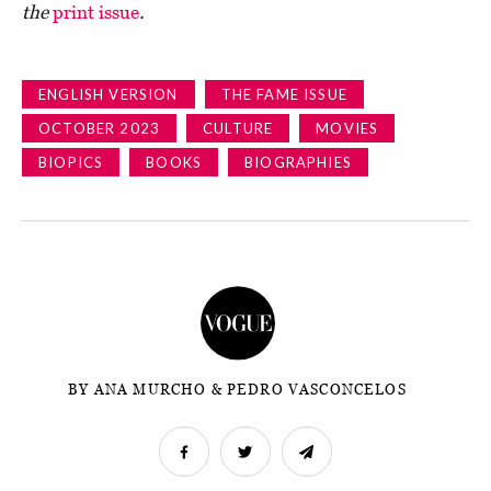
the
print issue
.
ENGLISH VERSION
THE FAME ISSUE
OCTOBER 2023
CULTURE
MOVIES
BIOPICS
BOOKS
BIOGRAPHIES
BY ANA MURCHO & PEDRO VASCONCELOS