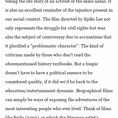
telling the life story of an activist of the same name. It
is also an excellent reminder of the injustice present in
our social context. The film directed by Spike Lee not
only represents the struggle for civil rights but was
also the subject of controversy due to accusations that
it glorified a "problematic character". The kind of
criticism made by those who don't read the
aforementioned history textbooks. But a biopic
doesn't have to have a political essence to be
considered quality, if it did we'd be back to the
education/entertainment dynamic. Biographical films
can simply be ways of exposing the adventures of the
most interesting people who ever lived. Think of films
like Frida (2002), in which the Mexican artist's