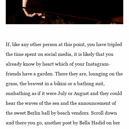
If, like any other person at this point, you have tripled
the time spent on social media, it is likely that you
already know by heart which of your Instagram-
friends have a garden. There they are, lounging on the
grass, the bravest in a bikini or a bathing suit,
sunbathing as if it were July or August and they could
hear the waves of the sea and the announcement of
the sweet Berlin ball by beach vendors. Scroll down
and there you go, another post by Bella Hadid on her