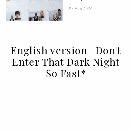
07 Aug 2026
English version | Don't
Enter That Dark Night
So Fast*
14 MAY 2020
BY ANA MURCHO