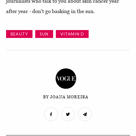
journalists who talk to you about skin cancer year
after year - don't go basking in the sun.
BEAUTY
SUN
VITAMIN D
BY JOANA MOREIRA