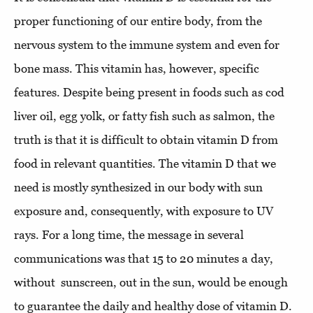
proper functioning of our entire body, from the
nervous system to the immune system and even for
bone mass. This vitamin has, however, specific
features. Despite being present in foods such as cod
liver oil, egg yolk, or fatty fish such as salmon, the
truth is that it is difficult to obtain vitamin D from
food in relevant quantities. The vitamin D that we
need is mostly synthesized in our body with sun
exposure and, consequently, with exposure to UV
rays. For a long time, the message in several
communications was that 15 to 20 minutes a day,
without sunscreen, out in the sun, would be enough
to guarantee the daily and healthy dose of vitamin D.