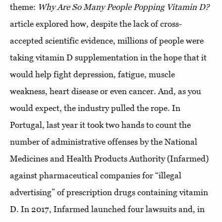
theme:
Why Are So Many People Popping Vitamin D?
article explored how, despite the lack of cross-
accepted scientific evidence, millions of people were
taking vitamin D supplementation in the hope that it
would help fight depression, fatigue, muscle
weakness, heart disease or even cancer. And, as you
would expect, the industry pulled the rope. In
Portugal, last year it took two hands to count the
number of administrative offenses by the National
Medicines and Health Products Authority (Infarmed)
against pharmaceutical companies for “illegal
advertising” of prescription drugs containing vitamin
D. In 2017, Infarmed launched four lawsuits and, in