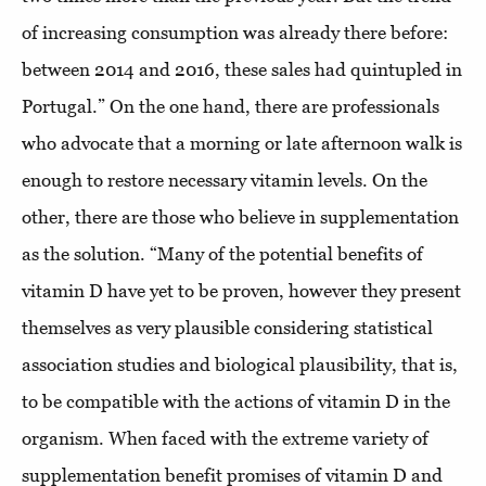
of increasing consumption was already there before:
between 2014 and 2016, these sales had quintupled in
Portugal.” On the one hand, there are professionals
who advocate that a morning or late afternoon walk is
enough to restore necessary vitamin levels. On the
other, there are those who believe in supplementation
as the solution. “Many of the potential benefits of
vitamin D have yet to be proven, however they present
themselves as very plausible considering statistical
association studies and biological plausibility, that is,
to be compatible with the actions of vitamin D in the
organism. When faced with the extreme variety of
supplementation benefit promises of vitamin D and