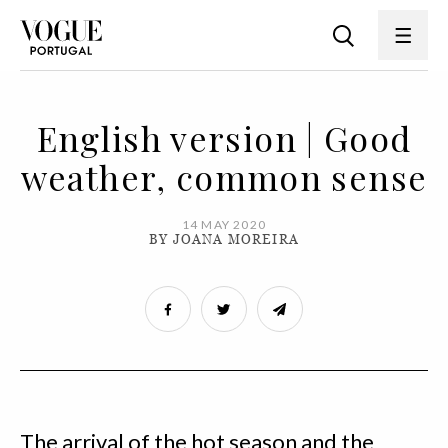
English version | Good
weather, common sense
14 MAY 2020
BY JOANA MOREIRA
The arrival of the hot season and the