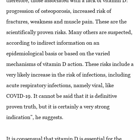
therefore, those associated with a lack of vitamin D:
progression of osteoporosis, increased risk of
fractures, weakness and muscle pain. These are the
scientifically proven risks. Many others are suspected,
according to indirect information on an
epidemiological basis or based on the varied
mechanisms of vitamin D action. These risks include a
very likely increase in the risk of infections, including
acute respiratory infections, namely viral, like
COVID-19. It cannot be said that it is definitive
proven truth, but it is certainly a very strong
indication”, he suggests.
It is consensual that vitamin D is essential for the