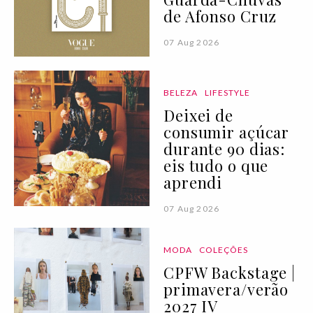
de Afonso Cruz
07 Aug 2026
BELEZA
LIFESTYLE
Deixei de
consumir açúcar
durante 90 dias:
eis tudo o que
aprendi
07 Aug 2026
MODA
COLEÇÕES
CPFW Backstage |
primavera/verão
2027 IV