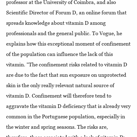
professor at the University of Coimbra, and also
Scientific Director of Forum D, an online forum that
spreads knowledge about vitamin D among
professionals and the general public. To Vogue, he
explains how this exceptional moment of confinement
of the population can influence the lack of this
vitamin. “The confinement risks related to vitamin D
are due to the fact that sun exposure on unprotected
skin is the only really relevant natural source of
vitamin D. Confinement will therefore tend to
aggravate the vitamin D deficiency that is already very
common in the Portuguese population, especially in
the winter and spring seasons. The risks are,