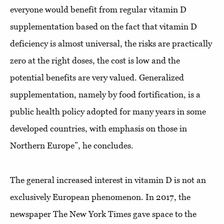
everyone would benefit from regular vitamin D
supplementation based on the fact that vitamin D
deficiency is almost universal, the risks are practically
zero at the right doses, the cost is low and the
potential benefits are very valued. Generalized
supplementation, namely by food fortification, is a
public health policy adopted for many years in some
developed countries, with emphasis on those in
Northern Europe”, he concludes.
The general increased interest in vitamin D is not an
exclusively European phenomenon. In 2017, the
newspaper The New York Times gave space to the