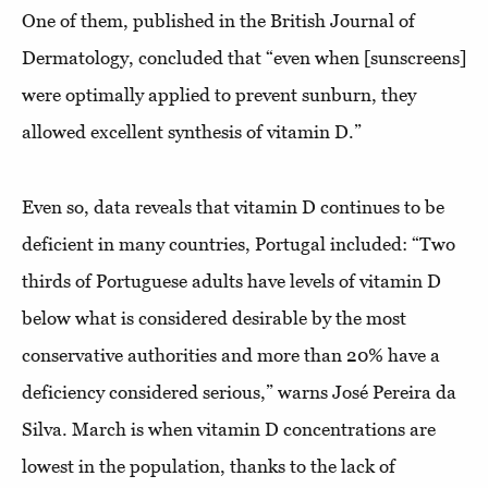
One of them, published in the British Journal of
Dermatology, concluded that “even when [sunscreens]
were optimally applied to prevent sunburn, they
allowed excellent synthesis of vitamin D.”
Even so, data reveals that vitamin D continues to be
deficient in many countries, Portugal included: “Two
thirds of Portuguese adults have levels of vitamin D
below what is considered desirable by the most
conservative authorities and more than 20% have a
deficiency considered serious,” warns José Pereira da
Silva. March is when vitamin D concentrations are
lowest in the population, thanks to the lack of