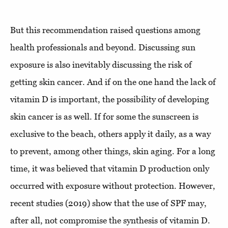
But this recommendation raised questions among
health professionals and beyond. Discussing sun
exposure is also inevitably discussing the risk of
getting skin cancer. And if on the one hand the lack of
vitamin D is important, the possibility of developing
skin cancer is as well. If for some the sunscreen is
exclusive to the beach, others apply it daily, as a way
to prevent, among other things, skin aging. For a long
time, it was believed that vitamin D production only
occurred with exposure without protection. However,
recent studies (2019) show that the use of SPF may,
after all, not compromise the synthesis of vitamin D.