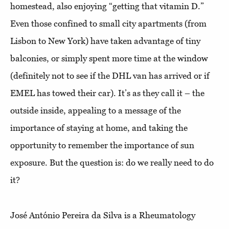
homestead, also enjoying “getting that vitamin D.”
Even those confined to small city apartments (from
Lisbon to New York) have taken advantage of tiny
balconies, or simply spent more time at the window
(definitely not to see if the DHL van has arrived or if
EMEL has towed their car). It’s as they call it – the
outside inside, appealing to a message of the
importance of staying at home, and taking the
opportunity to remember the importance of sun
exposure. But the question is: do we really need to do
it?
José António Pereira da Silva is a Rheumatology