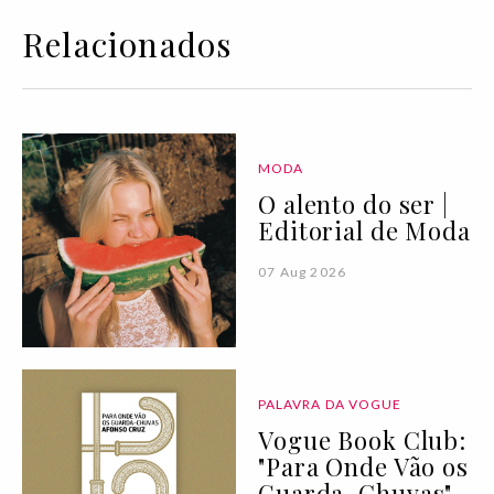
Relacionados
MODA
O alento do ser |
Editorial de Moda
07 Aug 2026
PALAVRA DA VOGUE
Vogue Book Club:
"Para Onde Vão os
Guarda-Chuvas"