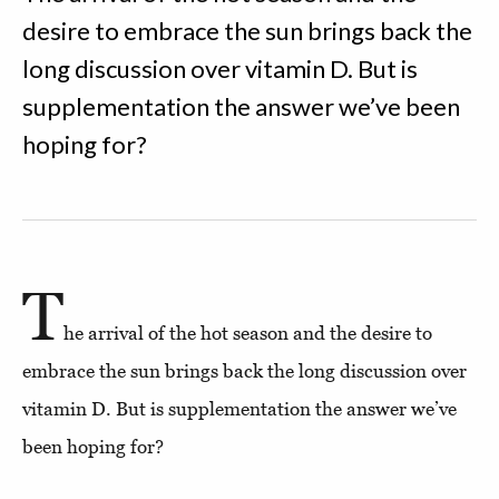
desire to embrace the sun brings back the
long discussion over vitamin D. But is
supplementation the answer we’ve been
hoping for?
T
he arrival of the hot season and the desire to
embrace the sun brings back the long discussion over
vitamin D. But is supplementation the answer we’ve
been hoping for?