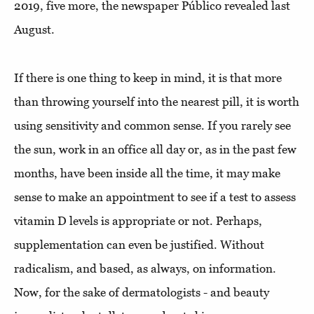
2019, five more, the newspaper Público revealed last
August.
If there is one thing to keep in mind, it is that more
than throwing yourself into the nearest pill, it is worth
using sensitivity and common sense. If you rarely see
the sun, work in an office all day or, as in the past few
months, have been inside all the time, it may make
sense to make an appointment to see if a test to assess
vitamin D levels is appropriate or not. Perhaps,
supplementation can even be justified. Without
radicalism, and based, as always, on information.
Now, for the sake of dermatologists - and beauty