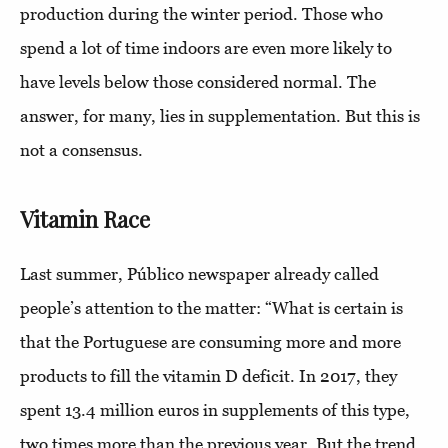
production during the winter period. Those who
spend a lot of time indoors are even more likely to
have levels below those considered normal. The
answer, for many, lies in supplementation. But this is
not a consensus.
Vitamin Race
Last summer, Público newspaper already called
people’s attention to the matter: “What is certain is
that the Portuguese are consuming more and more
products to fill the vitamin D deficit. In 2017, they
spent 13.4 million euros in supplements of this type,
two times more than the previous year. But the trend