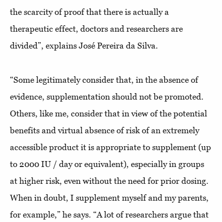
the scarcity of proof that there is actually a
therapeutic effect, doctors and researchers are
divided”, explains José Pereira da Silva.
“Some legitimately consider that, in the absence of
evidence, supplementation should not be promoted.
Others, like me, consider that in view of the potential
benefits and virtual absence of risk of an extremely
accessible product it is appropriate to supplement (up
to 2000 IU / day or equivalent), especially in groups
at higher risk, even without the need for prior dosing.
When in doubt, I supplement myself and my parents,
for example,” he says. “A lot of researchers argue that