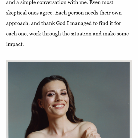
and a simple conversation with me. Even most
skeptical ones agree. Each person needs their own
approach, and thank God I managed to find it for
each one, work through the situation and make some
impact.