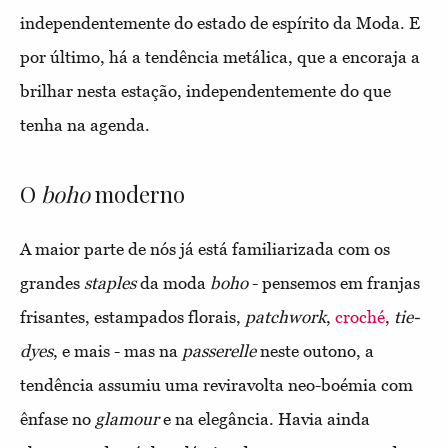
independentemente do estado de espírito da Moda. E
por último, há a tendência metálica, que a encoraja a
brilhar nesta estação, independentemente do que
tenha na agenda.
O
boho
moderno
A maior parte de nós já está familiarizada com os
grandes
staples
da moda
boho
- pensemos em franjas
frisantes, estampados florais,
patchwork
,
croché
,
tie-
dyes
, e mais - mas na
passerelle
neste outono, a
tendência assumiu uma reviravolta neo-boémia com
ênfase no
glamour
e na elegância. Havia ainda