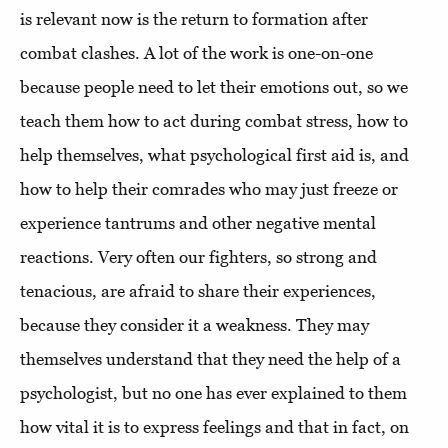
is relevant now is the return to formation after
combat clashes. A lot of the work is one-on-one
because people need to let their emotions out, so we
teach them how to act during combat stress, how to
help themselves, what psychological first aid is, and
how to help their comrades who may just freeze or
experience tantrums and other negative mental
reactions. Very often our fighters, so strong and
tenacious, are afraid to share their experiences,
because they consider it a weakness. They may
themselves understand that they need the help of a
psychologist, but no one has ever explained to them
how vital it is to express feelings and that in fact, on