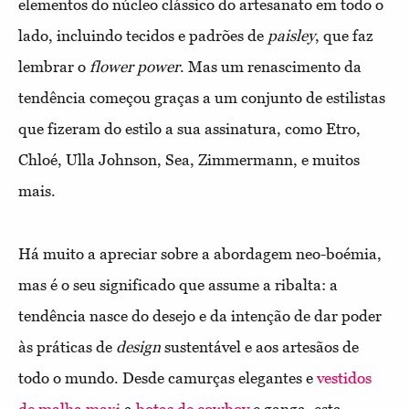
elementos do núcleo clássico do artesanato em todo o
lado, incluindo tecidos e padrões de
paisley
, que faz
lembrar o
flower power
. Mas um renascimento da
tendência começou graças a um conjunto de estilistas
que fizeram do estilo a sua assinatura, como Etro,
Chloé, Ulla Johnson, Sea, Zimmermann, e muitos
mais.
Há muito a apreciar sobre a abordagem neo-boémia,
mas é o seu significado que assume a ribalta: a
tendência nasce do desejo e da intenção de dar poder
às práticas de
design
sustentável e aos artesãos de
todo o mundo. Desde camurças elegantes e
vestidos
de malha maxi
a
botas de cowboy
e ganga, esta