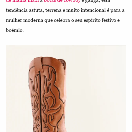
tendência astuta, terrena e muito intencional é para a
mulher moderna que celebra o seu espírito festivo e
boémio.