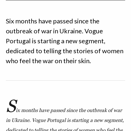
Six months have passed since the
outbreak of war in Ukraine. Vogue
Portugal is starting a new segment,
dedicated to telling the stories of women
who feel the war on their skin.
S
ix months have passed since the outbreak of war
in Ukraine. Vogue Portugal is starting a new segment,
dedicated to telling the stories of women who feel the