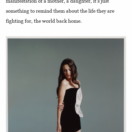
manifestation of a mother, a daughter, it's just
something to remind them about the life they are
fighting for, the world back home.