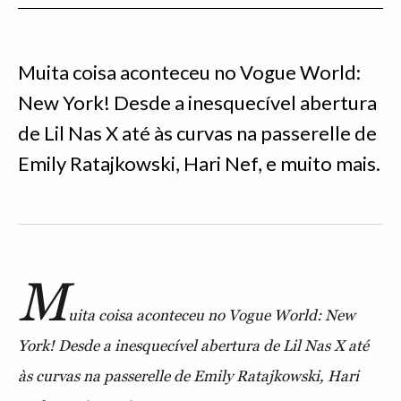
Muita coisa aconteceu no Vogue World:
New York! Desde a inesquecível abertura
de Lil Nas X até às curvas na passerelle de
Emily Ratajkowski, Hari Nef, e muito mais.
M
uita coisa aconteceu no Vogue World: New
York! Desde a inesquecível abertura de Lil Nas X até
às curvas na passerelle de Emily Ratajkowski, Hari