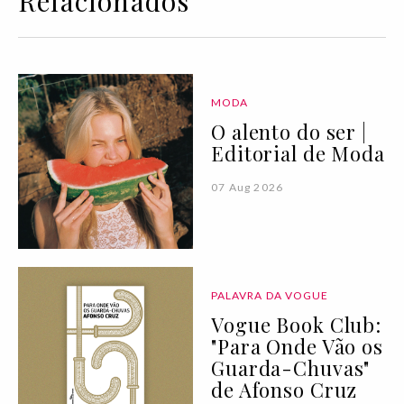
Relacionados
MODA
O alento do ser |
Editorial de Moda
07 Aug 2026
PALAVRA DA VOGUE
Vogue Book Club:
"Para Onde Vão os
Guarda-Chuvas"
de Afonso Cruz