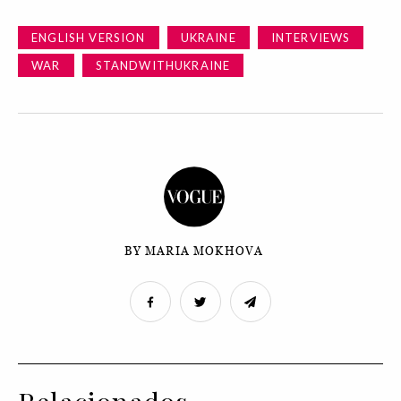
ENGLISH VERSION
UKRAINE
INTERVIEWS
WAR
STANDWITHUKRAINE
BY MARIA MOKHOVA