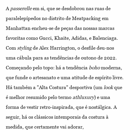
A
passerelle
em si, que se desdobrou nas ruas de
paralelepípedos no distrito de Meatpacking em
Manhattan encheu-se de peças das nossas marcas
favoritas como Gucci, Khaite, Adidas, e Balenciaga.
Com
styling
de Alex Harrington, o desfile deu-nos
uma cábula para as tendências de outono de 2022.
Começando pelo topo: há a tendência
boho
moderna,
que funde o artesanato e uma atitude de espírito livre.
Há também a "Alta Costura" desportiva (um
look
que
é melhor resumido pelo termo
athluxury
) e uma
forma de vestir retro-inspirada, que é nostálgica. A
seguir, há os clássicos intemporais da costura à
medida, que certamente vai adorar,