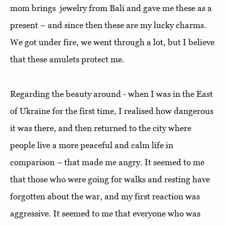
mom brings jewelry from Bali and gave me these as a
present – and since then these are my lucky charms.
We got under fire, we went through a lot, but I believe
that these amulets protect me.
Regarding the beauty around - when I was in the East
of Ukraine for the first time, I realised how dangerous
it was there, and then returned to the city where
people live a more peaceful and calm life in
comparison – that made me angry. It seemed to me
that those who were going for walks and resting have
forgotten about the war, and my first reaction was
aggressive. It seemed to me that everyone who was