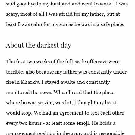
said goodbye to my husband and went to work. It was
scary, most of all I was afraid for my father, but at
least I was calm for my son as he was in a safe place.
About the darkest day
The first two weeks of the full-scale offensive were
terrible, also because my father was constantly under
fire in Kharkiv. I stayed awake and constantly
monitored the news. When I read that the place
where he was serving was hit, I thought my heart
would stop. We had an agreement to text each other
every two hours - at least some emoji. He holds a
management position in the army and is responsible