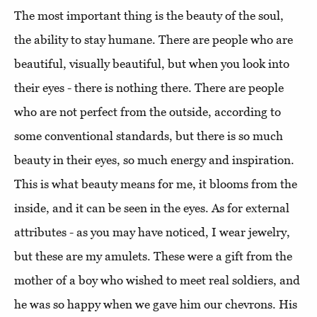
The most important thing is the beauty of the soul,
the ability to stay humane. There are people who are
beautiful, visually beautiful, but when you look into
their eyes - there is nothing there. There are people
who are not perfect from the outside, according to
some conventional standards, but there is so much
beauty in their eyes, so much energy and inspiration.
This is what beauty means for me, it blooms from the
inside, and it can be seen in the eyes. As for external
attributes - as you may have noticed, I wear jewelry,
but these are my amulets. These were a gift from the
mother of a boy who wished to meet real soldiers, and
he was so happy when we gave him our chevrons. His