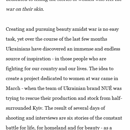
war on their skin.
Creating and pursuing beauty amidst war is no easy
task, yet over the course of the last few months
Ukrainians have discovered an immense and endless
source of inspiration - in those people who are
fighting for our country and our lives. The idea to
create a project dedicated to women at war came in
March - when the team of Ukrainian brand NUÉ was
trying to rescue their production and stock from half-
surrounded Kyiv. The result of several days of
shooting and interviews are six stories of the constant
battle for life, for homeland and for beauty - as a