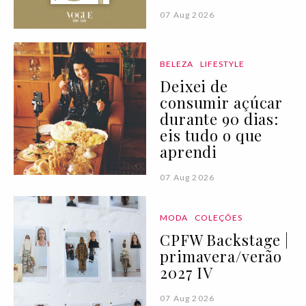
07 Aug 2026
BELEZA
LIFESTYLE
Deixei de
consumir açúcar
durante 90 dias:
eis tudo o que
aprendi
07 Aug 2026
MODA
COLEÇÕES
CPFW Backstage |
primavera/verão
2027 IV
07 Aug 2026