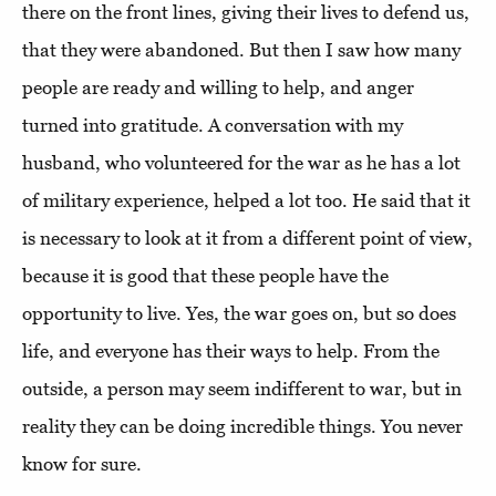
there on the front lines, giving their lives to defend us,
that they were abandoned. But then I saw how many
people are ready and willing to help, and anger
turned into gratitude. A conversation with my
husband, who volunteered for the war as he has a lot
of military experience, helped a lot too. He said that it
is necessary to look at it from a different point of view,
because it is good that these people have the
opportunity to live. Yes, the war goes on, but so does
life, and everyone has their ways to help. From the
outside, a person may seem indifferent to war, but in
reality they can be doing incredible things. You never
know for sure.