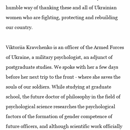
humble way of thanking these and all of Ukrainian
women who are fighting, protecting and rebuilding
our country.
Viktoriia Kravchenko is an officer of the Armed Forces
of Ukraine, a military psychologist, an adjunct of
postgraduate studies. We spoke with her a few days
before her next trip to the front - where she saves the
souls of our soldiers. While studying at graduate
school, the future doctor of philosophy in the field of
psychological science researches the psychological
factors of the formation of gender competence of
future officers, and although scientific work officially