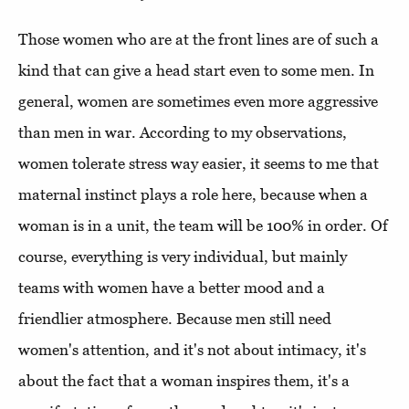
Those women who are at the front lines are of such a
kind that can give a head start even to some men. In
general, women are sometimes even more aggressive
than men in war. According to my observations,
women tolerate stress way easier, it seems to me that
maternal instinct plays a role here, because when a
woman is in a unit, the team will be 100% in order. Of
course, everything is very individual, but mainly
teams with women have a better mood and a
friendlier atmosphere. Because men still need
women's attention, and it's not about intimacy, it's
about the fact that a woman inspires them, it's a