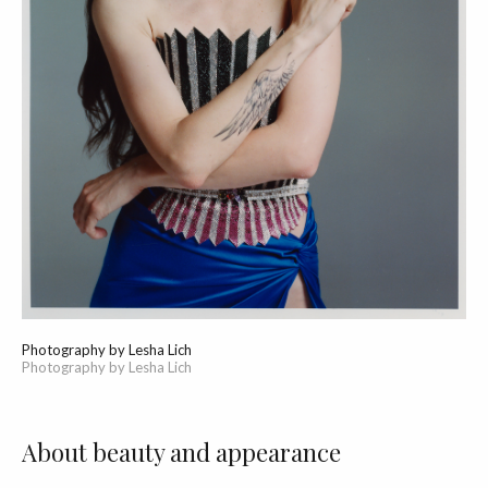
Photography by Lesha Lich
Photography by Lesha Lich
About beauty and appearance