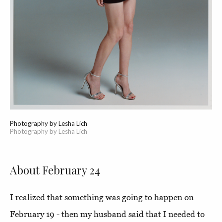
Photography by Lesha Lich
Photography by Lesha Lich
About February 24
I realized that something was going to happen on
February 19 - then my husband said that I needed to