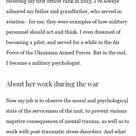
receiving my first officer rank in 2013. I’ve always
admired my father and grandfather, who served in
aviation - for me, they were examples of how military
personnel should act and think. I even dreamed of
becoming a pilot, and served for a while in the Air
Force of the Ukrainian Armed Forces. But in the end,
I became a military psychologist.
About her work during the war
Now my job is to observe the moral and psychological
state of the servicemen of the unit, to prevent various
negative consequences of mental trauma, as well as to
work with post-traumatic stress disorders. And what