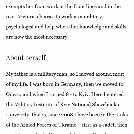
exempts her from work at the front lines and in the
rear, Victoria chooses to work as a military
psychologist and help where her knowledge and skills
are now the most necessary.
About herself
My father is a military man, so I moved around most
of my life. I was born in Germany, then we moved to
Odesa, and when I turned 8 - to Kyiv. Here I entered
the Military Institute of Kyiv National Shevchenko
University, that is, since 2008 I have been in the ranks
of the Armed Forces of Ukraine – first as a cadet, then