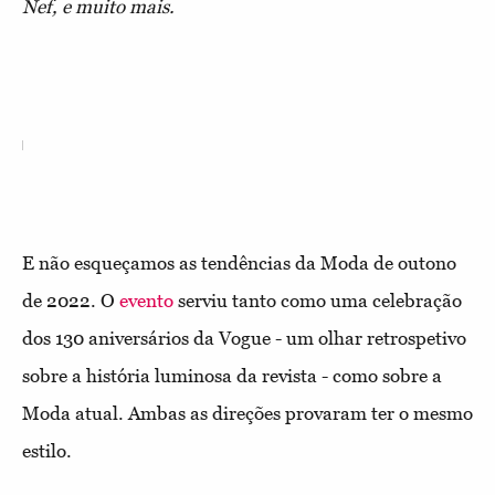
Nef, e muito mais.
E não esqueçamos as tendências da Moda de outono
de 2022. O
evento
serviu tanto como uma celebração
dos 130 aniversários da Vogue - um olhar retrospetivo
sobre a história luminosa da revista - como sobre a
Moda atual. Ambas as direções provaram ter o mesmo
estilo.