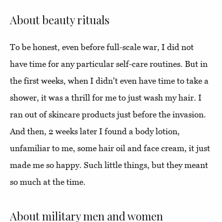
About beauty rituals
To be honest, even before full-scale war, I did not
have time for any particular self-care routines. But in
the first weeks, when I didn't even have time to take a
shower, it was a thrill for me to just wash my hair. I
ran out of skincare products just before the invasion.
And then, 2 weeks later I found a body lotion,
unfamiliar to me, some hair oil and face cream, it just
made me so happy. Such little things, but they meant
so much at the time.
About military men and women