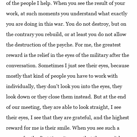
of the people I help. When you see the result of your
work, at such moments you understand what exactly
you are doing in this war. You do not destroy, but on
the contrary you rebuild, or at least you do not allow
the destruction of the psyche. For me, the greatest
reward is the relief in the eyes of the military after the
conversation. Sometimes I just see their eyes, because
mostly that kind of people you have to work with
individually, they don't look you into the eyes, they
look down or they close them instead. But at the end
of our meeting, they are able to look straight, I see
their eyes, I see that they are grateful, and the highest
reward for me is their smile. When you see such a