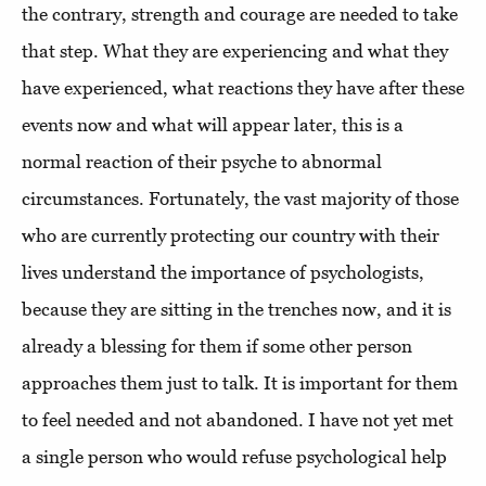
the contrary, strength and courage are needed to take
that step. What they are experiencing and what they
have experienced, what reactions they have after these
events now and what will appear later, this is a
normal reaction of their psyche to abnormal
circumstances. Fortunately, the vast majority of those
who are currently protecting our country with their
lives understand the importance of psychologists,
because they are sitting in the trenches now, and it is
already a blessing for them if some other person
approaches them just to talk. It is important for them
to feel needed and not abandoned. I have not yet met
a single person who would refuse psychological help