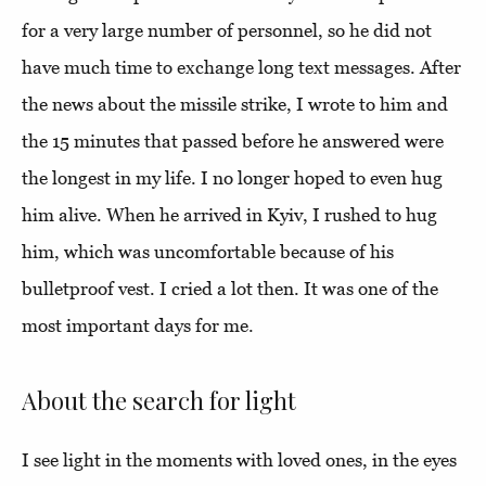
for a very large number of personnel, so he did not
have much time to exchange long text messages. After
the news about the missile strike, I wrote to him and
the 15 minutes that passed before he answered were
the longest in my life. I no longer hoped to even hug
him alive. When he arrived in Kyiv, I rushed to hug
him, which was uncomfortable because of his
bulletproof vest. I cried a lot then. It was one of the
most important days for me.
About the search for light
I see light in the moments with loved ones, in the eyes