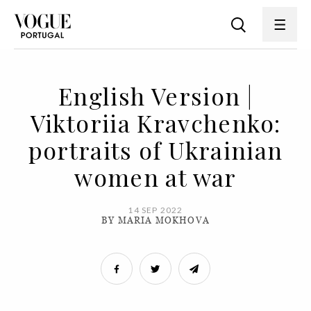
English Version |
Viktoriia Kravchenko:
portraits of Ukrainian
women at war
14 SEP 2022
BY MARIA MOKHOVA