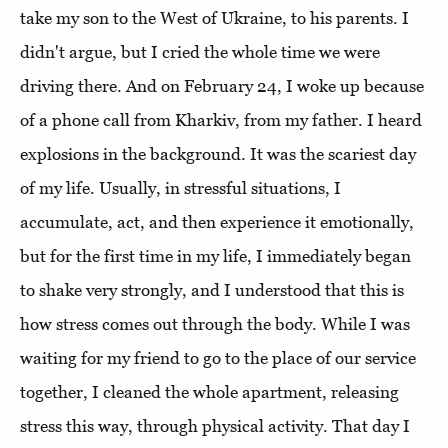
take my son to the West of Ukraine, to his parents. I
didn't argue, but I cried the whole time we were
driving there. And on February 24, I woke up because
of a phone call from Kharkiv, from my father. I heard
explosions in the background. It was the scariest day
of my life. Usually, in stressful situations, I
accumulate, act, and then experience it emotionally,
but for the first time in my life, I immediately began
to shake very strongly, and I understood that this is
how stress comes out through the body. While I was
waiting for my friend to go to the place of our service
together, I cleaned the whole apartment, releasing
stress this way, through physical activity. That day I