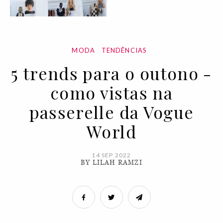
MODA
TENDÊNCIAS
5 trends para o outono -
como vistas na
passerelle da Vogue
World
14 SEP 2022
BY LILAH RAMZI