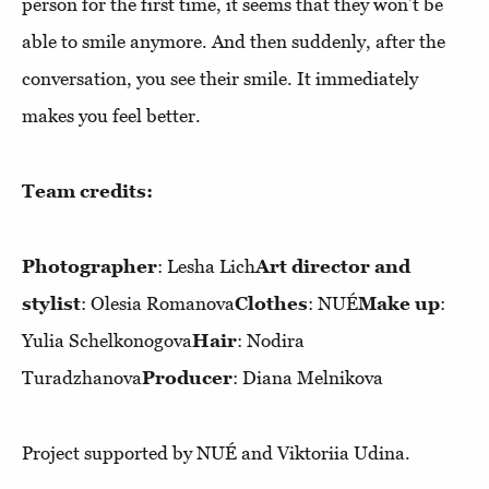
person for the first time, it seems that they won’t be
able to smile anymore. And then suddenly, after the
conversation, you see their smile. It immediately
makes you feel better.
Team credits:
Photographer
: Lesha Lich
Art director and
stylist
: Olesia Romanova
Clothes
: NUÉ
Make up
:
Yulia Schelkonogova
Hair
: Nodira
Turadzhanova
Producer
: Diana Melnikova
Project supported by NUÉ and Viktoriia Udina.