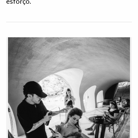
esforço.