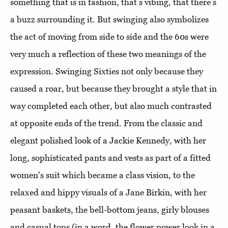
something that is in fashion, that’s vibing, that there’s
a buzz surrounding it. But swinging also symbolizes
the act of moving from side to side and the 60s were
very much a reflection of these two meanings of the
expression. Swinging Sixties not only because they
caused a roar, but because they brought a style that in
way completed each other, but also much contrasted
at opposite ends of the trend. From the classic and
elegant polished look of a Jackie Kennedy, with her
long, sophisticated pants and vests as part of a fitted
women's suit which became a class vision, to the
relaxed and hippy visuals of a Jane Birkin, with her
peasant baskets, the bell-bottom jeans, girly blouses
and casual tops (in a word, the flower power look in a