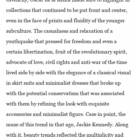
collections that continued to be put front and center,
even in the face of prints and fluidity of the younger
subculture. The casualness and relaxation of a
youthquake that pressed for freedom and even a
certain libertination, fruit of the revolutionary spirit,
advocate of love, civil rights and anti-war of the time
lived side by side with the elegance of a classical visual
in skirt suits and minimalist dresses that broke up
with the potential conservatism that was associated
with them by refining the look with exquisite
accessories and minimalist figure. Case in point, the
muse of this trend in that age, Jackie Kennedy. Along
with it, beauty trends reflected the multiplicity and