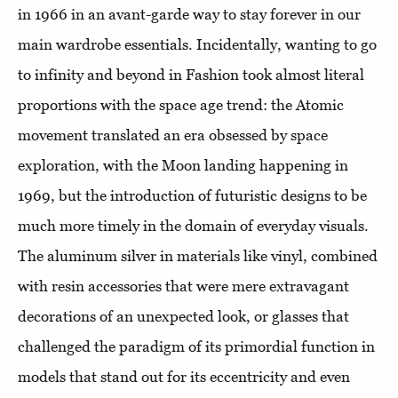
in 1966 in an avant-garde way to stay forever in our
main wardrobe essentials. Incidentally, wanting to go
to infinity and beyond in Fashion took almost literal
proportions with the space age trend: the Atomic
movement translated an era obsessed by space
exploration, with the Moon landing happening in
1969, but the introduction of futuristic designs to be
much more timely in the domain of everyday visuals.
The aluminum silver in materials like vinyl, combined
with resin accessories that were mere extravagant
decorations of an unexpected look, or glasses that
challenged the paradigm of its primordial function in
models that stand out for its eccentricity and even