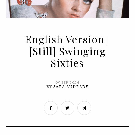
English Version |
[Still] Swinging
Sixties
09 SEP 2024
BY
SARA ANDRADE