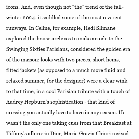
icons. And, even though not “the” trend of the fall-
winter 2024, it saddled some of the most reverent
runways. In Celine, for example, Hedi Slimane
explored the house archives to make an ode to the
Swinging Sixties Parisians, considered the golden era
of the maison: looks with two pieces, short hems,
fitted jackets (as opposed to a much more fluid and
relaxed summer, for the designer) were a clear wink
to that time, in a cool Parisian tribute with a touch of
Audrey Hepburn's sophistication - that kind of
crossing you actually love to have in any season. He
wasn't the only one taking cues from that Breakfast at
Tiffany's allure: in Dior, Maria Grazia Chiuri revived