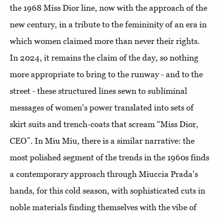
the 1968 Miss Dior line, now with the approach of the
new century, in a tribute to the femininity of an era in
which women claimed more than never their rights.
In 2024, it remains the claim of the day, so nothing
more appropriate to bring to the runway - and to the
street - these structured lines sewn to subliminal
messages of women's power translated into sets of
skirt suits and trench-coats that scream “Miss Dior,
CEO”. In Miu Miu, there is a similar narrative: the
most polished segment of the trends in the 1960s finds
a contemporary approach through Miuccia Prada's
hands, for this cold season, with sophisticated cuts in
noble materials finding themselves with the vibe of