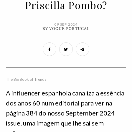
Priscilla Pombo?
09 SEP 2024
BY VOGUE PORTUGAL
The Big Book of Trends
A influencer espanhola canaliza a essência
dos anos 60 num editorial para ver na
página 384 do nosso September 2024
issue, uma imagem que lhe sai sem