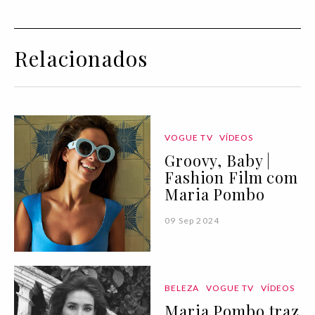
Relacionados
VOGUE TV
VÍDEOS
Groovy, Baby |
Fashion Film com
Maria Pombo
09 Sep 2024
BELEZA
VOGUE TV
VÍDEOS
Maria Pombo traz