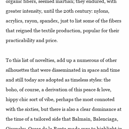
organic fibers, seemed martian; they endured, with
greater intensity, until the 20th century: nylons,
acrylics, rayon, spandex, just to list some of the fibers
that reigned the textile production, popular for their
practicability and price.
To this list of novelties, add up a numerous of other
silhouettes that were disseminated in space and time
and still today are adopted as timeless styles: the
boho, of course, a derivation of this peace & love,
hippy chic sort of vibe, perhaps the most connoted
with the sixties, but there is also a clear dominance at
the time of a tailored side that Balmain, Balenciaga,
Givenchy, Oscar de la Renta made sure to highlight in