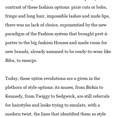
contrast of these fashion options: pixie cuts or bobs,
fringe and long hair, impossible lashes and nude lips,
there was no lack of choice, exponentied by the new
paradigm of the Fashion system that brought pret-à-
porter to the big fashion Houses and made room for
new brands, already assumed to be ready-to-wear like
Biba, to emerge.
Today, these 1960s revolutions are a given in the
plethora of style options: its muses, from Birkin to
Kennedy, from Twiggy to Sedgwick, are still referrals
for hairstyles and looks trying to emulate, with a
modern twist, the lines that identified them as style