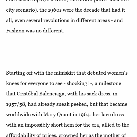
city scenario), the 1960s were the decade that had it
all, even several revolutions in different areas - and
Fashion was no different.
Starting off with the miniskirt that debuted women's
knees for everyone to see - shocking! -, a milestone
that Cristóbal Balenciaga, with his sack dress, in
1957/58, had already sneak peeked, but that became
worldwide with Mary Quant in 1964: her lace dress
with an impossibly short hem for the era, allied to the
affordability of prices, crowned her as the mother of