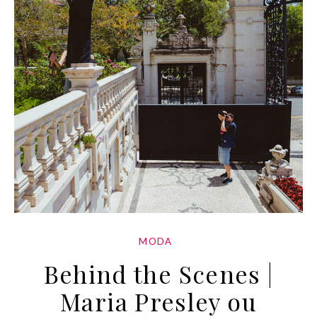
MODA
Behind the Scenes |
Maria Presley ou