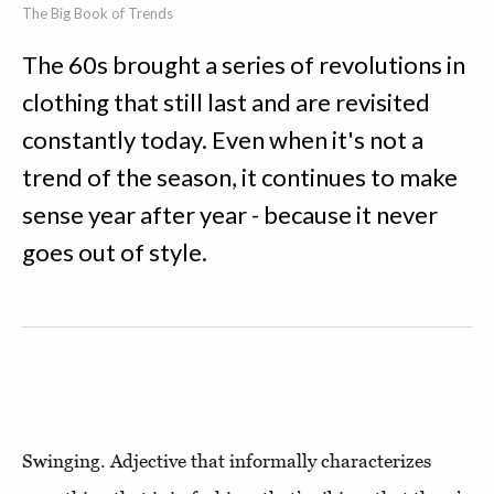
The Big Book of Trends
The 60s brought a series of revolutions in
clothing that still last and are revisited
constantly today. Even when it's not a
trend of the season, it continues to make
sense year after year - because it never
goes out of style.
Swinging. Adjective that informally characterizes