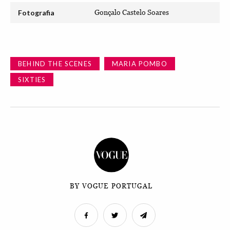
Fotografia
Gonçalo Castelo Soares
BEHIND THE SCENES
MARIA POMBO
SIXTIES
BY VOGUE PORTUGAL