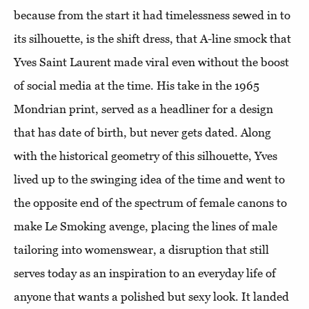
because from the start it had timelessness sewed in to
its silhouette, is the shift dress, that A-line smock that
Yves Saint Laurent made viral even without the boost
of social media at the time. His take in the 1965
Mondrian print, served as a headliner for a design
that has date of birth, but never gets dated. Along
with the historical geometry of this silhouette, Yves
lived up to the swinging idea of the time and went to
the opposite end of the spectrum of female canons to
make Le Smoking avenge, placing the lines of male
tailoring into womenswear, a disruption that still
serves today as an inspiration to an everyday life of
anyone that wants a polished but sexy look. It landed