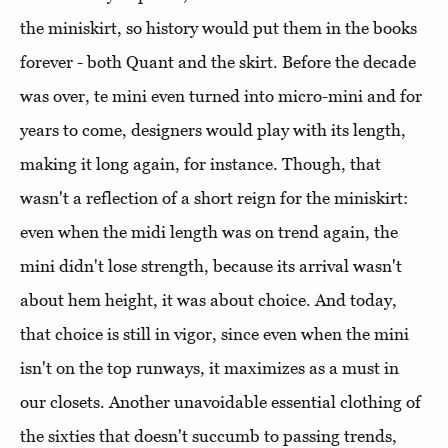
the miniskirt, so history would put them in the books
forever - both Quant and the skirt. Before the decade
was over, te mini even turned into micro-mini and for
years to come, designers would play with its length,
making it long again, for instance. Though, that
wasn't a reflection of a short reign for the miniskirt:
even when the midi length was on trend again, the
mini didn't lose strength, because its arrival wasn't
about hem height, it was about choice. And today,
that choice is still in vigor, since even when the mini
isn't on the top runways, it maximizes as a must in
our closets. Another unavoidable essential clothing of
the sixties that doesn't succumb to passing trends,