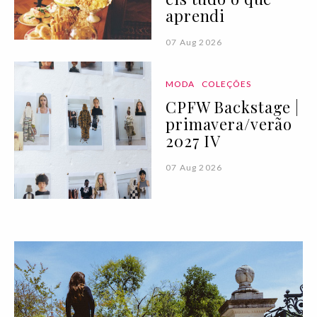
aprendi
07 Aug 2026
MODA
COLEÇÕES
CPFW Backstage |
primavera/verão
2027 IV
07 Aug 2026