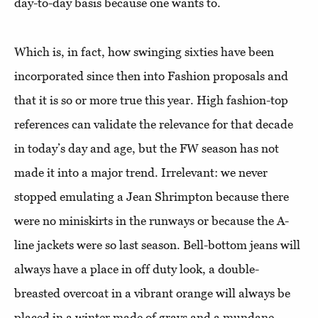
day-to-day basis because one wants to.
Which is, in fact, how swinging sixties have been
incorporated since then into Fashion proposals and
that it is so or more true this year. High fashion-top
references can validate the relevance for that decade
in today’s day and age, but the FW season has not
made it into a major trend. Irrelevant: we never
stopped emulating a Jean Shrimpton because there
were no miniskirts in the runways or because the A-
line jackets were so last season. Bell-bottom jeans will
always have a place in off duty look, a double-
breasted overcoat in a vibrant orange will always be
placed in a winter made of grays and a mundane