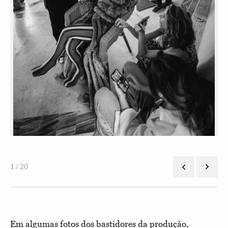
1 / 20
Em algumas fotos dos bastidores da produção,