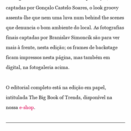
captadas por Gonçalo Castelo Soares, o look groovy
assenta-lhe que nem uma luva num behind the scenes
que denuncia o bom ambiente do local. As fotografias
finais captadas por Branislav Simoncik são para ver
mais à frente, nesta edição; os frames de backstage
ficam impressos nesta página, mas também em
digital, na fotogaleria acima.
O editorial completo está na edição em papel,
intitulada The Big Book of Trends, disponível na
nossa
e-shop
.