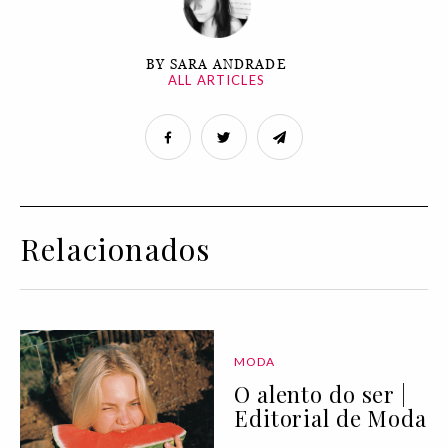
BY SARA ANDRADE
ALL ARTICLES
Relacionados
MODA
O alento do ser |
Editorial de Moda