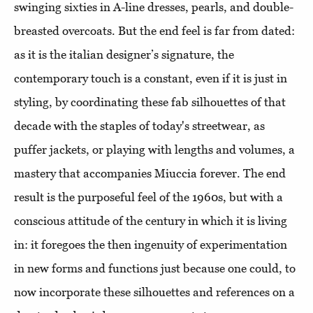
swinging sixties in A-line dresses, pearls, and double-
breasted overcoats. But the end feel is far from dated:
as it is the italian designer’s signature, the
contemporary touch is a constant, even if it is just in
styling, by coordinating these fab silhouettes of that
decade with the staples of today's streetwear, as
puffer jackets, or playing with lengths and volumes, a
mastery that accompanies Miuccia forever. The end
result is the purposeful feel of the 1960s, but with a
conscious attitude of the century in which it is living
in: it foregoes the then ingenuity of experimentation
in new forms and functions just because one could, to
now incorporate these silhouettes and references on a