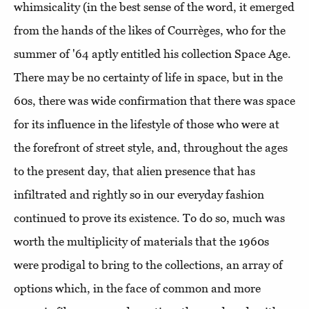
whimsicality (in the best sense of the word, it emerged
from the hands of the likes of Courrèges, who for the
summer of '64 aptly entitled his collection Space Age.
There may be no certainty of life in space, but in the
60s, there was wide confirmation that there was space
for its influence in the lifestyle of those who were at
the forefront of street style, and, throughout the ages
to the present day, that alien presence that has
infiltrated and rightly so in our everyday fashion
continued to prove its existence. To do so, much was
worth the multiplicity of materials that the 1960s
were prodigal to bring to the collections, an array of
options which, in the face of common and more