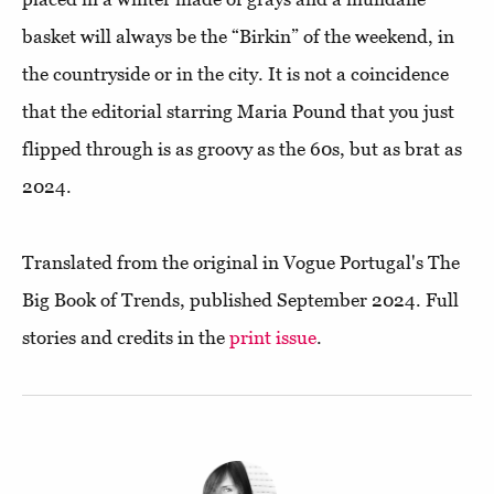
basket will always be the “Birkin” of the weekend, in
the countryside or in the city. It is not a coincidence
that the editorial starring Maria Pound that you just
flipped through is as groovy as the 60s, but as brat as
2024.
Translated from the original in Vogue Portugal's The
Big Book of Trends, published September 2024. Full
stories and credits in the
print issue
.