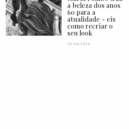
a beleza dos anos
60 para a
atualidade - eis
como recriar o
seu look
10 Sep 2024