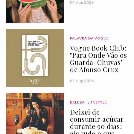
07 Aug 2026
PALAVRA DA VOGUE
Vogue Book Club:
"Para Onde Vão os
Guarda-Chuvas"
de Afonso Cruz
07 Aug 2026
BELEZA
LIFESTYLE
Deixei de
consumir açúcar
durante 90 dias:
eis tudo o que