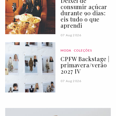
Deixei de
consumir açúcar
durante 90 dias:
eis tudo o que
aprendi
07 Aug 2026
MODA
COLEÇÕES
CPFW Backstage |
primavera/verão
2027 IV
07 Aug 2026