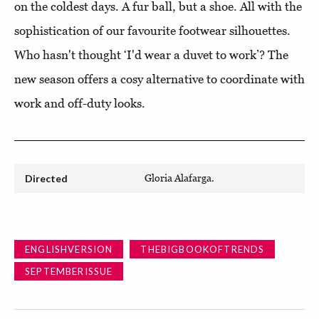
on the coldest days. A fur ball, but a shoe. All with the
sophistication of our favourite footwear silhouettes.
Who hasn't thought ‘I'd wear a duvet to work’? The
new season offers a cosy alternative to coordinate with
work and off-duty looks.
Directed
Gloria Alafarga.
ENGLISHVERSION
THEBIGBOOKOFTRENDS
SEPTEMBERISSUE