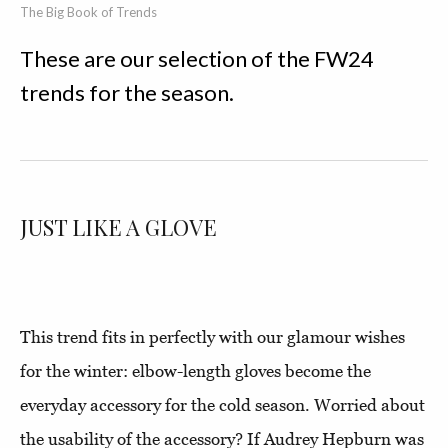
The Big Book of Trends
These are our selection of the FW24
trends for the season.
JUST LIKE A GLOVE
This trend fits in perfectly with our glamour wishes
for the winter: elbow-length gloves become the
everyday accessory for the cold season. Worried about
the usability of the accessory? If Audrey Hepburn was