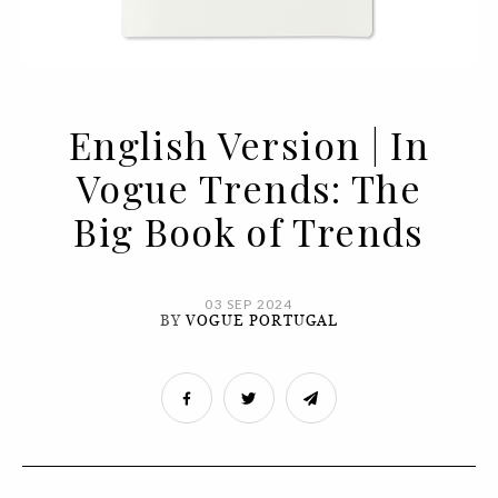
English Version | In
Vogue Trends: The
Big Book of Trends
03 SEP 2024
BY
VOGUE PORTUGAL