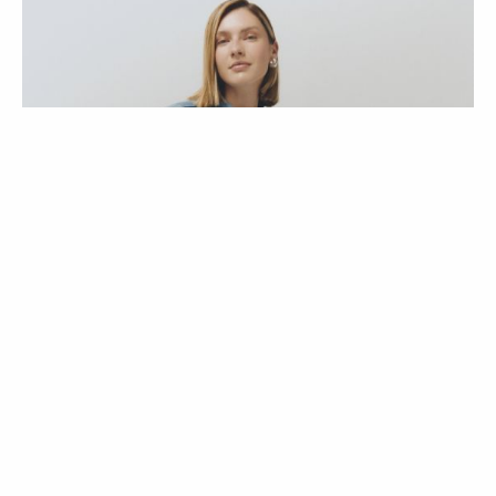
ENTREVISTAS
COLEÇÕES