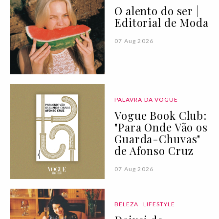
O alento do ser |
Editorial de Moda
07 Aug 2026
PALAVRA DA VOGUE
Vogue Book Club:
"Para Onde Vão os
Guarda-Chuvas"
de Afonso Cruz
07 Aug 2026
BELEZA
LIFESTYLE