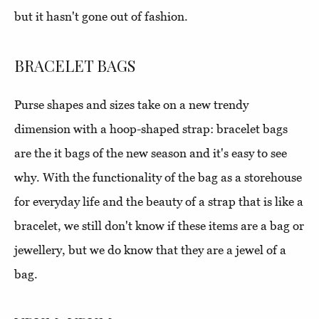
but it hasn't gone out of fashion.
BRACELET BAGS
Purse shapes and sizes take on a new trendy
dimension with a hoop-shaped strap: bracelet bags
are the it bags of the new season and it's easy to see
why. With the functionality of the bag as a storehouse
for everyday life and the beauty of a strap that is like a
bracelet, we still don't know if these items are a bag or
jewellery, but we do know that they are a jewel of a
bag.