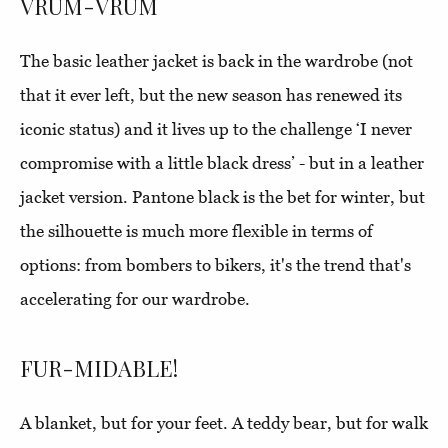
VRUM-VRUM
The basic leather jacket is back in the wardrobe (not
that it ever left, but the new season has renewed its
iconic status) and it lives up to the challenge ‘I never
compromise with a little black dress’ - but in a leather
jacket version. Pantone black is the bet for winter, but
the silhouette is much more flexible in terms of
options: from bombers to bikers, it's the trend that's
accelerating for our wardrobe.
FUR-MIDABLE!
A blanket, but for your feet. A teddy bear, but for walk