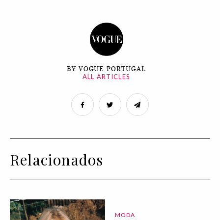
BY VOGUE PORTUGAL
ALL ARTICLES
Relacionados
MODA