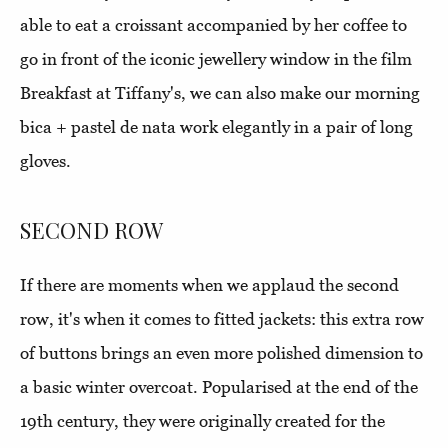
able to eat a croissant accompanied by her coffee to
go in front of the iconic jewellery window in the film
Breakfast at Tiffany's, we can also make our morning
bica + pastel de nata work elegantly in a pair of long
gloves.
SECOND ROW
If there are moments when we applaud the second
row, it's when it comes to fitted jackets: this extra row
of buttons brings an even more polished dimension to
a basic winter overcoat. Popularised at the end of the
19th century, they were originally created for the