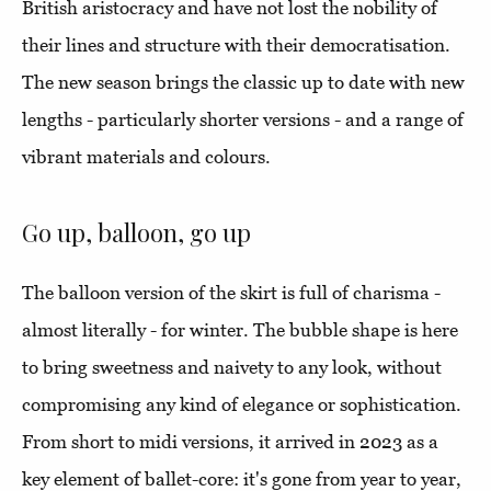
British aristocracy and have not lost the nobility of
their lines and structure with their democratisation.
The new season brings the classic up to date with new
lengths - particularly shorter versions - and a range of
vibrant materials and colours.
Go up, balloon, go up
The balloon version of the skirt is full of charisma -
almost literally - for winter. The bubble shape is here
to bring sweetness and naivety to any look, without
compromising any kind of elegance or sophistication.
From short to midi versions, it arrived in 2023 as a
key element of ballet-core: it's gone from year to year,